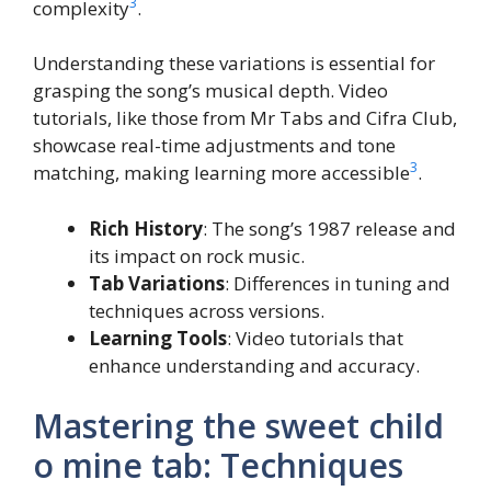
3
complexity
.
Understanding these variations is essential for
grasping the song’s musical depth. Video
tutorials, like those from Mr Tabs and Cifra Club,
showcase real-time adjustments and tone
3
matching, making learning more accessible
.
Rich History
: The song’s 1987 release and
its impact on rock music.
Tab Variations
: Differences in tuning and
techniques across versions.
Learning Tools
: Video tutorials that
enhance understanding and accuracy.
Mastering the sweet child
o mine tab: Techniques