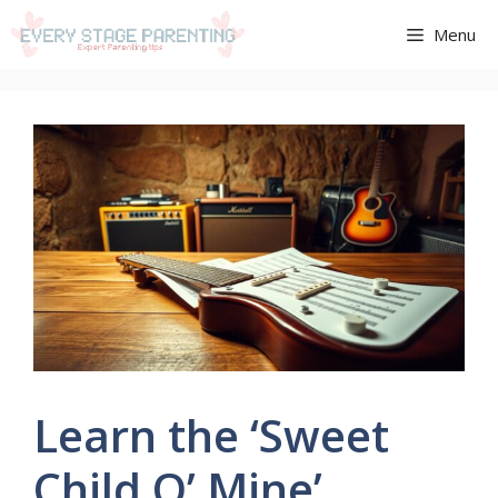
Aller
Menu
au
contenu
Learn the ‘Sweet
Child O’ Mine’