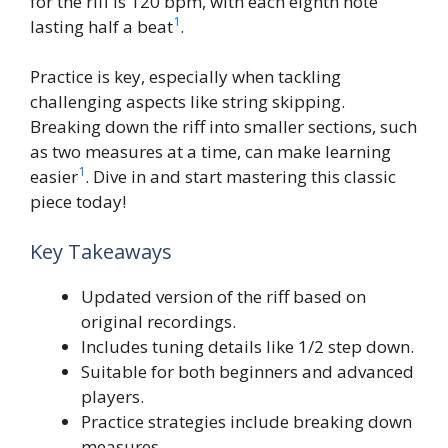
for the riff is 120 bpm, with each eighth note
1
lasting half a beat
.
Practice is key, especially when tackling
challenging aspects like string skipping.
Breaking down the riff into smaller sections, such
as two measures at a time, can make learning
1
easier
. Dive in and start mastering this classic
piece today!
Key Takeaways
Updated version of the riff based on
original recordings.
Includes tuning details like 1/2 step down.
Suitable for both beginners and advanced
players.
Practice strategies include breaking down
measures.