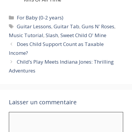
Catégories
For Baby (0-2 years)
Étiquettes
Guitar Lessons
,
Guitar Tab
,
Guns N' Roses
,
Music Tutorial
,
Slash
,
Sweet Child O' Mine
Does Child Support Count as Taxable
Income?
Child’s Play Meets Indiana Jones: Thrilling
Adventures
Laisser un commentaire
Commentaire