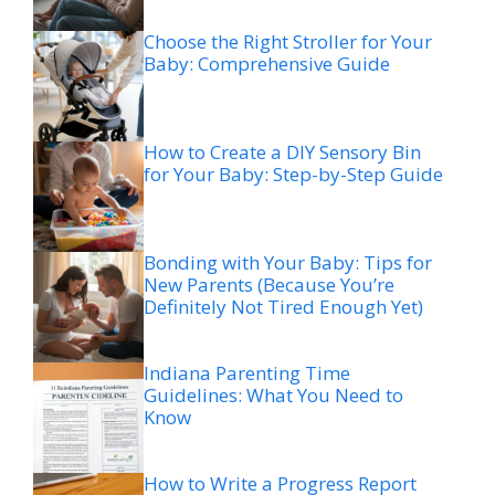
Choose the Right Stroller for Your
Baby: Comprehensive Guide
How to Create a DIY Sensory Bin
for Your Baby: Step-by-Step Guide
Bonding with Your Baby: Tips for
New Parents (Because You’re
Definitely Not Tired Enough Yet)
Indiana Parenting Time
Guidelines: What You Need to
Know
How to Write a Progress Report