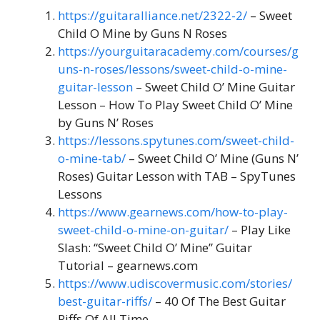
https://guitaralliance.net/2322-2/
– Sweet
Child O Mine by Guns N Roses
https://yourguitaracademy.com/courses/g
uns-n-roses/lessons/sweet-child-o-mine-
guitar-lesson
– Sweet Child O’ Mine Guitar
Lesson – How To Play Sweet Child O’ Mine
by Guns N’ Roses
https://lessons.spytunes.com/sweet-child-
o-mine-tab/
– Sweet Child O’ Mine (Guns N’
Roses) Guitar Lesson with TAB – SpyTunes
Lessons
https://www.gearnews.com/how-to-play-
sweet-child-o-mine-on-guitar/
– Play Like
Slash: “Sweet Child O’ Mine” Guitar
Tutorial – gearnews.com
https://www.udiscovermusic.com/stories/
best-guitar-riffs/
– 40 Of The Best Guitar
Riffs Of All Time