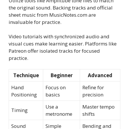
Utilize tools like Amplitube tone files to match
the original sound. Backing tracks and official
sheet music from MusicNotes.com are
invaluable for practice.
Video tutorials with synchronized audio and
visual cues make learning easier. Platforms like
Patreon offer isolated tracks for focused
practice.
Technique
Beginner
Advanced
Hand
Focus on
Refine for
Positioning
basics
precision
Use a
Master tempo
Timing
metronome
shifts
Sound
Simple
Bending and