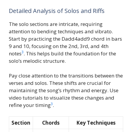
Detailed Analysis of Solos and Riffs
The solo sections are intricate, requiring
attention to bending techniques and vibrato.
Start by practicing the Dadd4add9 chord in bars
9 and 10, focusing on the 2nd, 3rd, and 4th
3
notes
. This helps build the foundation for the
solo’s melodic structure.
Pay close attention to the transitions between the
verses and solos. These shifts are crucial for
maintaining the song’s rhythm and energy. Use
video tutorials to visualize these changes and
3
refine your timing
.
Section
Chords
Key Techniques