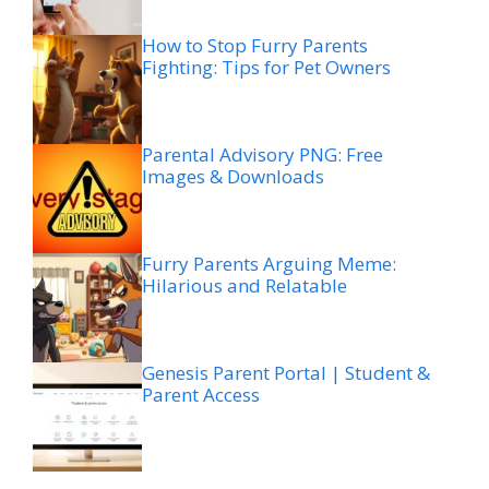
How to Stop Furry Parents
Fighting: Tips for Pet Owners
Parental Advisory PNG: Free
Images & Downloads
Furry Parents Arguing Meme:
Hilarious and Relatable
Genesis Parent Portal | Student &
Parent Access