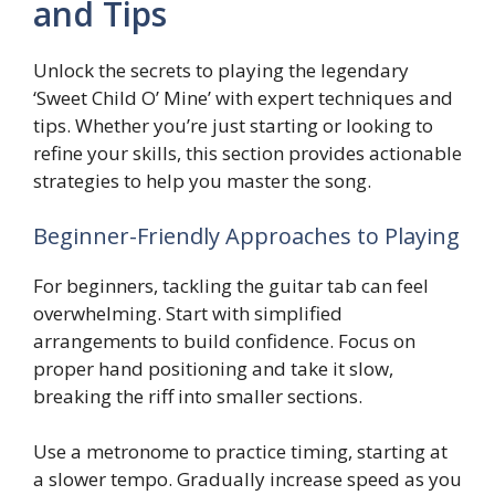
and Tips
Unlock the secrets to playing the legendary
‘Sweet Child O’ Mine’ with expert techniques and
tips. Whether you’re just starting or looking to
refine your skills, this section provides actionable
strategies to help you master the song.
Beginner-Friendly Approaches to Playing
For beginners, tackling the guitar tab can feel
overwhelming. Start with simplified
arrangements to build confidence. Focus on
proper hand positioning and take it slow,
breaking the riff into smaller sections.
Use a metronome to practice timing, starting at
a slower tempo. Gradually increase speed as you