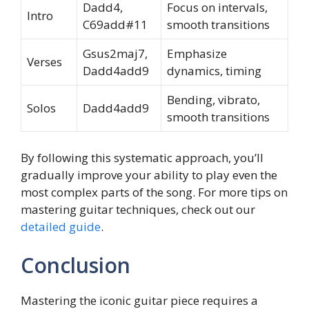
Dadd4,
Focus on intervals,
Intro
C69add#11
smooth transitions
Gsus2maj7,
Emphasize
Verses
Dadd4add9
dynamics, timing
Bending, vibrato,
Solos
Dadd4add9
smooth transitions
By following this systematic approach, you’ll
gradually improve your ability to play even the
most complex parts of the song. For more tips on
mastering guitar techniques, check out our
detailed guide
.
Conclusion
Mastering the iconic guitar piece requires a