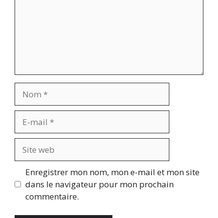
Nom
E-
mail
Site
web
Enregistrer mon nom, mon e-mail et mon site
dans le navigateur pour mon prochain
commentaire.