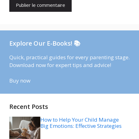
Explore Our E-Books! 📚
Quick, practical guides for every parenting stage.
Download now for expert tips and advice!
Buy now
Recent Posts
How to Help Your Child Manage
Big Emotions: Effective Strategies