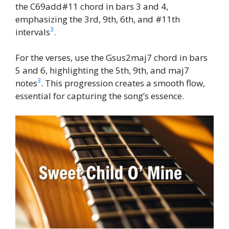
the C69add#11 chord in bars 3 and 4,
emphasizing the 3rd, 9th, 6th, and #11th
3
intervals
.
For the verses, use the Gsus2maj7 chord in bars
5 and 6, highlighting the 5th, 9th, and maj7
3
notes
. This progression creates a smooth flow,
essential for capturing the song’s essence.