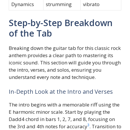
Dynamics
strumming
vibrato
Step-by-Step Breakdown
of the Tab
Breaking down the guitar tab for this classic rock
anthem provides a clear path to mastering its
iconic sound. This section will guide you through
the intro, verses, and solos, ensuring you
understand every note and technique.
In-Depth Look at the Intro and Verses
The intro begins with a memorable riff using the
E harmonic minor scale. Start by playing the
Dadd4 chord in bars 1, 2, 7, and 8, focusing on
3
the 3rd and 4th notes for accuracy
. Transition to