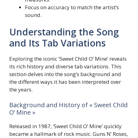
Focus on accuracy to match the artist’s
sound.
Understanding the Song
and Its Tab Variations
Exploring the iconic ‘Sweet Child O’ Mine’ reveals
its rich history and diverse tab variations. This
section delves into the song’s background and
the different ways it has been interpreted over
the years.
Background and History of « Sweet Child
O’ Mine »
Released in 1987, ‘Sweet Child O’ Mine’ quickly
became a hallmark of rock music. Guns N’ Roses,