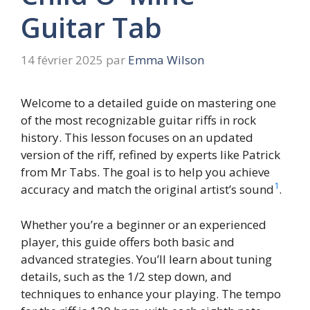
Guitar Tab
14 février 2025
par
Emma Wilson
Welcome to a detailed guide on mastering one
of the most recognizable guitar riffs in rock
history. This lesson focuses on an updated
version of the riff, refined by experts like Patrick
from Mr Tabs. The goal is to help you achieve
1
accuracy and match the original artist’s sound
.
Whether you’re a beginner or an experienced
player, this guide offers both basic and
advanced strategies. You’ll learn about tuning
details, such as the 1/2 step down, and
techniques to enhance your playing. The tempo