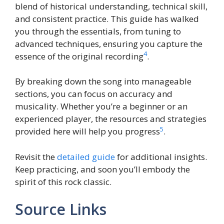
blend of historical understanding, technical skill,
and consistent practice. This guide has walked
you through the essentials, from tuning to
advanced techniques, ensuring you capture the
4
essence of the original recording
.
By breaking down the song into manageable
sections, you can focus on accuracy and
musicality. Whether you’re a beginner or an
experienced player, the resources and strategies
5
provided here will help you progress
.
Revisit the
detailed guide
for additional insights.
Keep practicing, and soon you’ll embody the
spirit of this rock classic.
Source Links