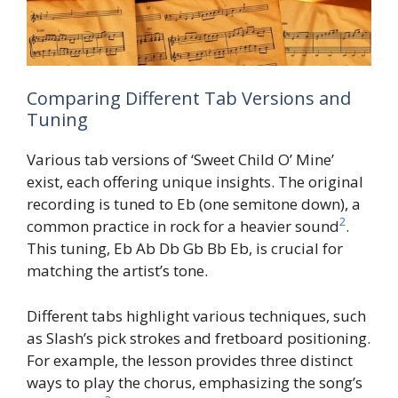
Comparing Different Tab Versions and
Tuning
Various tab versions of ‘Sweet Child O’ Mine’
exist, each offering unique insights. The original
recording is tuned to Eb (one semitone down), a
2
common practice in rock for a heavier sound
.
This tuning, Eb Ab Db Gb Bb Eb, is crucial for
matching the artist’s tone.
Different tabs highlight various techniques, such
as Slash’s pick strokes and fretboard positioning.
For example, the lesson provides three distinct
ways to play the chorus, emphasizing the song’s