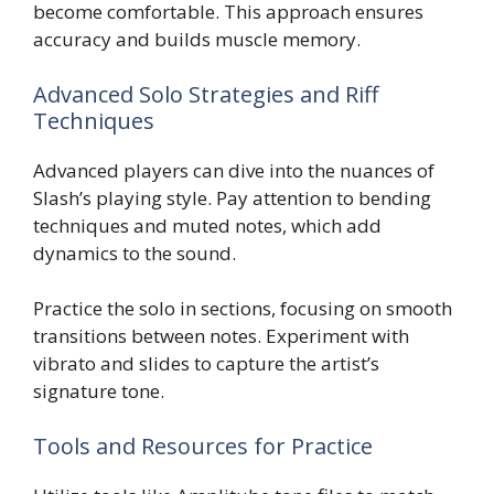
become comfortable. This approach ensures
accuracy and builds muscle memory.
Advanced Solo Strategies and Riff
Techniques
Advanced players can dive into the nuances of
Slash’s playing style. Pay attention to bending
techniques and muted notes, which add
dynamics to the sound.
Practice the solo in sections, focusing on smooth
transitions between notes. Experiment with
vibrato and slides to capture the artist’s
signature tone.
Tools and Resources for Practice