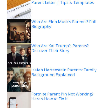
Parent Letter | Tips & Templates
Who Are Elon Musk’s Parents? Full
Biography
Who Are Kai Trump’s Parents?
Discover Their Story
Isaiah Hartenstein Parents: Family
Background Explained
Fortnite Parent Pin Not Working?
Here’s How to Fix It