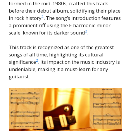
formed in the mid-1980s, crafted this track
before their debut album, solidifying their place
2
in rock history
. The song’s introduction features
a prominent riff using the E harmonic minor
2
scale, known for its darker sound
.
This track is recognized as one of the greatest
songs of all time, highlighting its cultural
2
significance
. Its impact on the music industry is
undeniable, making it a must-learn for any
guitarist.