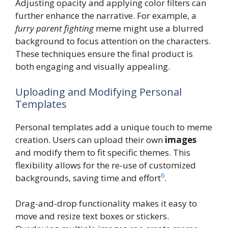
Adjusting opacity and applying color filters can
further enhance the narrative. For example, a
furry parent fighting
meme might use a blurred
background to focus attention on the characters.
These techniques ensure the final product is
both engaging and visually appealing.
Uploading and Modifying Personal
Templates
Personal templates add a unique touch to meme
creation. Users can upload their own
images
and modify them to fit specific themes. This
flexibility allows for the re-use of customized
6
backgrounds, saving time and effort
.
Drag-and-drop functionality makes it easy to
move and resize text boxes or stickers.