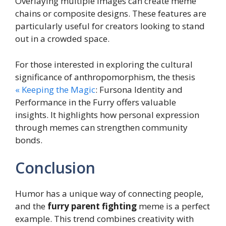
Overlaying multiple images can create meme
chains or composite designs. These features are
particularly useful for creators looking to stand
out in a crowded space.
For those interested in exploring the cultural
significance of anthropomorphism, the thesis
« Keeping the Magic
: Fursona Identity and
Performance in the Furry offers valuable
insights. It highlights how personal expression
through memes can strengthen community
bonds.
Conclusion
Humor has a unique way of connecting people,
and the
furry parent fighting
meme is a perfect
example. This trend combines creativity with