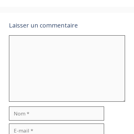
Laisser un commentaire
Commentaire
Nom
E-