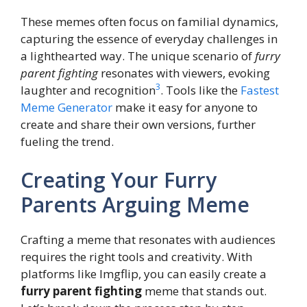
These memes often focus on familial dynamics,
capturing the essence of everyday challenges in
a lighthearted way. The unique scenario of
furry
parent fighting
resonates with viewers, evoking
3
laughter and recognition
. Tools like the
Fastest
Meme Generator
make it easy for anyone to
create and share their own versions, further
fueling the trend.
Creating Your Furry
Parents Arguing Meme
Crafting a meme that resonates with audiences
requires the right tools and creativity. With
platforms like Imgflip, you can easily create a
furry parent fighting
meme that stands out.