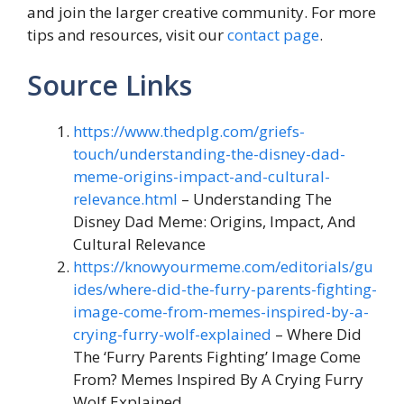
and join the larger creative community. For more
tips and resources, visit our
contact page
.
Source Links
https://www.thedplg.com/griefs-
touch/understanding-the-disney-dad-
meme-origins-impact-and-cultural-
relevance.html
– Understanding The
Disney Dad Meme: Origins, Impact, And
Cultural Relevance
https://knowyourmeme.com/editorials/gu
ides/where-did-the-furry-parents-fighting-
image-come-from-memes-inspired-by-a-
crying-furry-wolf-explained
– Where Did
The ‘Furry Parents Fighting’ Image Come
From? Memes Inspired By A Crying Furry
Wolf Explained