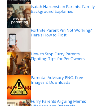
Isaiah Hartenstein Parents: Family
Background Explained
Fortnite Parent Pin Not Working?
Here’s How to Fix It
How to Stop Furry Parents
Fighting: Tips for Pet Owners
Parental Advisory PNG: Free
Images & Downloads
Furry Parents Arguing Meme:
Hilarious and Relatable