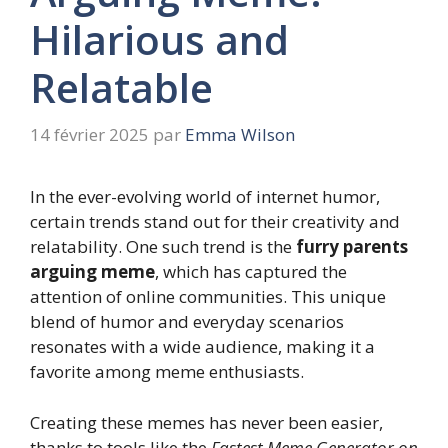
Hilarious and
Relatable
14 février 2025
par
Emma Wilson
In the ever-evolving world of internet humor,
certain trends stand out for their creativity and
relatability. One such trend is the
furry parents
arguing meme
, which has captured the
attention of online communities. This unique
blend of humor and everyday scenarios
resonates with a wide audience, making it a
favorite among meme enthusiasts.
Creating these memes has never been easier,
thanks to tools like the
Fastest Meme Generator on