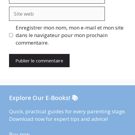
mail
Site
web
Enregistrer mon nom, mon e-mail et mon site
dans le navigateur pour mon prochain
commentaire.
Explore Our E-Books! 📚
Quick, practical guides for every parenting stage.
Download now for expert tips and advice!
Buy now