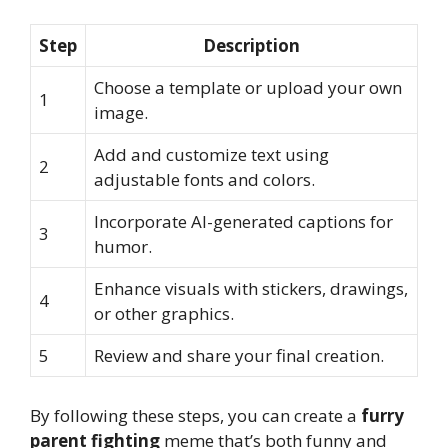
Step
Description
Choose a template or upload your own
1
image.
Add and customize text using
2
adjustable fonts and colors.
Incorporate AI-generated captions for
3
humor.
Enhance visuals with stickers, drawings,
4
or other graphics.
5
Review and share your final creation.
By following these steps, you can create a
furry
parent fighting
meme that’s both funny and