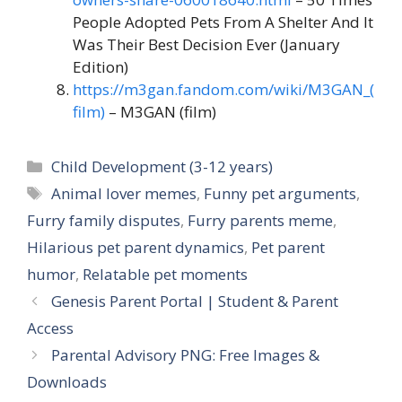
People Adopted Pets From A Shelter And It
Was Their Best Decision Ever (January
Edition)
https://m3gan.fandom.com/wiki/M3GAN_(
film)
– M3GAN (film)
Catégories
Child Development (3-12 years)
Étiquettes
Animal lover memes
,
Funny pet arguments
,
Furry family disputes
,
Furry parents meme
,
Hilarious pet parent dynamics
,
Pet parent
humor
,
Relatable pet moments
Genesis Parent Portal | Student & Parent
Access
Parental Advisory PNG: Free Images &
Downloads