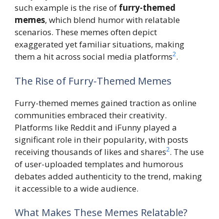
such example is the rise of
furry-themed
memes
, which blend humor with relatable
scenarios. These memes often depict
exaggerated yet familiar situations, making
2
them a hit across social media platforms
.
The Rise of Furry-Themed Memes
Furry-themed memes gained traction as online
communities embraced their creativity.
Platforms like Reddit and iFunny played a
significant role in their popularity, with posts
2
receiving thousands of likes and shares
. The use
of user-uploaded templates and humorous
debates added authenticity to the trend, making
it accessible to a wide audience.
What Makes These Memes Relatable?