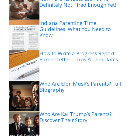
Definitely Not Tired Enough Yet)
Indiana Parenting Time
Guidelines: What You Need to
Know
How to Write a Progress Report
Parent Letter | Tips & Templates
Who Are Elon Musk’s Parents? Full
Biography
Who Are Kai Trump’s Parents?
Discover Their Story