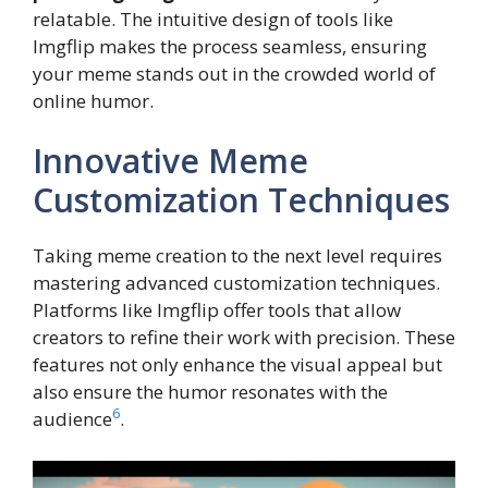
relatable. The intuitive design of tools like
Imgflip makes the process seamless, ensuring
your meme stands out in the crowded world of
online humor.
Innovative Meme
Customization Techniques
Taking meme creation to the next level requires
mastering advanced customization techniques.
Platforms like Imgflip offer tools that allow
creators to refine their work with precision. These
features not only enhance the visual appeal but
also ensure the humor resonates with the
6
audience
.