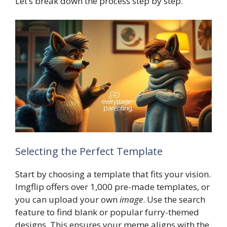
Let’s break down the process step by step.
Selecting the Perfect Template
Start by choosing a template that fits your vision.
Imgflip offers over 1,000 pre-made templates, or
you can upload your own
image
. Use the search
feature to find blank or popular furry-themed
designs. This ensures your meme aligns with the