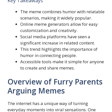
Key Takeaways
The meme combines humor with relatable
scenarios, making it widely popular.
Online meme generators allow for easy
customization and creativity.
Social media platforms have seen a
significant increase in related content.
This trend highlights the importance of
humor in connecting people.
Accessible tools make it simple for anyone
to create and share memes.
Overview of Furry Parents
Arguing Memes
The internet has a unique way of turning
everyday moments into viral sensations. One