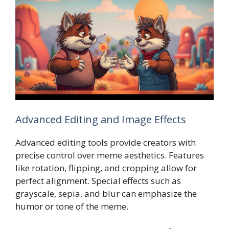
Advanced Editing and Image Effects
Advanced editing tools provide creators with
precise control over meme aesthetics. Features
like rotation, flipping, and cropping allow for
perfect alignment. Special effects such as
grayscale, sepia, and blur can emphasize the
humor or tone of the meme.