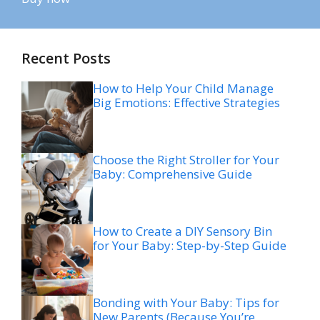
Recent Posts
How to Help Your Child Manage
Big Emotions: Effective Strategies
Choose the Right Stroller for Your
Baby: Comprehensive Guide
How to Create a DIY Sensory Bin
for Your Baby: Step-by-Step Guide
Bonding with Your Baby: Tips for
New Parents (Because You’re