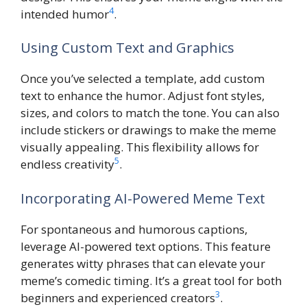
4
intended humor
.
Using Custom Text and Graphics
Once you’ve selected a template, add custom
text to enhance the humor. Adjust font styles,
sizes, and colors to match the tone. You can also
include stickers or drawings to make the meme
visually appealing. This flexibility allows for
5
endless creativity
.
Incorporating AI-Powered Meme Text
For spontaneous and humorous captions,
leverage AI-powered text options. This feature
generates witty phrases that can elevate your
meme’s comedic timing. It’s a great tool for both
3
beginners and experienced creators
.