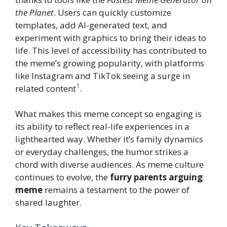
the Planet
. Users can quickly customize
templates, add AI-generated text, and
experiment with graphics to bring their ideas to
life. This level of accessibility has contributed to
the meme’s growing popularity, with platforms
like Instagram and TikTok seeing a surge in
1
related content
.
What makes this meme concept so engaging is
its ability to reflect real-life experiences in a
lighthearted way. Whether it’s family dynamics
or everyday challenges, the humor strikes a
chord with diverse audiences. As meme culture
continues to evolve, the
furry parents arguing
meme
remains a testament to the power of
shared laughter.