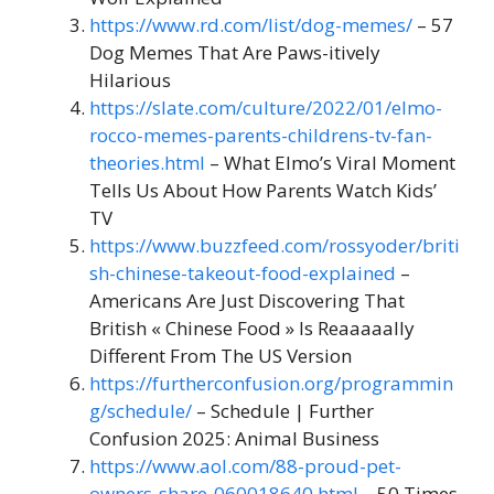
https://www.rd.com/list/dog-memes/
– 57
Dog Memes That Are Paws-itively
Hilarious
https://slate.com/culture/2022/01/elmo-
rocco-memes-parents-childrens-tv-fan-
theories.html
– What Elmo’s Viral Moment
Tells Us About How Parents Watch Kids’
TV
https://www.buzzfeed.com/rossyoder/briti
sh-chinese-takeout-food-explained
–
Americans Are Just Discovering That
British « Chinese Food » Is Reaaaaally
Different From The US Version
https://furtherconfusion.org/programmin
g/schedule/
– Schedule | Further
Confusion 2025: Animal Business
https://www.aol.com/88-proud-pet-
owners-share-060018640.html
– 50 Times