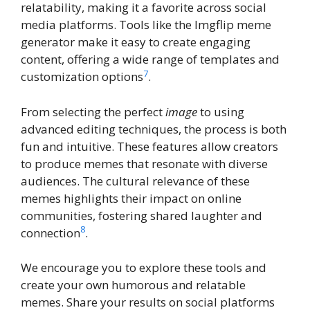
relatability, making it a favorite across social
media platforms. Tools like the Imgflip meme
generator make it easy to create engaging
content, offering a wide range of templates and
7
customization options
.
From selecting the perfect
image
to using
advanced editing techniques, the process is both
fun and intuitive. These features allow creators
to produce memes that resonate with diverse
audiences. The cultural relevance of these
memes highlights their impact on online
communities, fostering shared laughter and
8
connection
.
We encourage you to explore these tools and
create your own humorous and relatable
memes. Share your results on social platforms