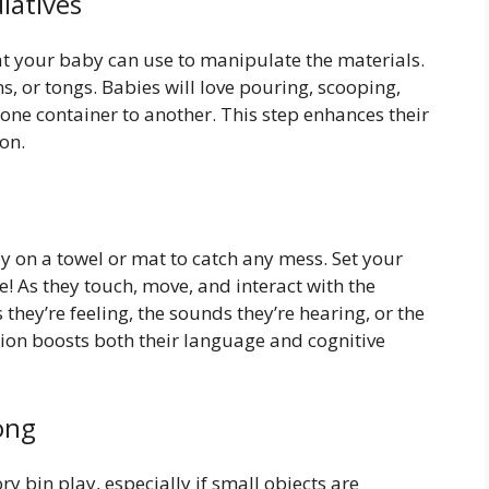
latives
that your baby can use to manipulate the materials.
, or tongs. Babies will love pouring, scooping,
 one container to another. This step enhances their
on.
ly on a towel or mat to catch any mess. Set your
e! As they touch, move, and interact with the
 they’re feeling, the sounds they’re hearing, or the
ction boosts both their language and cognitive
ong
 bin play, especially if small objects are