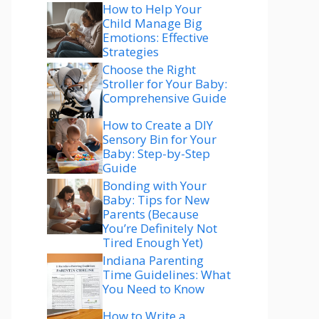
How to Help Your
Child Manage Big
Emotions: Effective
Strategies
Choose the Right
Stroller for Your Baby:
Comprehensive Guide
How to Create a DIY
Sensory Bin for Your
Baby: Step-by-Step
Guide
Bonding with Your
Baby: Tips for New
Parents (Because
You’re Definitely Not
Tired Enough Yet)
Indiana Parenting
Time Guidelines: What
You Need to Know
How to Write a