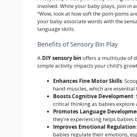
involved. While your baby plays, join in
“Wow, look at how soft the pom-poms are!”
your baby associate words with the sensa
language skills.
Benefits of Sensory Bin Play
A
DIY sensory bin
offers a multitude of d
simple activity impacts your child’s grow
Enhances Fine Motor Skills
: Scoo
hand muscles, which are essential fo
Boosts Cognitive Development
:
critical thinking as babies explore
Promotes Language Developme
they’re experiencing helps babies 
Improves Emotional Regulation
babies regulate their emotions, esp