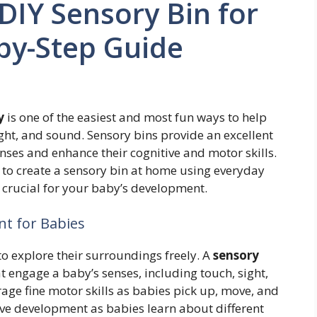
DIY Sensory Bin for
by-Step Guide
y
is one of the easiest and most fun ways to help
ght, and sound. Sensory bins provide an excellent
nses and enhance their cognitive and motor skills.
ow to create a sensory bin at home using everyday
s crucial for your baby’s development.
nt for Babies
o explore their surroundings freely. A
sensory
at engage a baby’s senses, including touch, sight,
ge fine motor skills as babies pick up, move, and
ive development as babies learn about different