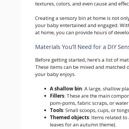
textures, colors, and even cause and effec
Creating a sensory bin at home is not only
your baby entertained and engaged. With
at home, you can provide hours of devel
Materials You’ll Need for a DIY Sen
Before getting started, here’s a list of ma
These items can be mixed and matched d
your baby enjoys.
A shallow bin
: A large, shallow pl
Fillers
: These are the main compone
pom-poms, fabric scraps, or water
Tools
: Small scoops, cups, or tong
Themed objects
: Items related to
leaves for an autumn theme).