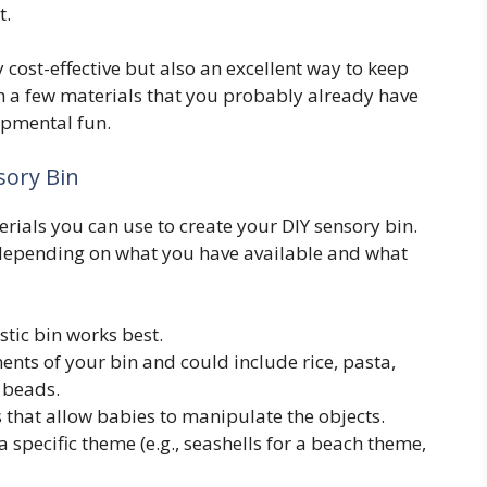
t.
 cost-effective but also an excellent way to keep
 a few materials that you probably already have
opmental fun.
sory Bin
terials you can use to create your DIY sensory bin.
epending on what you have available and what
astic bin works best.
nts of your bin and could include rice, pasta,
 beads.
s that allow babies to manipulate the objects.
 a specific theme (e.g., seashells for a beach theme,