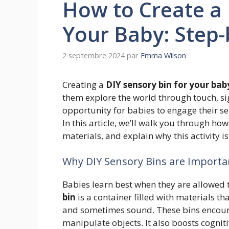
How to Create a 
Your Baby: Step-
2 septembre 2024
par
Emma Wilson
Creating a
DIY sensory bin for your bab
them explore the world through touch, si
opportunity for babies to engage their se
In this article, we’ll walk you through h
materials, and explain why this activity i
Why DIY Sensory Bins are Importa
Babies learn best when they are allowed t
bin
is a container filled with materials th
and sometimes sound. These bins encoura
manipulate objects. It also boosts cognit