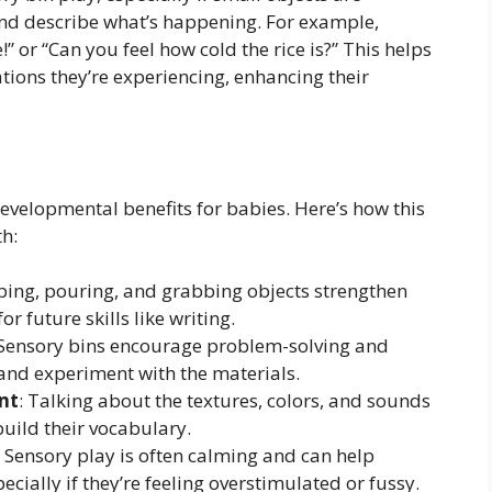
 and describe what’s happening. For example,
 or “Can you feel how cold the rice is?” This helps
tions they’re experiencing, enhancing their
evelopmental benefits for babies. Here’s how this
th:
ping, pouring, and grabbing objects strengthen
r future skills like writing.
 Sensory bins encourage problem-solving and
 and experiment with the materials.
nt
: Talking about the textures, colors, and sounds
build their vocabulary.
: Sensory play is often calming and can help
ecially if they’re feeling overstimulated or fussy.