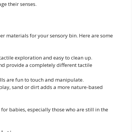
age their senses.
ller materials for your sensory bin. Here are some
 tactile exploration and easy to clean up.
nd provide a completely different tactile
balls are fun to touch and manipulate.
 play, sand or dirt adds a more nature-based
 for babies, especially those who are still in the