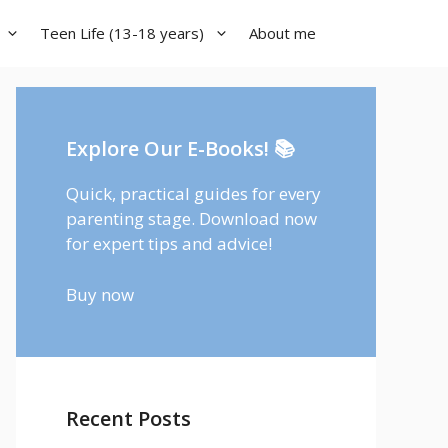
Teen Life (13-18 years)
About me
Explore Our E-Books! 📚
Quick, practical guides for every
parenting stage. Download now
for expert tips and advice!
Buy now
Recent Posts