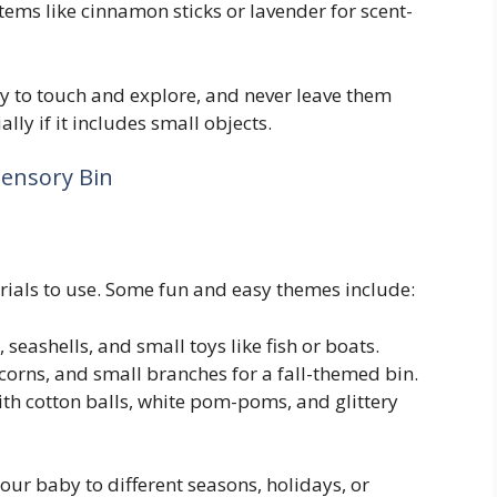
items like cinnamon sticks or lavender for scent-
by to touch and explore, and never leave them
lly if it includes small objects.
Sensory Bin
ials to use. Some fun and easy themes include:
, seashells, and small toys like fish or boats.
acorns, and small branches for a fall-themed bin.
 with cotton balls, white pom-poms, and glittery
our baby to different seasons, holidays, or