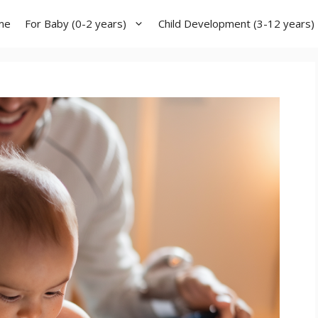
me
For Baby (0-2 years)
Child Development (3-12 years)