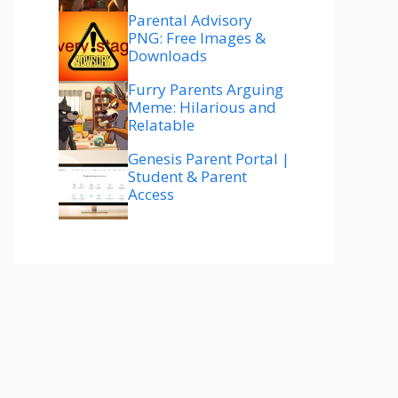
Parental Advisory
PNG: Free Images &
Downloads
Furry Parents Arguing
Meme: Hilarious and
Relatable
Genesis Parent Portal |
Student & Parent
Access