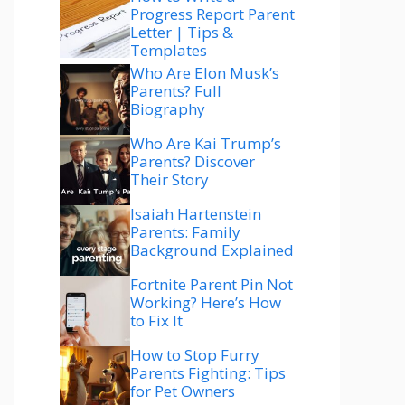
Progress Report Parent
Letter | Tips &
Templates
Who Are Elon Musk’s
Parents? Full
Biography
Who Are Kai Trump’s
Parents? Discover
Their Story
Isaiah Hartenstein
Parents: Family
Background Explained
Fortnite Parent Pin Not
Working? Here’s How
to Fix It
How to Stop Furry
Parents Fighting: Tips
for Pet Owners