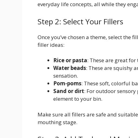
everyday life concepts, all while they eng
Step 2: Select Your Fillers
Once you’ve chosen a theme, select the fi
filler ideas:
Rice or pasta
: These are great for
Water beads
: These are squishy a
sensation.
Pom-poms
: These soft, colorful 
Sand or dirt
: For outdoor sensory
element to your bin.
Make sure all fillers are safe and suitable
mouthing stage.