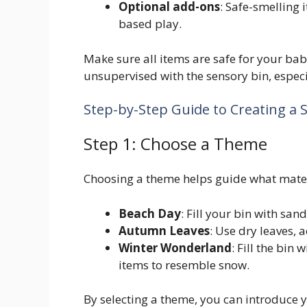
Optional add-ons
: Safe-smelling 
based play.
Make sure all items are safe for your ba
unsupervised with the sensory bin, especia
Step-by-Step Guide to Creating a 
Step 1: Choose a Theme
Choosing a theme helps guide what mater
Beach Day
: Fill your bin with sand
Autumn Leaves
: Use dry leaves, 
Winter Wonderland
: Fill the bin
items to resemble snow.
By selecting a theme, you can introduce y