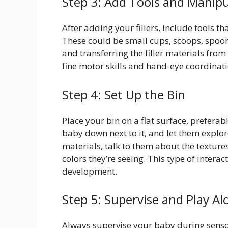
Step 3: Add Tools and Manipu
After adding your fillers, include tools 
These could be small cups, scoops, spoons
and transferring the filler materials from
fine motor skills and hand-eye coordinati
Step 4: Set Up the Bin
Place your bin on a flat surface, preferab
baby down next to it, and let them explor
materials, talk to them about the textures
colors they’re seeing. This type of intera
development.
Step 5: Supervise and Play Al
Always supervise your baby during sensory