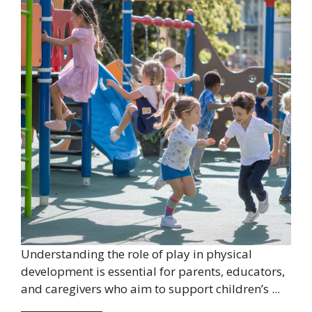
Understanding the role of play in physical
development is essential for parents, educators,
and caregivers who aim to support children’s ...