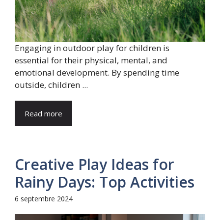
Engaging in outdoor play for children is
essential for their physical, mental, and
emotional development. By spending time
outside, children ...
Read more
Creative Play Ideas for
Rainy Days: Top Activities
6 septembre 2024