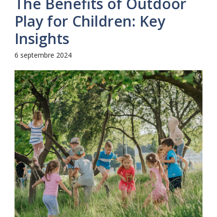
The Benefits of Outdoor
Play for Children: Key
Insights
6 septembre 2024