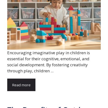
Encouraging imaginative play in children is
essential for their cognitive, emotional, and
social development. By fostering creativity
through play, children ...
Read more