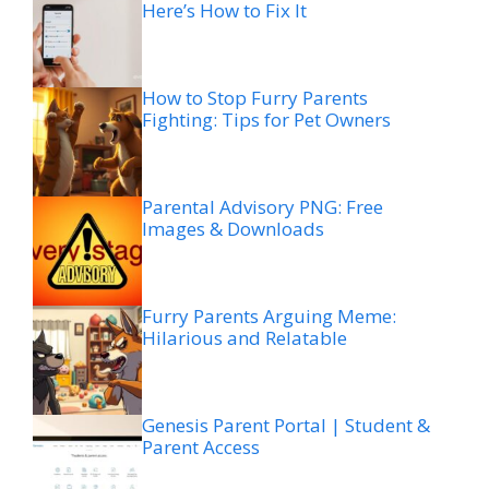
Here’s How to Fix It
How to Stop Furry Parents
Fighting: Tips for Pet Owners
Parental Advisory PNG: Free
Images & Downloads
Furry Parents Arguing Meme:
Hilarious and Relatable
Genesis Parent Portal | Student &
Parent Access