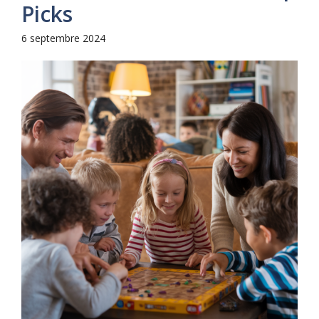
Picks
6 septembre 2024