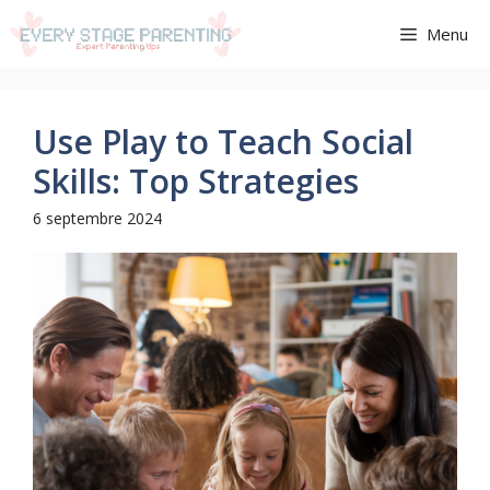
Aller
Menu
au
contenu
Use Play to Teach Social
Skills: Top Strategies
6 septembre 2024