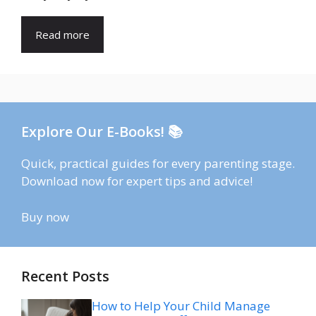
Read more
Explore Our E-Books! 📚
Quick, practical guides for every parenting stage.
Download now for expert tips and advice!
Buy now
Recent Posts
How to Help Your Child Manage