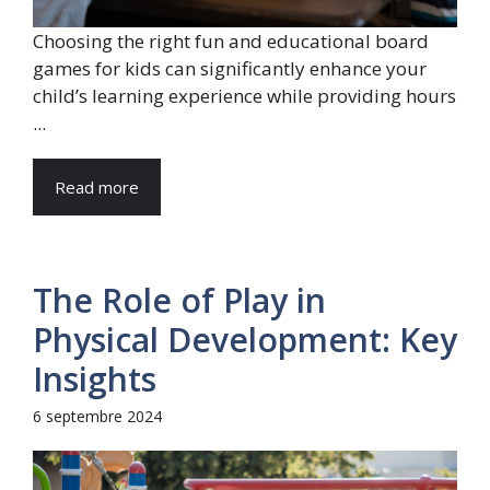
Choosing the right fun and educational board
games for kids can significantly enhance your
child’s learning experience while providing hours
...
Read more
The Role of Play in
Physical Development: Key
Insights
6 septembre 2024