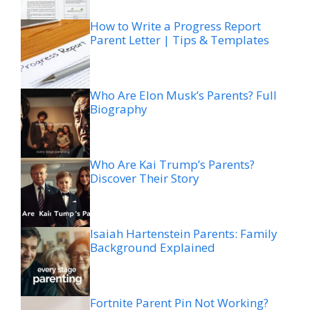
How to Write a Progress Report
Parent Letter | Tips & Templates
Who Are Elon Musk’s Parents? Full
Biography
Who Are Kai Trump’s Parents?
Discover Their Story
Isaiah Hartenstein Parents: Family
Background Explained
Fortnite Parent Pin Not Working?