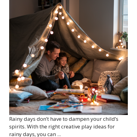
Rainy days don’t have to dampen your child’s
spirits. With the right creative play ideas for
rainy days, you can ...