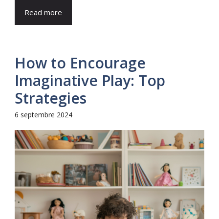
Read more
How to Encourage
Imaginative Play: Top
Strategies
6 septembre 2024