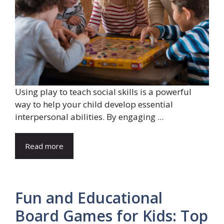
Using play to teach social skills is a powerful
way to help your child develop essential
interpersonal abilities. By engaging ...
Read more
Fun and Educational
Board Games for Kids: Top