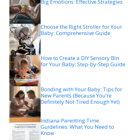
Big Emotions: Effective Strategies
Choose the Right Stroller for Your
Baby: Comprehensive Guide
How to Create a DIY Sensory Bin
for Your Baby: Step-by-Step Guide
Bonding with Your Baby: Tips for
New Parents (Because You’re
Definitely Not Tired Enough Yet)
Indiana Parenting Time
Guidelines: What You Need to
Know