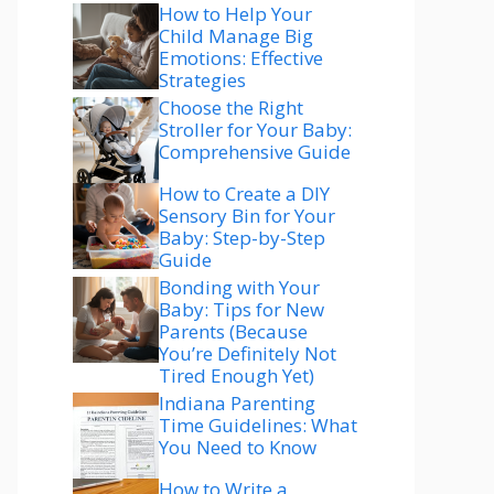
How to Help Your
Child Manage Big
Emotions: Effective
Strategies
Choose the Right
Stroller for Your Baby:
Comprehensive Guide
How to Create a DIY
Sensory Bin for Your
Baby: Step-by-Step
Guide
Bonding with Your
Baby: Tips for New
Parents (Because
You’re Definitely Not
Tired Enough Yet)
Indiana Parenting
Time Guidelines: What
You Need to Know
How to Write a