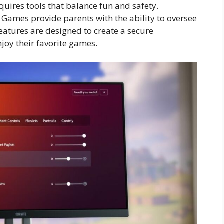
uires tools that balance fun and safety.
 Games provide parents with the ability to oversee
 features are designed to create a secure
joy their favorite games.