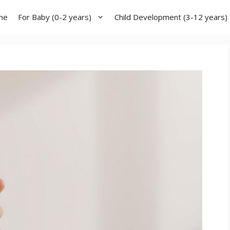
me
For Baby (0-2 years)
Child Development (3-12 years)