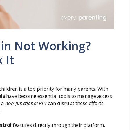
Pin Not Working?
 It
ildren is a top priority for many parents. With
ls
have become essential tools to manage access
e a
non-functional PIN
can disrupt these efforts,
.
ntrol
features directly through their platform.