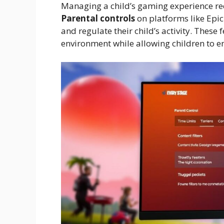
Managing a child’s gaming experience req
Parental controls
on platforms like Epic
and regulate their child’s activity. These
environment while allowing children to en