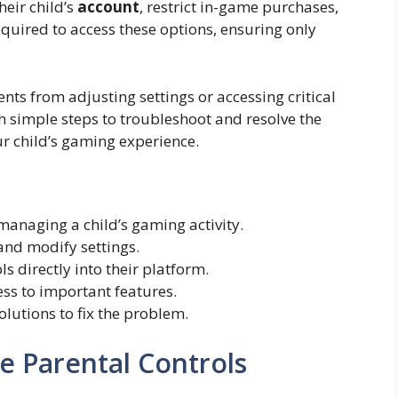
eir child’s
account
, restrict in-game purchases,
required to access these options, ensuring only
rents from adjusting settings or accessing critical
h simple steps to troubleshoot and resolve the
ur child’s gaming experience.
 managing a child’s gaming activity.
 and modify settings.
s directly into their platform.
cess to important features.
lutions to fix the problem.
e Parental Controls