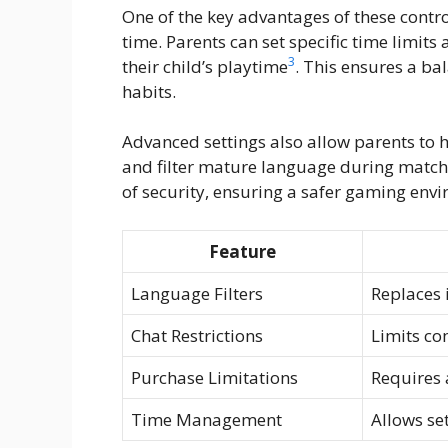
One of the key advantages of these control
time. Parents can set specific time limit
3
their child’s playtime
. This ensures a b
habits.
Advanced settings also allow parents t
and filter mature language during matc
of security, ensuring a safer gaming env
Feature
Language Filters
Replaces 
Chat Restrictions
Limits co
Purchase Limitations
Requires 
Time Management
Allows set