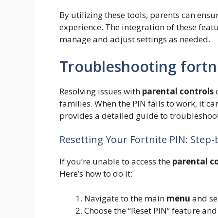
By utilizing these tools, parents can ensu
experience. The integration of these featu
manage and adjust settings as needed.
Troubleshooting fortn
Resolving issues with
parental controls
c
families. When the PIN fails to work, it can
provides a detailed guide to troubleshoot
Resetting Your Fortnite PIN: Step
If you’re unable to access the
parental c
Here’s how to do it:
Navigate to the main
menu
and se
Choose the “Reset PIN” feature and 