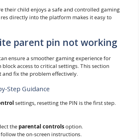
re their child enjoys a safe and controlled gaming
res directly into the platform makes it easy to
ite parent pin not working
an ensure a smoother gaming experience for
 block access to critical settings. This section
 and fix the problem effectively.
-by-Step Guidance
ontrol
settings, resetting the PIN is the first step.
lect the
parental controls
option.
follow the on-screen instructions.