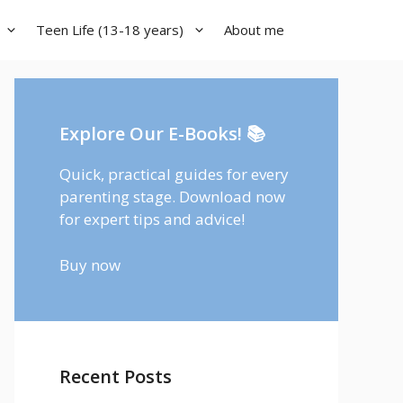
Teen Life (13-18 years)
About me
Explore Our E-Books! 📚
Quick, practical guides for every
parenting stage. Download now
for expert tips and advice!
Buy now
Recent Posts