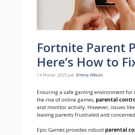
Fortnite Parent 
Here’s How to Fix
14 février 2025
par
Emma Wilson
Ensuring a safe gaming environment for ch
the rise of online games,
parental contro
and monitor activity. However, issues lik
leaving parents frustrated and concerned
Epic Games provides robust
parental co