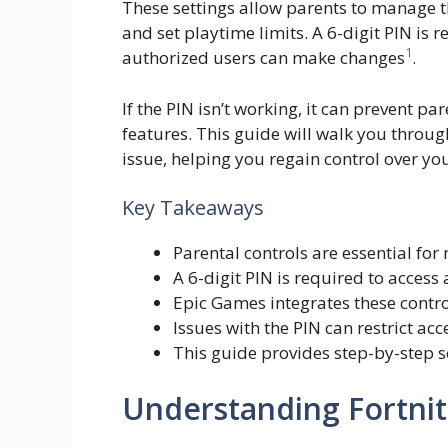
These settings allow parents to manage th
and set playtime limits. A 6-digit PIN is 
1
authorized users can make changes
.
If the PIN isn’t working, it can prevent pa
features. This guide will walk you throug
issue, helping you regain control over yo
Key Takeaways
Parental controls are essential for
A 6-digit PIN is required to access
Epic Games integrates these control
Issues with the PIN can restrict ac
This guide provides step-by-step so
Understanding Fortnit