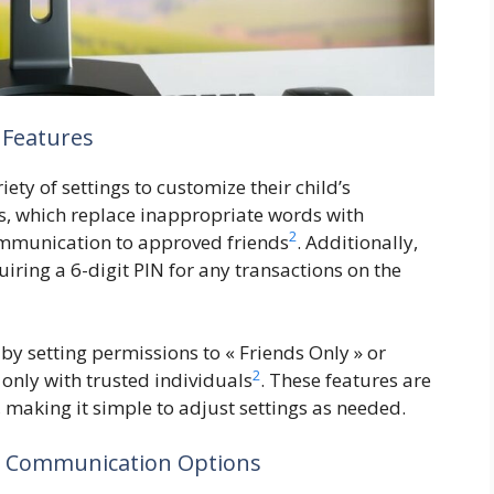
 Features
ety of settings to customize their child’s
rs, which replace inappropriate words with
2
communication to approved friends
. Additionally,
iring a 6-digit PIN for any transactions on the
by setting permissions to « Friends Only » or
2
 only with trusted individuals
. These features are
 making it simple to adjust settings as needed.
d Communication Options