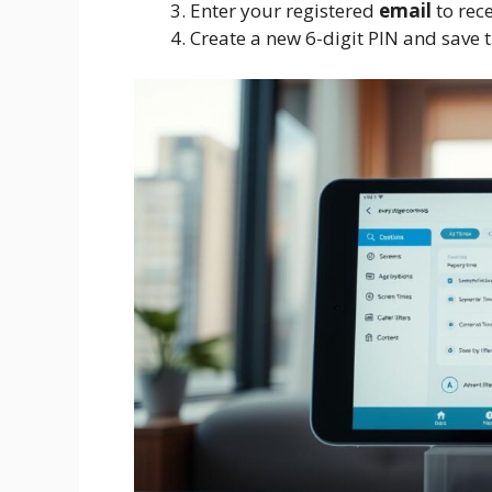
Enter your registered
email
to rece
Create a new 6-digit PIN and save 