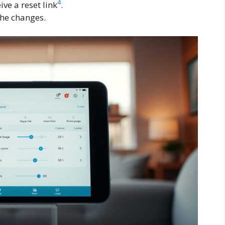
4
ive a reset link
.
the changes.