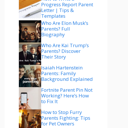
Progress Report Parent
Letter | Tips &
Templates
Who Are Elon Musk’s
Parents? Full
Biography
Who Are Kai Trump’s
Parents? Discover
Their Story
Isaiah Hartenstein
Parents: Family
Background Explained
Fortnite Parent Pin Not
Working? Here’s How
to Fix It
How to Stop Furry
Parents Fighting: Tips
for Pet Owners