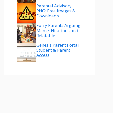
Parental Advisory
PNG: Free Images &
Downloads
Furry Parents Arguing
Meme: Hilarious and
Relatable
Genesis Parent Portal |
Student & Parent
Access