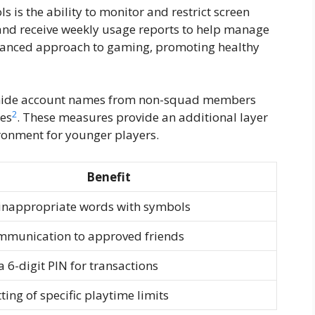
s is the ability to monitor and restrict screen
s and receive weekly usage reports to help manage
alanced approach to gaming, promoting healthy
o hide account names from non-squad members
2
hes
. These measures provide an additional layer
ironment for younger players.
Benefit
inappropriate words with symbols
mmunication to approved friends
a 6-digit PIN for transactions
ting of specific playtime limits