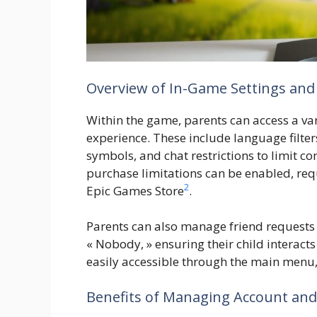
Overview of In-Game Settings and
Within the game, parents can access a vari
experience. These include language filte
symbols, and chat restrictions to limit 
purchase limitations can be enabled, requ
2
Epic Games Store
.
Parents can also manage friend requests 
« Nobody, » ensuring their child interacts
easily accessible through the main menu,
Benefits of Managing Account an