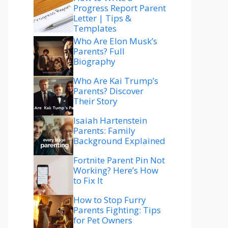
Progress Report Parent
Letter | Tips &
Templates
Who Are Elon Musk’s
Parents? Full
Biography
Who Are Kai Trump’s
Parents? Discover
Their Story
Isaiah Hartenstein
Parents: Family
Background Explained
Fortnite Parent Pin Not
Working? Here’s How
to Fix It
How to Stop Furry
Parents Fighting: Tips
for Pet Owners