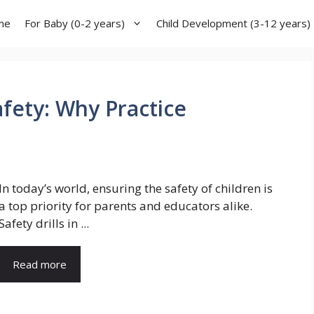
me
For Baby (0-2 years)
Child Development (3-12 years)
Safety: Why Practice
In today’s world, ensuring the safety of children is
a top priority for parents and educators alike.
Safety drills in ...
Read more