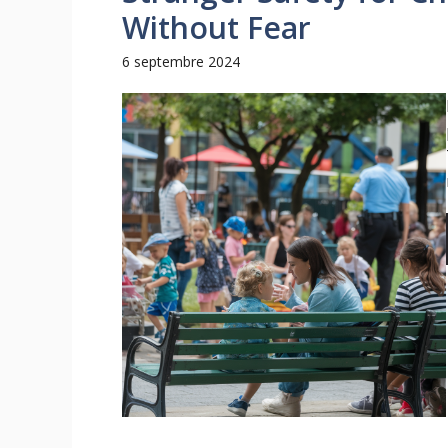
Without Fear
6 septembre 2024