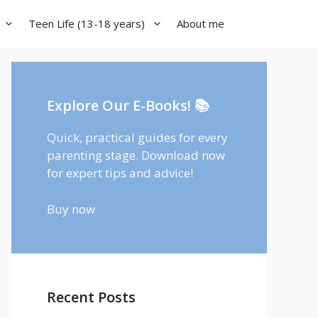
Teen Life (13-18 years)
About me
Explore Our E-Books! 📚
Quick, practical guides for every
parenting stage. Download now
for expert tips and advice!
Buy now
Recent Posts