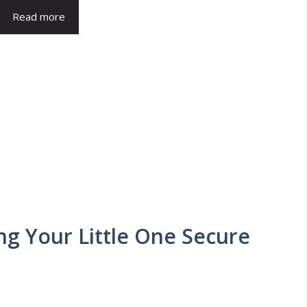
Read more
ng Your Little One Secure