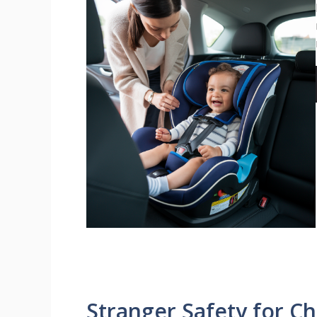
Stranger Safety for C