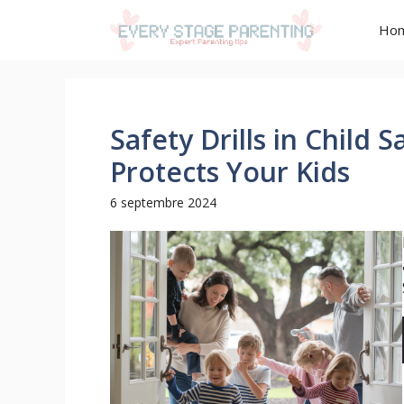
Aller
Ho
au
contenu
Safety Drills in Child 
Protects Your Kids
6 septembre 2024