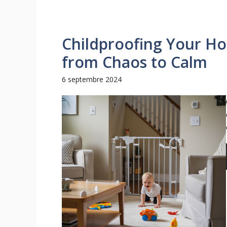
Childproofing Your H
from Chaos to Calm
6 septembre 2024