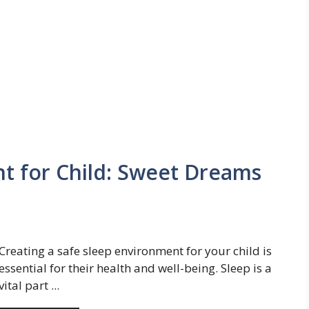
t for Child: Sweet Dreams
Creating a safe sleep environment for your child is
essential for their health and well-being. Sleep is a
vital part ...