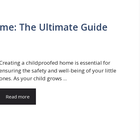
ome: The Ultimate Guide
Creating a childproofed home is essential for
ensuring the safety and well-being of your little
ones. As your child grows ...
Read more