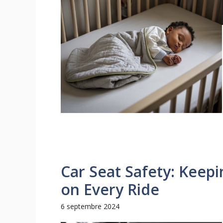
Car Seat Safety: Keepi
on Every Ride
6 septembre 2024