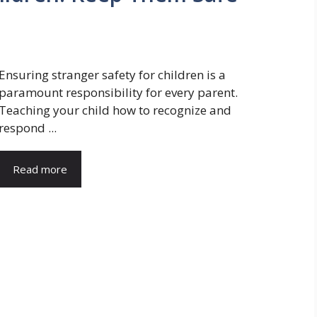
Ensuring stranger safety for children is a
paramount responsibility for every parent.
Teaching your child how to recognize and
respond ...
Read more