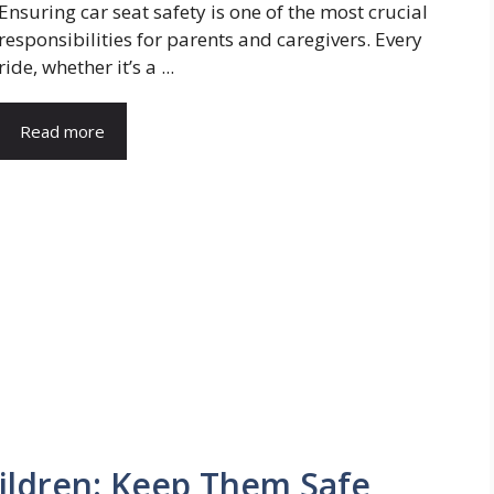
Ensuring car seat safety is one of the most crucial
responsibilities for parents and caregivers. Every
ride, whether it’s a ...
Read more
hildren: Keep Them Safe