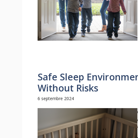
Safe Sleep Environmen
Without Risks
6 septembre 2024