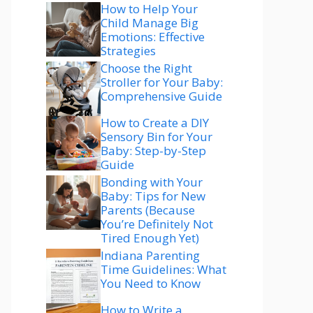
How to Help Your
Child Manage Big
Emotions: Effective
Strategies
Choose the Right
Stroller for Your Baby:
Comprehensive Guide
How to Create a DIY
Sensory Bin for Your
Baby: Step-by-Step
Guide
Bonding with Your
Baby: Tips for New
Parents (Because
You’re Definitely Not
Tired Enough Yet)
Indiana Parenting
Time Guidelines: What
You Need to Know
How to Write a