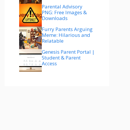
Parental Advisory
PNG: Free Images &
Downloads
Furry Parents Arguing
Meme: Hilarious and
Relatable
Genesis Parent Portal |
Student & Parent
Access