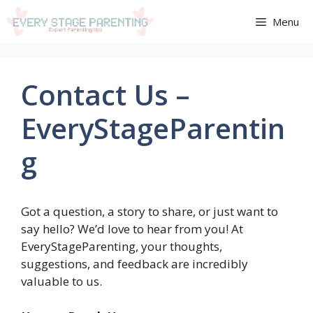
Aller
Menu
au
contenu
Contact Us –
EveryStageParentin
g
Got a question, a story to share, or just want to
say hello? We’d love to hear from you! At
EveryStageParenting, your thoughts,
suggestions, and feedback are incredibly
valuable to us.