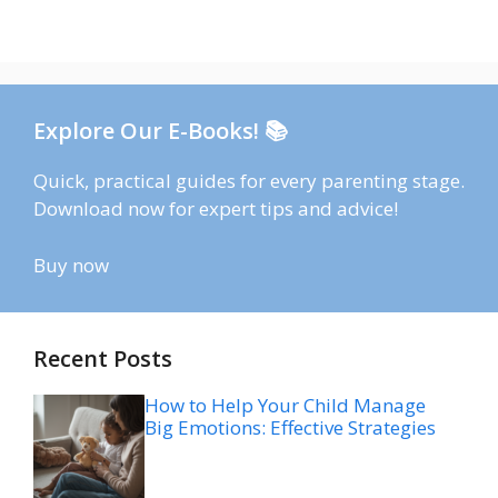
Explore Our E-Books! 📚
Quick, practical guides for every parenting stage.
Download now for expert tips and advice!
Buy now
Recent Posts
How to Help Your Child Manage
Big Emotions: Effective Strategies