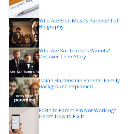
Who Are Elon Musk’s Parents? Full
Biography
Who Are Kai Trump’s Parents?
Discover Their Story
Isaiah Hartenstein Parents: Family
Background Explained
Fortnite Parent Pin Not Working?
Here’s How to Fix It