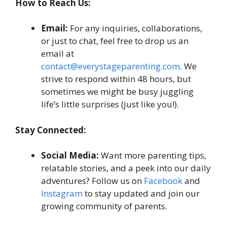
How to Reach Us:
Email:
For any inquiries, collaborations,
or just to chat, feel free to drop us an
email at
contact@everystageparenting.com
. We
strive to respond within 48 hours, but
sometimes we might be busy juggling
life’s little surprises (just like you!).
Stay Connected:
Social Media:
Want more parenting tips,
relatable stories, and a peek into our daily
adventures? Follow us on
Facebook
and
Instagram
to stay updated and join our
growing community of parents.