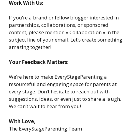
Work With Us:
If you’re a brand or fellow blogger interested in
partnerships, collaborations, or sponsored
content, please mention « Collaboration » in the
subject line of your email. Let’s create something
amazing together!
Your Feedback Matters:
We’re here to make EveryStageParenting a
resourceful and engaging space for parents at
every stage. Don’t hesitate to reach out with
suggestions, ideas, or even just to share a laugh.
We can’t wait to hear from you!
With Love,
The EveryStageParenting Team