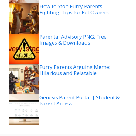
How to Stop Furry Parents
Fighting: Tips for Pet Owners
Parental Advisory PNG: Free
Images & Downloads
Furry Parents Arguing Meme:
Hilarious and Relatable
Genesis Parent Portal | Student &
Parent Access