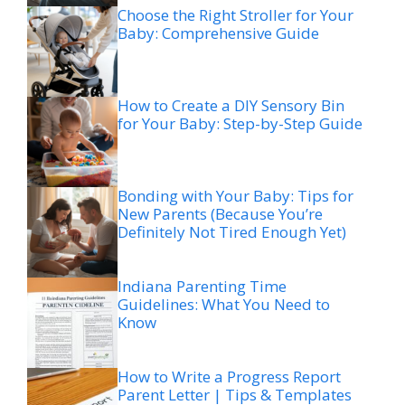
Choose the Right Stroller for Your
Baby: Comprehensive Guide
How to Create a DIY Sensory Bin
for Your Baby: Step-by-Step Guide
Bonding with Your Baby: Tips for
New Parents (Because You’re
Definitely Not Tired Enough Yet)
Indiana Parenting Time
Guidelines: What You Need to
Know
How to Write a Progress Report
Parent Letter | Tips & Templates