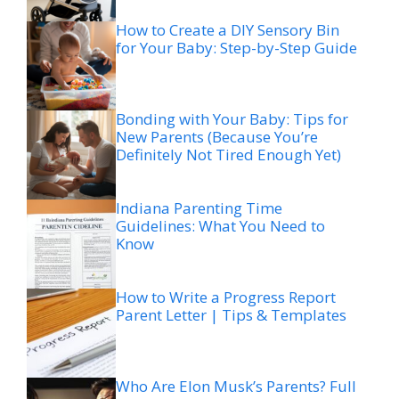
How to Create a DIY Sensory Bin
for Your Baby: Step-by-Step Guide
Bonding with Your Baby: Tips for
New Parents (Because You’re
Definitely Not Tired Enough Yet)
Indiana Parenting Time
Guidelines: What You Need to
Know
How to Write a Progress Report
Parent Letter | Tips & Templates
Who Are Elon Musk’s Parents? Full