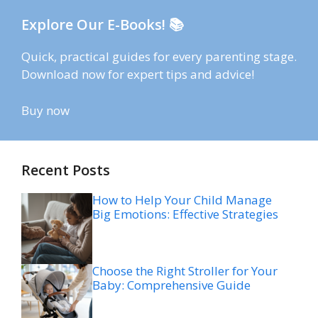
Explore Our E-Books! 📚
Quick, practical guides for every parenting stage.
Download now for expert tips and advice!
Buy now
Recent Posts
How to Help Your Child Manage
Big Emotions: Effective Strategies
Choose the Right Stroller for Your
Baby: Comprehensive Guide