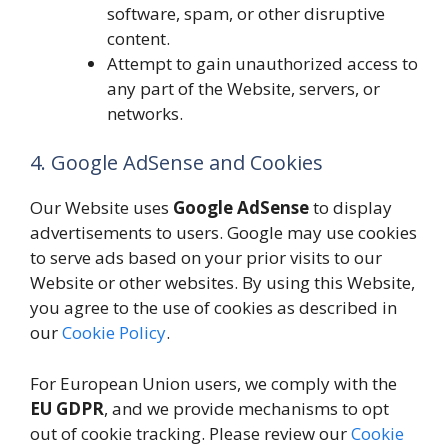
software, spam, or other disruptive
content.
Attempt to gain unauthorized access to
any part of the Website, servers, or
networks.
4. Google AdSense and Cookies
Our Website uses
Google AdSense
to display
advertisements to users. Google may use cookies
to serve ads based on your prior visits to our
Website or other websites. By using this Website,
you agree to the use of cookies as described in
our
Cookie Policy
.
For European Union users, we comply with the
EU GDPR
, and we provide mechanisms to opt
out of cookie tracking. Please review our
Cookie