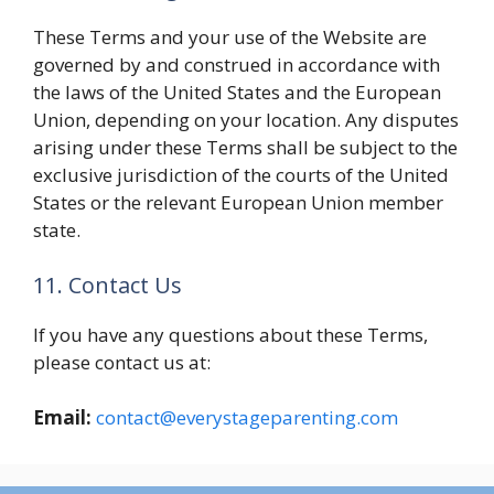
These Terms and your use of the Website are
governed by and construed in accordance with
the laws of the United States and the European
Union, depending on your location. Any disputes
arising under these Terms shall be subject to the
exclusive jurisdiction of the courts of the United
States or the relevant European Union member
state.
11. Contact Us
If you have any questions about these Terms,
please contact us at:
Email:
contact@everystageparenting.com