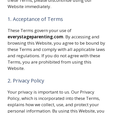
these Terms, please discontinue using our
Website immediately.
1. Acceptance of Terms
These Terms govern your use of
everystageparenting.com
. By accessing and
browsing this Website, you agree to be bound by
these Terms and comply with all applicable laws
and regulations. If you do not agree with these
Terms, you are prohibited from using this
Website.
2. Privacy Policy
Your privacy is important to us. Our Privacy
Policy, which is incorporated into these Terms,
explains how we collect, use, and protect your
personal information. By using this Website, you