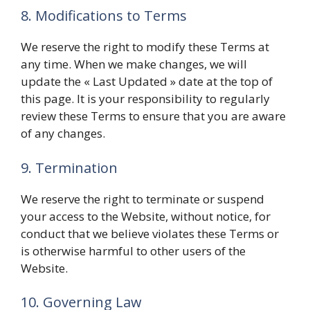
8. Modifications to Terms
We reserve the right to modify these Terms at
any time. When we make changes, we will
update the « Last Updated » date at the top of
this page. It is your responsibility to regularly
review these Terms to ensure that you are aware
of any changes.
9. Termination
We reserve the right to terminate or suspend
your access to the Website, without notice, for
conduct that we believe violates these Terms or
is otherwise harmful to other users of the
Website.
10. Governing Law