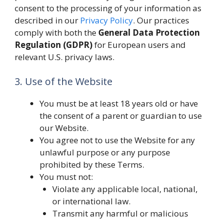
consent to the processing of your information as
described in our
Privacy Policy
. Our practices
comply with both the
General Data Protection
Regulation (GDPR)
for European users and
relevant U.S. privacy laws.
3. Use of the Website
You must be at least 18 years old or have
the consent of a parent or guardian to use
our Website.
You agree not to use the Website for any
unlawful purpose or any purpose
prohibited by these Terms.
You must not:
Violate any applicable local, national,
or international law.
Transmit any harmful or malicious