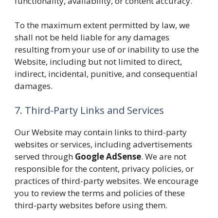
functionality, availability, or content accuracy.
To the maximum extent permitted by law, we
shall not be held liable for any damages
resulting from your use of or inability to use the
Website, including but not limited to direct,
indirect, incidental, punitive, and consequential
damages.
7. Third-Party Links and Services
Our Website may contain links to third-party
websites or services, including advertisements
served through
Google AdSense
. We are not
responsible for the content, privacy policies, or
practices of third-party websites. We encourage
you to review the terms and policies of these
third-party websites before using them.