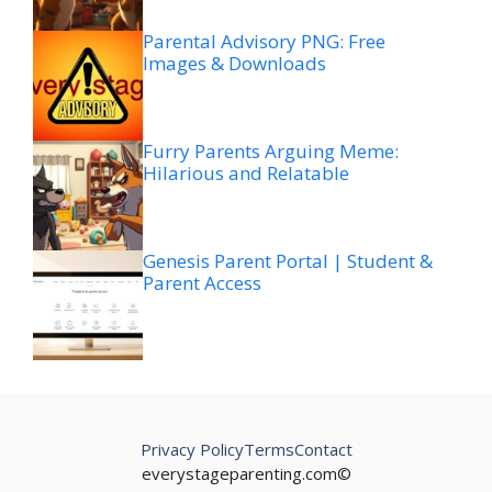
Parental Advisory PNG: Free
Images & Downloads
Furry Parents Arguing Meme:
Hilarious and Relatable
Genesis Parent Portal | Student &
Parent Access
Privacy Policy
Terms
Contact
everystageparenting.com©