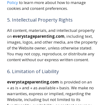
Policy
to learn more about how to manage
cookies and consent preferences.
5. Intellectual Property Rights
All content, materials, and intellectual property
on
everystageparenting.com
, including text,
images, logos, and other media, are the property
of the Website owner, unless otherwise stated.
You may not copy, reproduce, or distribute any
content without our express written consent.
6. Limitation of Liability
everystageparenting.com
is provided on an
« as is » and « as available » basis. We make no
warranties, express or implied, regarding the
Website, including but not limited to its