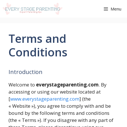
Aller
Menu
au
contenu
Terms and
Conditions
Introduction
Welcome to
everystageparenting.com
. By
accessing or using our website located at
[
www.everystageparenting.com
] (the
« Website »), you agree to comply with and be
bound by the following terms and conditions
(the « Terms »). If you disagree with any part of