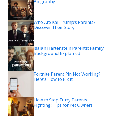
Biography
Who Are Kai Trump’s Parents?
Discover Their Story
Isaiah Hartenstein Parents: Family
Background Explained
Fortnite Parent Pin Not Working?
Here’s How to Fix It
How to Stop Furry Parents
Fighting: Tips for Pet Owners