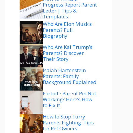
Progress Report Parent
Letter | Tips &
Templates
Who Are Elon Musk’s
Parents? Full
Biography
Who Are Kai Trump’s
Parents? Discover
Their Story
Isaiah Hartenstein
Parents: Family
Background Explained
Fortnite Parent Pin Not
Working? Here’s How
to Fix It
How to Stop Furry
Parents Fighting: Tips
for Pet Owners