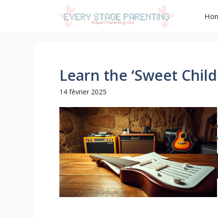
Aller
Ho
au
contenu
Learn the ‘Sweet Child
14 février 2025