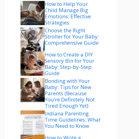
How to Help Your
Child Manage Big
Emotions: Effective
Strategies
Choose the Right
Stroller for Your Baby:
Comprehensive Guide
How to Create a DIY
Sensory Bin for Your
Baby: Step-by-Step
Guide
Bonding with Your
Baby: Tips for New
Parents (Because
You’re Definitely Not
Tired Enough Yet)
Indiana Parenting
Time Guidelines: What
You Need to Know
How to Write a