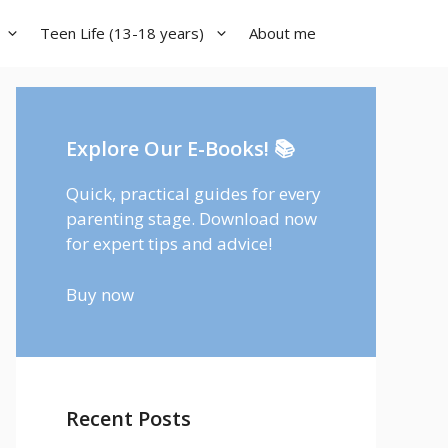
Teen Life (13-18 years)
About me
Explore Our E-Books! 📚
Quick, practical guides for every
parenting stage. Download now
for expert tips and advice!
Buy now
Recent Posts