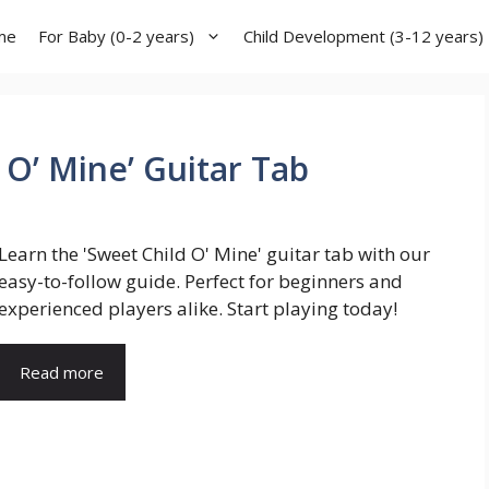
me
For Baby (0-2 years)
Child Development (3-12 years)
 O’ Mine’ Guitar Tab
Learn the 'Sweet Child O' Mine' guitar tab with our
easy-to-follow guide. Perfect for beginners and
experienced players alike. Start playing today!
Read more