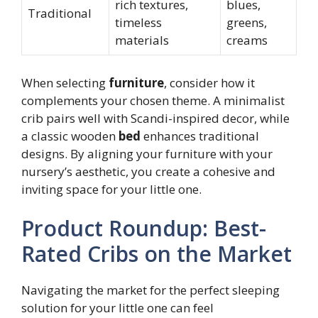
rich textures,
blues,
Traditional
timeless
greens,
materials
creams
When selecting
furniture
, consider how it
complements your chosen theme. A minimalist
crib pairs well with Scandi-inspired decor, while
a classic wooden
bed
enhances traditional
designs. By aligning your furniture with your
nursery’s aesthetic, you create a cohesive and
inviting space for your little one.
Product Roundup: Best-
Rated Cribs on the Market
Navigating the market for the perfect sleeping
solution for your little one can feel