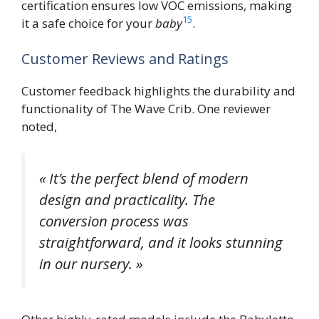
certification ensures low VOC emissions, making
15
it a safe choice for your
baby
.
Customer Reviews and Ratings
Customer feedback highlights the durability and
functionality of The Wave Crib. One reviewer
noted,
« It’s the perfect blend of modern
design and practicality. The
conversion process was
straightforward, and it looks stunning
in our nursery. »