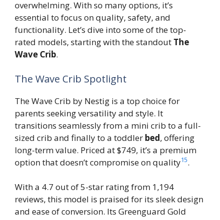
overwhelming. With so many options, it’s
essential to focus on quality, safety, and
functionality. Let’s dive into some of the top-
rated models, starting with the standout
The
Wave Crib
.
The Wave Crib Spotlight
The Wave Crib by Nestig is a top choice for
parents seeking versatility and style. It
transitions seamlessly from a mini crib to a full-
sized crib and finally to a toddler
bed
, offering
long-term value. Priced at $749, it’s a premium
15
option that doesn’t compromise on quality
.
With a 4.7 out of 5-star rating from 1,194
reviews, this model is praised for its sleek design
and ease of conversion. Its Greenguard Gold