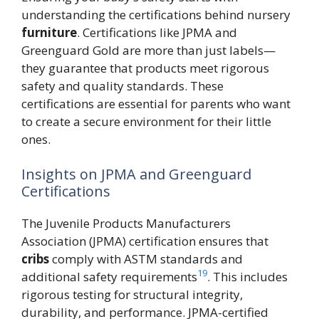
understanding the certifications behind nursery
furniture
. Certifications like JPMA and
Greenguard Gold are more than just labels—
they guarantee that products meet rigorous
safety and quality standards. These
certifications are essential for parents who want
to create a secure environment for their little
ones.
Insights on JPMA and Greenguard
Certifications
The Juvenile Products Manufacturers
Association (JPMA) certification ensures that
cribs
comply with ASTM standards and
19
additional safety requirements
. This includes
rigorous testing for structural integrity,
durability, and performance. JPMA-certified