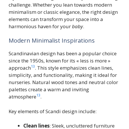
challenge. Whether you lean towards modern
minimalism or classic elegance, the right design
elements can transform your space into a
harmonious haven for your
baby
.
Modern Minimalist Inspirations
Scandinavian design has been a popular choice
since the 1950s, known for its « less is more »
13
approach
. This style emphasizes clean lines,
simplicity, and functionality, making it ideal for
nurseries. Natural wood tones and neutral color
palettes create a warm and inviting
13
atmosphere
.
Key elements of Scandi design include:
Clean lines
: Sleek, uncluttered furniture