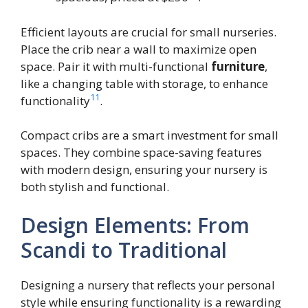
Efficient layouts are crucial for small nurseries.
Place the crib near a wall to maximize open
space. Pair it with multi-functional
furniture
,
like a changing table with storage, to enhance
11
functionality
.
Compact cribs are a smart investment for small
spaces. They combine space-saving features
with modern design, ensuring your nursery is
both stylish and functional.
Design Elements: From
Scandi to Traditional
Designing a nursery that reflects your personal
style while ensuring functionality is a rewarding