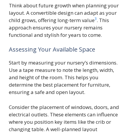
Think about future growth when planning your
layout. A convertible design can adapt as your
3
child grows, offering long-term value
. This
approach ensures your nursery remains
functional and stylish for years to come.
Assessing Your Available Space
Start by measuring your nursery’s dimensions.
Use a tape measure to note the length, width,
and height of the room. This helps you
determine the best placement for furniture,
ensuring a safe and open layout.
Consider the placement of windows, doors, and
electrical outlets. These elements can influence
where you position key items like the crib or
changing table. A well-planned layout