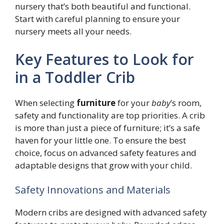
nursery that’s both beautiful and functional.
Start with careful planning to ensure your
nursery meets all your needs.
Key Features to Look for
in a Toddler Crib
When selecting
furniture
for your
baby
’s room,
safety and functionality are top priorities. A crib
is more than just a piece of furniture; it’s a safe
haven for your little one. To ensure the best
choice, focus on advanced safety features and
adaptable designs that grow with your child.
Safety Innovations and Materials
Modern cribs are designed with advanced safety