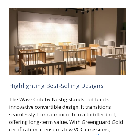
Highlighting Best-Selling Designs
The Wave Crib by Nestig stands out for its
innovative convertible design. It transitions
seamlessly from a mini crib to a toddler bed,
offering long-term value. With Greenguard Gold
certification, it ensures low VOC emissions,