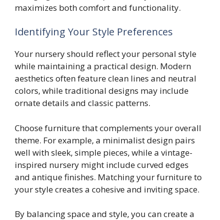
maximizes both comfort and functionality.
Identifying Your Style Preferences
Your nursery should reflect your personal style
while maintaining a practical design. Modern
aesthetics often feature clean lines and neutral
colors, while traditional designs may include
ornate details and classic patterns.
Choose furniture that complements your overall
theme. For example, a minimalist design pairs
well with sleek, simple pieces, while a vintage-
inspired nursery might include curved edges
and antique finishes. Matching your furniture to
your style creates a cohesive and inviting space.
By balancing space and style, you can create a