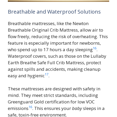
Breathable and Waterproof Solutions
Breathable mattresses, like the Newton
Breathable Original Crib Mattress, allow air to
flow freely, reducing the risk of overheating. This
feature is especially important for newborns,
16
who spend up to 17 hours a day sleeping
.
Waterproof covers, such as those on the Lullaby
Earth Breathe Safe Full Crib Mattress, protect
against spills and accidents, making cleanup
17
easy and hygienic
.
These mattresses are designed with safety in
mind. They meet strict standards, including
Greenguard Gold certification for low VOC
16
emissions
. This ensures your
baby
sleeps in a
safe, toxin-free environment.