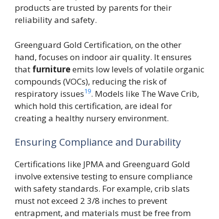
products are trusted by parents for their
reliability and safety.
Greenguard Gold Certification, on the other
hand, focuses on indoor air quality. It ensures
that
furniture
emits low levels of volatile organic
compounds (VOCs), reducing the risk of
19
respiratory issues
. Models like The Wave Crib,
which hold this certification, are ideal for
creating a healthy nursery environment.
Ensuring Compliance and Durability
Certifications like JPMA and Greenguard Gold
involve extensive testing to ensure compliance
with safety standards. For example, crib slats
must not exceed 2 3/8 inches to prevent
entrapment, and materials must be free from