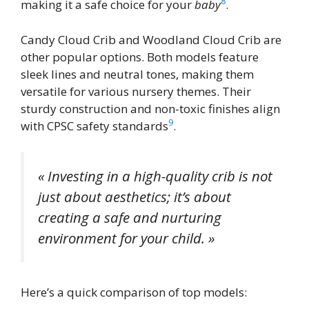
8
making it a safe choice for your
baby
.
Candy Cloud Crib and Woodland Cloud Crib are
other popular options. Both models feature
sleek lines and neutral tones, making them
versatile for various nursery themes. Their
sturdy construction and non-toxic finishes align
9
with CPSC safety standards
.
« Investing in a high-quality crib is not
just about aesthetics; it’s about
creating a safe and nurturing
environment for your child. »
Here’s a quick comparison of top models: