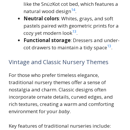
like the SnüzKot cot bed, which features a
14
natural wood design
.
Neutral colors
: Whites, grays, and soft
pastels paired with geometric prints for a
13
cozy yet modern look
.
Functional storage
: Dressers and under-
13
cot drawers to maintain a tidy space
.
Vintage and Classic Nursery Themes
For those who prefer timeless elegance,
traditional nursery themes offer a sense of
nostalgia and charm. Classic designs often
incorporate ornate details, curved edges, and
rich textures, creating a warm and comforting
environment for your
baby
.
Key features of traditional nurseries include: