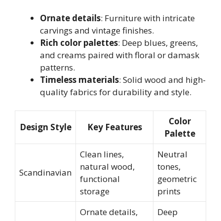
Ornate details
: Furniture with intricate
carvings and vintage finishes.
Rich color palettes
: Deep blues, greens,
and creams paired with floral or damask
patterns.
Timeless materials
: Solid wood and high-
quality fabrics for durability and style.
Color
Design Style
Key Features
Palette
Clean lines,
Neutral
natural wood,
tones,
Scandinavian
functional
geometric
storage
prints
Ornate details,
Deep