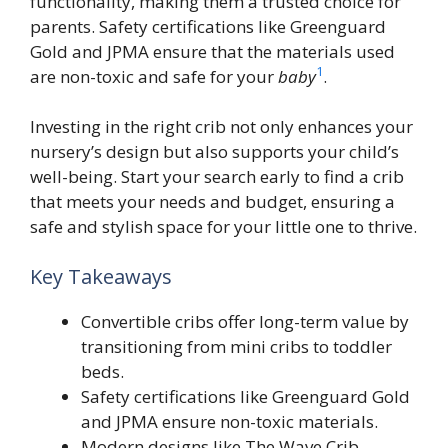
functionality, making them a trusted choice for
parents. Safety certifications like Greenguard
Gold and JPMA ensure that the materials used
1
are non-toxic and safe for your
baby
.
Investing in the right crib not only enhances your
nursery’s design but also supports your child’s
well-being. Start your search early to find a crib
that meets your needs and budget, ensuring a
safe and stylish space for your little one to thrive.
Key Takeaways
Convertible cribs offer long-term value by
transitioning from mini cribs to toddler
beds.
Safety certifications like Greenguard Gold
and JPMA ensure non-toxic materials.
Modern designs like The Wave Crib