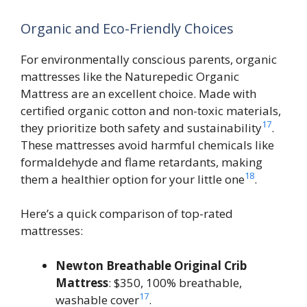
Organic and Eco-Friendly Choices
For environmentally conscious parents, organic
mattresses like the Naturepedic Organic
Mattress are an excellent choice. Made with
certified organic cotton and non-toxic materials,
17
they prioritize both safety and sustainability
.
These mattresses avoid harmful chemicals like
formaldehyde and flame retardants, making
18
them a healthier option for your little one
.
Here’s a quick comparison of top-rated
mattresses:
Newton Breathable Original Crib
Mattress
: $350, 100% breathable,
17
washable cover
.