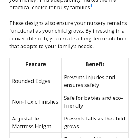
4
practical choice for busy families
.
These designs also ensure your nursery remains
functional as your child grows. By investing in a
convertible crib, you create a long-term solution
that adapts to your family’s needs.
Feature
Benefit
Prevents injuries and
Rounded Edges
ensures safety
Safe for babies and eco-
Non-Toxic Finishes
friendly
Adjustable
Prevents falls as the child
Mattress Height
grows