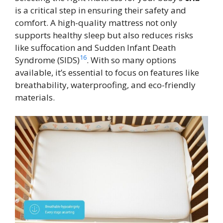
is a critical step in ensuring their safety and
comfort. A high-quality mattress not only
supports healthy sleep but also reduces risks
like suffocation and Sudden Infant Death
16
Syndrome (SIDS)
. With so many options
available, it’s essential to focus on features like
breathability, waterproofing, and eco-friendly
materials.