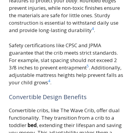
features to protect your
baby
. Rounded edges
prevent injuries, while non-toxic finishes ensure
the materials are safe for little ones. Sturdy
construction is essential to withstand daily use
4
and provide long-lasting durability
.
Safety certifications like CPSC and JPMA
guarantee that the crib meets strict standards.
For example, slat spacing should not exceed 2
5
3/8 inches to prevent entrapment
. Additionally,
adjustable mattress heights help prevent falls as
4
your child grows
.
Convertible Design Benefits
Convertible cribs, like The Wave Crib, offer dual
functionality. They transition from a crib to a
toddler
bed
, extending their lifespan and saving
you money. This adaptability makes them a