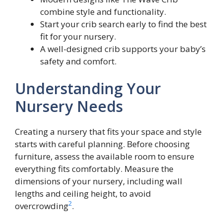
combine style and functionality.
Start your crib search early to find the best
fit for your nursery.
A well-designed crib supports your baby’s
safety and comfort.
Understanding Your
Nursery Needs
Creating a nursery that fits your space and style
starts with careful planning. Before choosing
furniture, assess the available room to ensure
everything fits comfortably. Measure the
dimensions of your nursery, including wall
lengths and ceiling height, to avoid
2
overcrowding
.