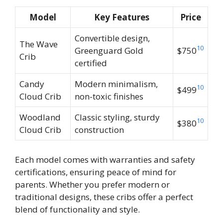
Model
Key Features
Price
Convertible design,
The Wave
10
Greenguard Gold
$750
Crib
certified
Candy
Modern minimalism,
10
$499
Cloud Crib
non-toxic finishes
Woodland
Classic styling, sturdy
10
$380
Cloud Crib
construction
Each model comes with warranties and safety
certifications, ensuring peace of mind for
parents. Whether you prefer modern or
traditional designs, these cribs offer a perfect
blend of functionality and style.