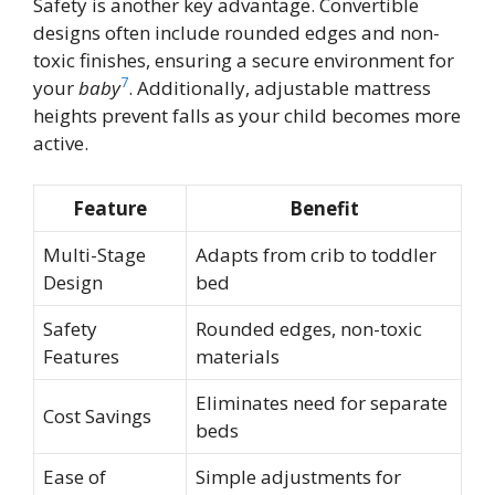
Safety is another key advantage. Convertible
designs often include rounded edges and non-
toxic finishes, ensuring a secure environment for
7
your
baby
. Additionally, adjustable mattress
heights prevent falls as your child becomes more
active.
Feature
Benefit
Multi-Stage
Adapts from crib to toddler
Design
bed
Safety
Rounded edges, non-toxic
Features
materials
Eliminates need for separate
Cost Savings
beds
Ease of
Simple adjustments for