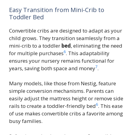
Easy Transition from Mini-Crib to
Toddler Bed
Convertible cribs are designed to adapt as your
child grows. They transition seamlessly from a
mini-crib to a toddler
bed
, eliminating the need
6
for multiple purchases
. This adaptability
ensures your nursery remains functional for
7
years, saving both space and money
.
Many models, like those from Nestig, feature
simple conversion mechanisms. Parents can
easily adjust the mattress height or remove side
6
rails to create a toddler-friendly bed
. This ease
of use makes convertible cribs a favorite among
busy families.