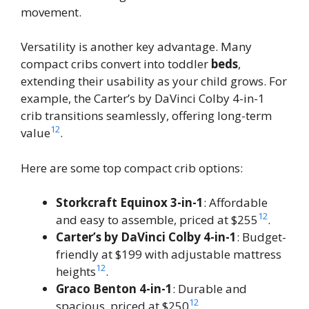
movement.
Versatility is another key advantage. Many
compact cribs convert into toddler
beds
,
extending their usability as your child grows. For
example, the Carter’s by DaVinci Colby 4-in-1
crib transitions seamlessly, offering long-term
12
value
.
Here are some top compact crib options:
Storkcraft Equinox 3-in-1
: Affordable
12
and easy to assemble, priced at $255
.
Carter’s by DaVinci Colby 4-in-1
: Budget-
friendly at $199 with adjustable mattress
12
heights
.
Graco Benton 4-in-1
: Durable and
12
spacious, priced at $250
.