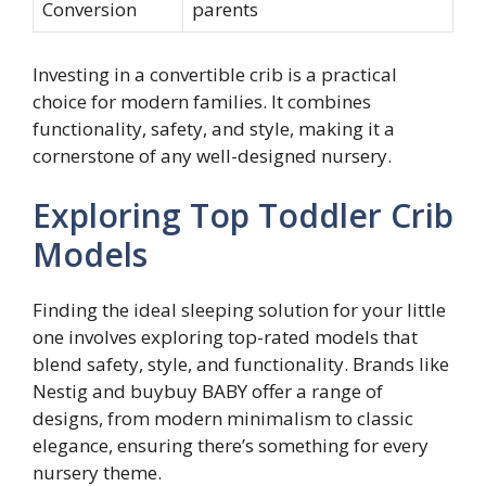
Conversion
parents
Investing in a convertible crib is a practical
choice for modern families. It combines
functionality, safety, and style, making it a
cornerstone of any well-designed nursery.
Exploring Top Toddler Crib
Models
Finding the ideal sleeping solution for your little
one involves exploring top-rated models that
blend safety, style, and functionality. Brands like
Nestig and buybuy BABY offer a range of
designs, from modern minimalism to classic
elegance, ensuring there’s something for every
nursery theme.