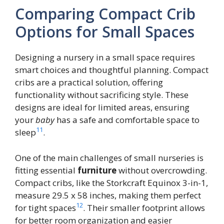
Comparing Compact Crib
Options for Small Spaces
Designing a nursery in a small space requires
smart choices and thoughtful planning. Compact
cribs are a practical solution, offering
functionality without sacrificing style. These
designs are ideal for limited areas, ensuring
your
baby
has a safe and comfortable space to
11
sleep
.
One of the main challenges of small nurseries is
fitting essential
furniture
without overcrowding.
Compact cribs, like the Storkcraft Equinox 3-in-1,
measure 29.5 x 58 inches, making them perfect
12
for tight spaces
. Their smaller footprint allows
for better room organization and easier