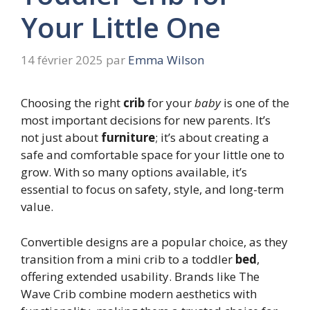
Your Little One
14 février 2025
par
Emma Wilson
Choosing the right
crib
for your
baby
is one of the
most important decisions for new parents. It’s
not just about
furniture
; it’s about creating a
safe and comfortable space for your little one to
grow. With so many options available, it’s
essential to focus on safety, style, and long-term
value.
Convertible designs are a popular choice, as they
transition from a mini crib to a toddler
bed
,
offering extended usability. Brands like The
Wave Crib combine modern aesthetics with