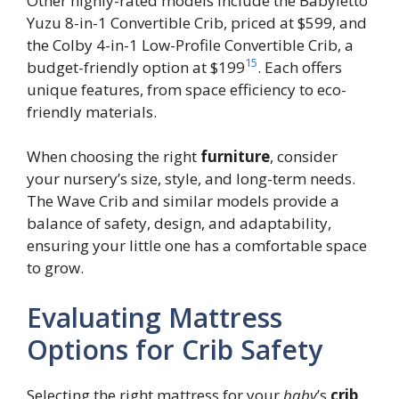
Other highly-rated models include the Babyletto
Yuzu 8-in-1 Convertible Crib, priced at $599, and
the Colby 4-in-1 Low-Profile Convertible Crib, a
15
budget-friendly option at $199
. Each offers
unique features, from space efficiency to eco-
friendly materials.
When choosing the right
furniture
, consider
your nursery’s size, style, and long-term needs.
The Wave Crib and similar models provide a
balance of safety, design, and adaptability,
ensuring your little one has a comfortable space
to grow.
Evaluating Mattress
Options for Crib Safety
Selecting the right mattress for your
baby
’s
crib