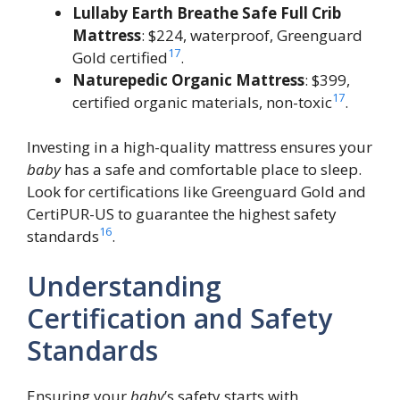
Lullaby Earth Breathe Safe Full Crib
Mattress
: $224, waterproof, Greenguard
17
Gold certified
.
Naturepedic Organic Mattress
: $399,
17
certified organic materials, non-toxic
.
Investing in a high-quality mattress ensures your
baby
has a safe and comfortable place to sleep.
Look for certifications like Greenguard Gold and
CertiPUR-US to guarantee the highest safety
16
standards
.
Understanding
Certification and Safety
Standards
Ensuring your
baby
’s safety starts with