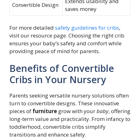
Extends usability and
Convertible Design
saves money
For more detailed
safety guidelines for cribs
,
visit our resource page. Choosing the right crib
ensures your baby’s safety and comfort while
providing peace of mind for parents.
Benefits of Convertible
Cribs in Your Nursery
Parents seeking versatile nursery solutions often
turn to convertible designs. These innovative
pieces of
furniture
grow with your
baby
, offering
long-term value and practicality. From infancy to
toddlerhood, convertible cribs simplify
transitions and enhance safety.