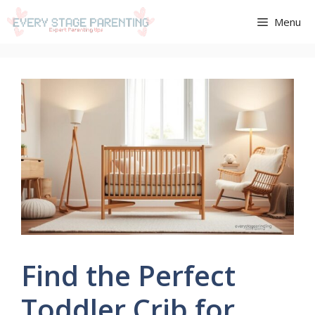
Aller
Menu
au
contenu
Find the Perfect
Toddler Crib for