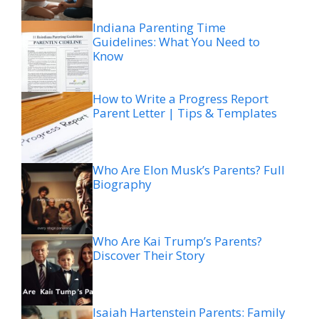
Indiana Parenting Time
Guidelines: What You Need to
Know
How to Write a Progress Report
Parent Letter | Tips & Templates
Who Are Elon Musk’s Parents? Full
Biography
Who Are Kai Trump’s Parents?
Discover Their Story
Isaiah Hartenstein Parents: Family