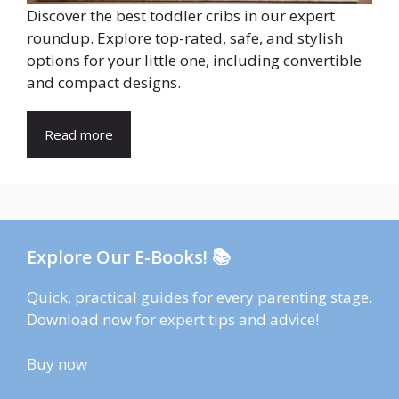
Discover the best toddler cribs in our expert
roundup. Explore top-rated, safe, and stylish
options for your little one, including convertible
and compact designs.
Read more
Explore Our E-Books! 📚
Quick, practical guides for every parenting stage.
Download now for expert tips and advice!
Buy now