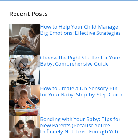
Recent Posts
How to Help Your Child Manage
Big Emotions: Effective Strategies
Choose the Right Stroller for Your
Baby: Comprehensive Guide
How to Create a DIY Sensory Bin
for Your Baby: Step-by-Step Guide
Bonding with Your Baby: Tips for
New Parents (Because You’re
Definitely Not Tired Enough Yet)