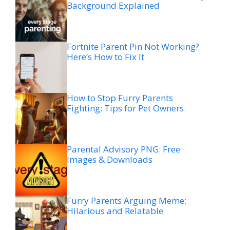
Background Explained
Fortnite Parent Pin Not Working?
Here’s How to Fix It
How to Stop Furry Parents
Fighting: Tips for Pet Owners
Parental Advisory PNG: Free
Images & Downloads
Furry Parents Arguing Meme:
Hilarious and Relatable