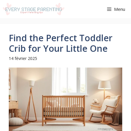
Aller
Menu
au
contenu
Find the Perfect Toddler
Crib for Your Little One
14 février 2025