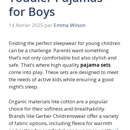
for Boys
14 février 2025
par
Emma Wilson
Finding the perfect sleepwear for young children
can be a challenge. Parents want something
that’s not only comfortable but also stylish and
safe. That’s where high-quality
pajama sets
come into play. These sets are designed to meet
the needs of active kids while ensuring a good
night’s sleep.
Organic materials like cotton are a popular
choice for their softness and breathability.
Brands like Gerber Childrenswear offer a variety
of fabric options, including fleece for warmth
1