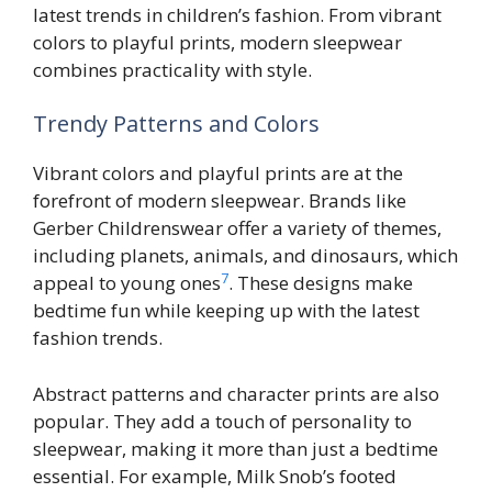
latest trends in children’s fashion. From vibrant
colors to playful prints, modern sleepwear
combines practicality with style.
Trendy Patterns and Colors
Vibrant colors and playful prints are at the
forefront of modern sleepwear. Brands like
Gerber Childrenswear offer a variety of themes,
including planets, animals, and dinosaurs, which
7
appeal to young ones
. These designs make
bedtime fun while keeping up with the latest
fashion trends.
Abstract patterns and character prints are also
popular. They add a touch of personality to
sleepwear, making it more than just a bedtime
essential. For example, Milk Snob’s footed