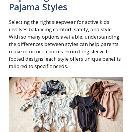
Pajama Styles
Selecting the right sleepwear for active kids
involves balancing comfort, safety, and style.
With so many options available, understanding
the differences between styles can help parents
make informed choices. From long sleeve to
footed designs, each style offers unique benefits
tailored to specific needs.