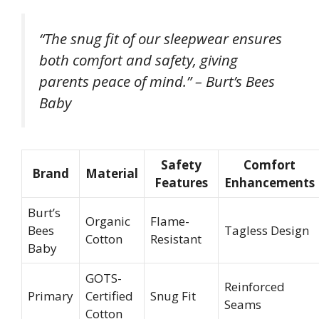
“The snug fit of our sleepwear ensures
both comfort and safety, giving
parents peace of mind.” – Burt’s Bees
Baby
Safety
Comfort
Brand
Material
Features
Enhancements
Burt’s
Organic
Flame-
Bees
Tagless Design
Cotton
Resistant
Baby
GOTS-
Reinforced
Primary
Certified
Snug Fit
Seams
Cotton