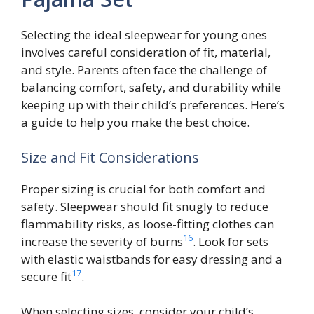
Selecting the ideal sleepwear for young ones
involves careful consideration of fit, material,
and style. Parents often face the challenge of
balancing comfort, safety, and durability while
keeping up with their child’s preferences. Here’s
a guide to help you make the best choice.
Size and Fit Considerations
Proper sizing is crucial for both comfort and
safety. Sleepwear should fit snugly to reduce
flammability risks, as loose-fitting clothes can
16
increase the severity of burns
. Look for sets
with elastic waistbands for easy dressing and a
17
secure fit
.
When selecting sizes, consider your child’s