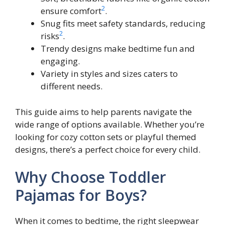
2
ensure comfort
.
Snug fits meet safety standards, reducing
2
risks
.
Trendy designs make bedtime fun and
engaging.
Variety in styles and sizes caters to
different needs.
This guide aims to help parents navigate the
wide range of options available. Whether you’re
looking for cozy cotton sets or playful themed
designs, there’s a perfect choice for every child.
Why Choose Toddler
Pajamas for Boys?
When it comes to bedtime, the right sleepwear