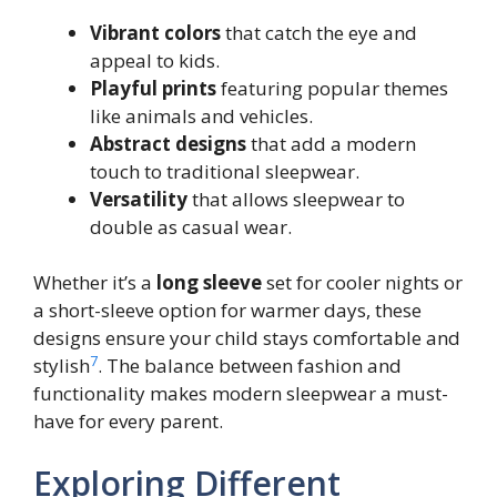
Vibrant colors
that catch the eye and
appeal to kids.
Playful prints
featuring popular themes
like animals and vehicles.
Abstract designs
that add a modern
touch to traditional sleepwear.
Versatility
that allows sleepwear to
double as casual wear.
Whether it’s a
long sleeve
set for cooler nights or
a short-sleeve option for warmer days, these
designs ensure your child stays comfortable and
7
stylish
. The balance between fashion and
functionality makes modern sleepwear a must-
have for every parent.
Exploring Different