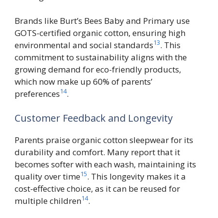
Brands like Burt’s Bees Baby and Primary use
GOTS-certified organic cotton, ensuring high
13
environmental and social standards
. This
commitment to sustainability aligns with the
growing demand for eco-friendly products,
which now make up 60% of parents’
14
preferences
.
Customer Feedback and Longevity
Parents praise organic cotton sleepwear for its
durability and comfort. Many report that it
becomes softer with each wash, maintaining its
15
quality over time
. This longevity makes it a
cost-effective choice, as it can be reused for
14
multiple children
.