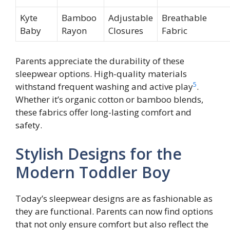
Kyte
Bamboo
Adjustable
Breathable
Baby
Rayon
Closures
Fabric
Parents appreciate the durability of these
sleepwear options. High-quality materials
5
withstand frequent washing and active play
.
Whether it’s organic cotton or bamboo blends,
these fabrics offer long-lasting comfort and
safety.
Stylish Designs for the
Modern Toddler Boy
Today’s sleepwear designs are as fashionable as
they are functional. Parents can now find options
that not only ensure comfort but also reflect the