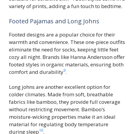
variety of prints, adding a fun touch to bedtime.
Footed Pajamas and Long Johns
Footed designs are a popular choice for their
warmth and convenience. These one-piece outfits
eliminate the need for socks, keeping little feet
cozy all night. Brands like Hanna Andersson offer
footed styles in organic materials, ensuring both
9
comfort and durability
.
Long johns are another excellent option for
colder climates. Made from soft, breathable
fabrics like bamboo, they provide full coverage
without restricting movement. Bamboo’s
moisture-wicking properties make it an ideal
material for regulating body temperature
10
during sleep
.