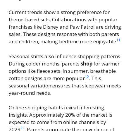
Current trends show a strong preference for
theme-based sets. Collaborations with popular
franchises like Disney and Paw Patrol are driving
sales. These designs resonate with both parents
11
and children, making bedtime more enjoyable
.
Seasonal shifts also influence shopping patterns.
During colder months, parents
shop
for warmer
options like fleece sets. In summer, breathable
12
cotton designs are more popular
. This
seasonal variation ensures that sleepwear meets
year-round needs.
Online shopping habits reveal interesting
insights. Approximately 20% of the market is
expected to come from online channels by
11
2029
. Parents appreciate the convenience of