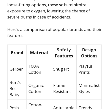
loose-fitting options, these
sets
minimize
exposure to oxygen, lowering the chance of
severe burns in case of accidents.
Here’s a comparison of popular brands and their
features:
Safety
Design
Brand
Material
Features
Options
100%
Playful
Gerber
Snug Fit
Cotton
Prints
Burt’s
Organic
Flame-
Minimalist
Bees
Cotton
Resistant
Styles
Baby
Cotton-
Posh
Adjustable
Trendy