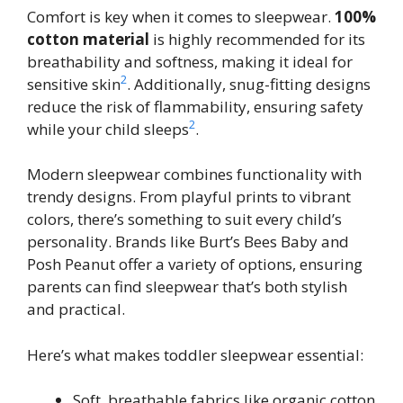
Comfort is key when it comes to sleepwear.
100%
cotton material
is highly recommended for its
breathability and softness, making it ideal for
2
sensitive skin
. Additionally, snug-fitting designs
reduce the risk of flammability, ensuring safety
2
while your child sleeps
.
Modern sleepwear combines functionality with
trendy designs. From playful prints to vibrant
colors, there’s something to suit every child’s
personality. Brands like Burt’s Bees Baby and
Posh Peanut offer a variety of options, ensuring
parents can find sleepwear that’s both stylish
and practical.
Here’s what makes toddler sleepwear essential:
Soft, breathable fabrics like organic cotton