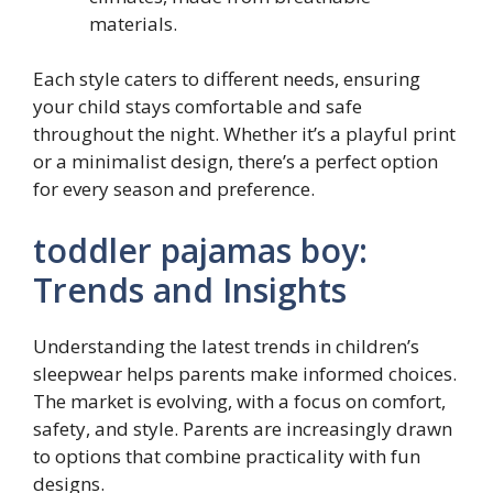
materials.
Each style caters to different needs, ensuring
your child stays comfortable and safe
throughout the night. Whether it’s a playful print
or a minimalist design, there’s a perfect option
for every season and preference.
toddler pajamas boy:
Trends and Insights
Understanding the latest trends in children’s
sleepwear helps parents make informed choices.
The market is evolving, with a focus on comfort,
safety, and style. Parents are increasingly drawn
to options that combine practicality with fun
designs.