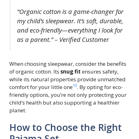
“Organic cotton is a game-changer for
my child’s sleepwear. It’s soft, durable,
and eco-friendly—everything I look for
as a parent.” – Verified Customer
When choosing sleepwear, consider the benefits
of organic cotton. Its
snug fit
ensures safety,
while its natural properties provide unmatched
13
comfort for your little one
. By opting for eco-
friendly options, you’re not only protecting your
child’s health but also supporting a healthier
planet.
How to Choose the Right
Pajama Set