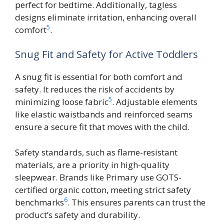
perfect for bedtime. Additionally, tagless
designs eliminate irritation, enhancing overall
5
comfort
.
Snug Fit and Safety for Active Toddlers
A snug fit is essential for both comfort and
safety. It reduces the risk of accidents by
5
minimizing loose fabric
. Adjustable elements
like elastic waistbands and reinforced seams
ensure a secure fit that moves with the child.
Safety standards, such as flame-resistant
materials, are a priority in high-quality
sleepwear. Brands like Primary use GOTS-
certified organic cotton, meeting strict safety
6
benchmarks
. This ensures parents can trust the
product’s safety and durability.