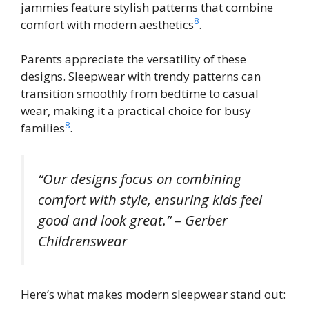
jammies feature stylish patterns that combine
8
comfort with modern aesthetics
.
Parents appreciate the versatility of these
designs. Sleepwear with trendy patterns can
transition smoothly from bedtime to casual
wear, making it a practical choice for busy
8
families
.
“Our designs focus on combining
comfort with style, ensuring kids feel
good and look great.” – Gerber
Childrenswear
Here’s what makes modern sleepwear stand out: