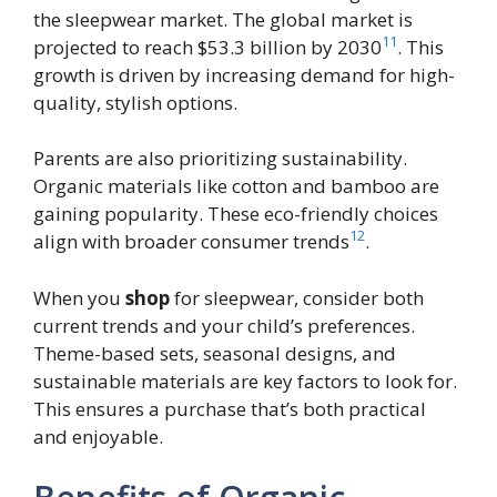
the sleepwear market. The global market is
11
projected to reach $53.3 billion by 2030
. This
growth is driven by increasing demand for high-
quality, stylish options.
Parents are also prioritizing sustainability.
Organic materials like cotton and bamboo are
gaining popularity. These eco-friendly choices
12
align with broader consumer trends
.
When you
shop
for sleepwear, consider both
current trends and your child’s preferences.
Theme-based sets, seasonal designs, and
sustainable materials are key factors to look for.
This ensures a purchase that’s both practical
and enjoyable.