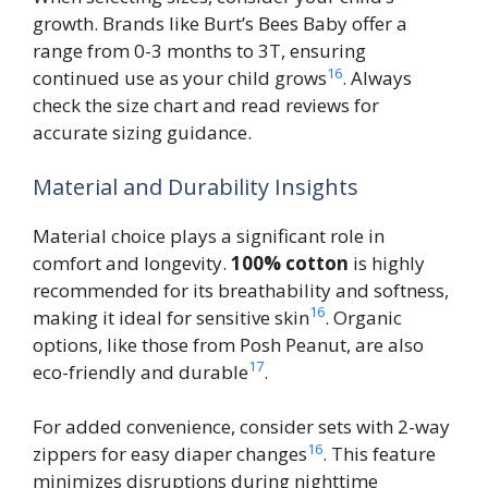
growth. Brands like Burt’s Bees Baby offer a
range from 0-3 months to 3T, ensuring
16
continued use as your child grows
. Always
check the size chart and read reviews for
accurate sizing guidance.
Material and Durability Insights
Material choice plays a significant role in
comfort and longevity.
100% cotton
is highly
recommended for its breathability and softness,
16
making it ideal for sensitive skin
. Organic
options, like those from Posh Peanut, are also
17
eco-friendly and durable
.
For added convenience, consider sets with 2-way
16
zippers for easy diaper changes
. This feature
minimizes disruptions during nighttime