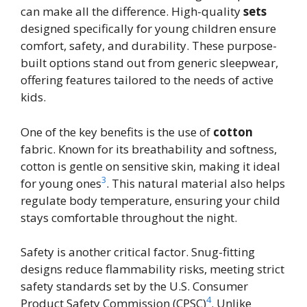
can make all the difference. High-quality
sets
designed specifically for young children ensure
comfort, safety, and durability. These purpose-
built options stand out from generic sleepwear,
offering features tailored to the needs of active
kids.
One of the key benefits is the use of
cotton
fabric. Known for its breathability and softness,
cotton is gentle on sensitive skin, making it ideal
3
for young ones
. This natural material also helps
regulate body temperature, ensuring your child
stays comfortable throughout the night.
Safety is another critical factor. Snug-fitting
designs reduce flammability risks, meeting strict
safety standards set by the U.S. Consumer
4
Product Safety Commission (CPSC)
. Unlike