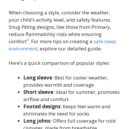
When choosing a style, consider the weather,
your child’s activity level, and safety features.
Snug-fitting designs, like those from Primary,
reduce flammability risks while ensuring
9
comfort
. For more tips on creating a
safe sleep
environment
, explore our detailed guide.
Here’s a quick comparison of popular styles:
Long sleeve
: Best for cooler weather,
provides warmth and coverage.
Short sleeve
: Ideal for summer, promotes
airflow and comfort.
Footed designs
: Keeps feet warm and
eliminates the need for socks.
Long johns
: Offers full coverage for cold
climates, made from breathable