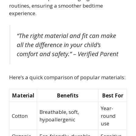
routines, ensuring a smoother bedtime
experience.
“The right material and fit can make
all the difference in your child’s
comfort and safety.” – Verified Parent
Here’s a quick comparison of popular materials:
Material
Benefits
Best For
Year-
Breathable, soft,
Cotton
round
hypoallergenic
use