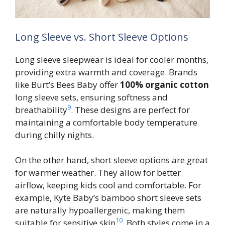
Long Sleeve vs. Short Sleeve Options
Long sleeve sleepwear is ideal for cooler months,
providing extra warmth and coverage. Brands
like Burt’s Bees Baby offer
100% organic cotton
long sleeve sets, ensuring softness and
9
breathability
. These designs are perfect for
maintaining a comfortable body temperature
during chilly nights.
On the other hand, short sleeve options are great
for warmer weather. They allow for better
airflow, keeping kids cool and comfortable. For
example, Kyte Baby’s bamboo short sleeve sets
are naturally hypoallergenic, making them
10
suitable for sensitive skin
. Both styles come in a