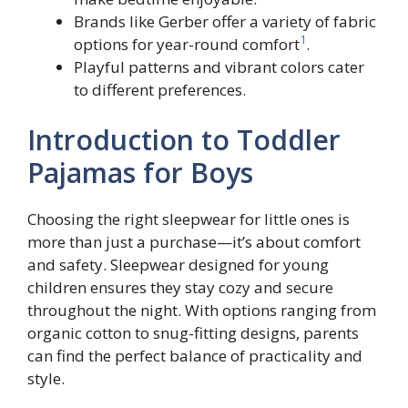
Brands like Gerber offer a variety of fabric
1
options for year-round comfort
.
Playful patterns and vibrant colors cater
to different preferences.
Introduction to Toddler
Pajamas for Boys
Choosing the right sleepwear for little ones is
more than just a purchase—it’s about comfort
and safety. Sleepwear designed for young
children ensures they stay cozy and secure
throughout the night. With options ranging from
organic cotton to snug-fitting designs, parents
can find the perfect balance of practicality and
style.