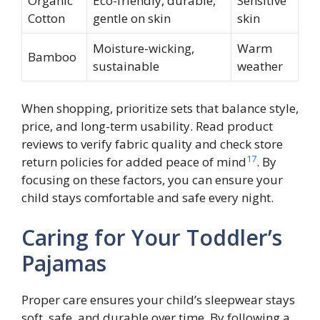
Organic
Eco-friendly, durable,
Sensitive
Cotton
gentle on skin
skin
Moisture-wicking,
Warm
Bamboo
sustainable
weather
When shopping, prioritize sets that balance style,
price, and long-term usability. Read product
reviews to verify fabric quality and check store
17
return policies for added peace of mind
. By
focusing on these factors, you can ensure your
child stays comfortable and safe every night.
Caring for Your Toddler’s
Pajamas
Proper care ensures your child’s sleepwear stays
soft, safe, and durable over time. By following a