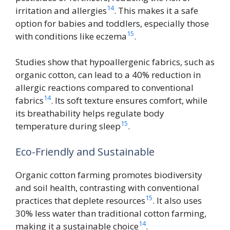
14
irritation and allergies
. This makes it a safe
option for babies and toddlers, especially those
15
with conditions like eczema
.
Studies show that hypoallergenic fabrics, such as
organic cotton, can lead to a 40% reduction in
allergic reactions compared to conventional
14
fabrics
. Its soft texture ensures comfort, while
its breathability helps regulate body
15
temperature during sleep
.
Eco-Friendly and Sustainable
Organic cotton farming promotes biodiversity
and soil health, contrasting with conventional
15
practices that deplete resources
. It also uses
30% less water than traditional cotton farming,
14
making it a sustainable choice
.