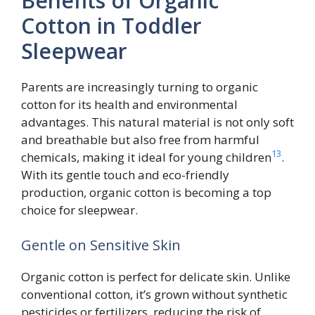
Benefits of Organic
Cotton in Toddler
Sleepwear
Parents are increasingly turning to organic
cotton for its health and environmental
advantages. This natural material is not only soft
and breathable but also free from harmful
13
chemicals, making it ideal for young children
.
With its gentle touch and eco-friendly
production, organic cotton is becoming a top
choice for sleepwear.
Gentle on Sensitive Skin
Organic cotton is perfect for delicate skin. Unlike
conventional cotton, it’s grown without synthetic
pesticides or fertilizers, reducing the risk of