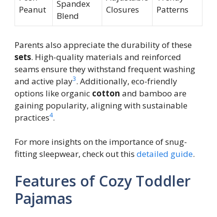
Spandex
Peanut
Closures
Patterns
Blend
Parents also appreciate the durability of these
sets
. High-quality materials and reinforced
seams ensure they withstand frequent washing
3
and active play
. Additionally, eco-friendly
options like organic
cotton
and bamboo are
gaining popularity, aligning with sustainable
4
practices
.
For more insights on the importance of snug-
fitting sleepwear, check out this
detailed guide
.
Features of Cozy Toddler
Pajamas