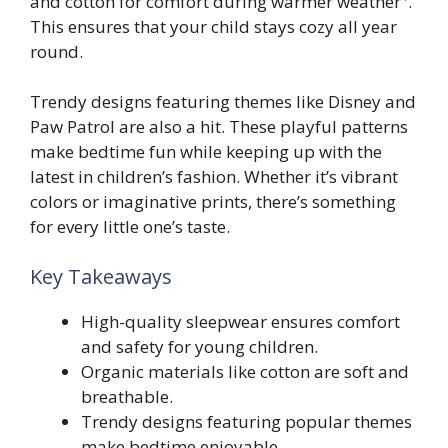
and cotton for comfort during warmer weather
.
This ensures that your child stays cozy all year
round.
Trendy designs featuring themes like Disney and
Paw Patrol are also a hit. These playful patterns
make bedtime fun while keeping up with the
latest in children’s fashion. Whether it’s vibrant
colors or imaginative prints, there’s something
for every little one’s taste.
Key Takeaways
High-quality sleepwear ensures comfort
and safety for young children.
Organic materials like cotton are soft and
breathable.
Trendy designs featuring popular themes
make bedtime enjoyable.