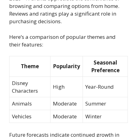
browsing and comparing options from home.
Reviews and ratings play a significant role in
purchasing decisions.
Here’s a comparison of popular themes and
their features:
Seasonal
Theme
Popularity
Preference
Disney
High
Year-Round
Characters
Animals
Moderate
Summer
Vehicles
Moderate
Winter
Future forecasts indicate continued growth in