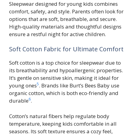
Sleepwear designed for young kids combines
comfort, safety, and style. Parents often look for
options that are soft, breathable, and secure.
High-quality materials and thoughtful designs
ensure a restful night for active children.
Soft Cotton Fabric for Ultimate Comfort
Soft cotton is a top choice for sleepwear due to
its breathability and hypoallergenic properties.
It’s gentle on sensitive skin, making it ideal for
5
young ones
. Brands like Burt’s Bees Baby use
organic cotton, which is both eco-friendly and
6
durable
.
Cotton’s natural fibers help regulate body
temperature, keeping kids comfortable in all
seasons. Its soft texture ensures a cozy feel,