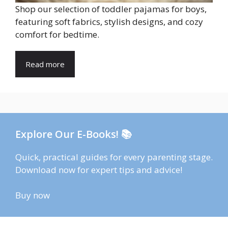
Shop our selection of toddler pajamas for boys,
featuring soft fabrics, stylish designs, and cozy
comfort for bedtime.
Read more
Explore Our E-Books! 📚
Quick, practical guides for every parenting stage.
Download now for expert tips and advice!
Buy now