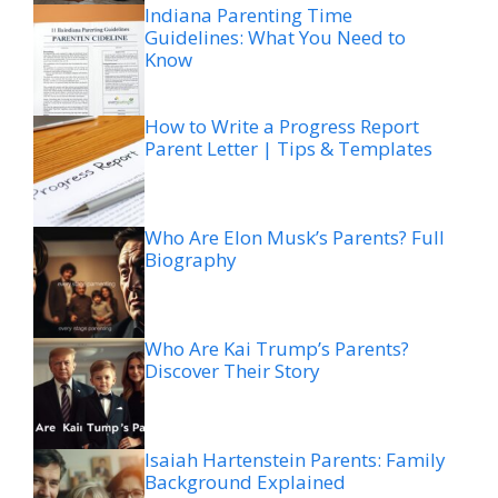
Indiana Parenting Time
Guidelines: What You Need to
Know
How to Write a Progress Report
Parent Letter | Tips & Templates
Who Are Elon Musk’s Parents? Full
Biography
Who Are Kai Trump’s Parents?
Discover Their Story
Isaiah Hartenstein Parents: Family
Background Explained