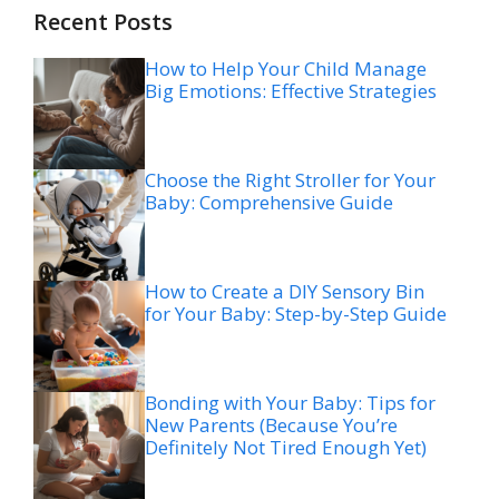
Recent Posts
How to Help Your Child Manage
Big Emotions: Effective Strategies
Choose the Right Stroller for Your
Baby: Comprehensive Guide
How to Create a DIY Sensory Bin
for Your Baby: Step-by-Step Guide
Bonding with Your Baby: Tips for
New Parents (Because You’re
Definitely Not Tired Enough Yet)