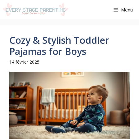
Aller
Menu
au
contenu
Cozy & Stylish Toddler
Pajamas for Boys
14 février 2025