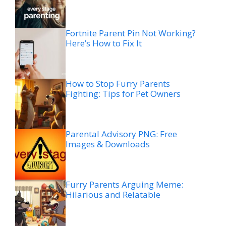
Fortnite Parent Pin Not Working?
Here’s How to Fix It
How to Stop Furry Parents
Fighting: Tips for Pet Owners
Parental Advisory PNG: Free
Images & Downloads
Furry Parents Arguing Meme:
Hilarious and Relatable