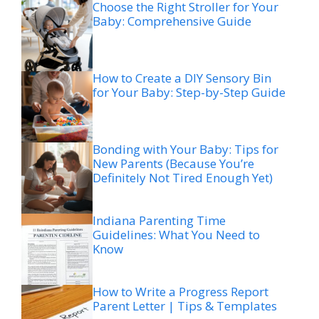
Choose the Right Stroller for Your
Baby: Comprehensive Guide
How to Create a DIY Sensory Bin
for Your Baby: Step-by-Step Guide
Bonding with Your Baby: Tips for
New Parents (Because You’re
Definitely Not Tired Enough Yet)
Indiana Parenting Time
Guidelines: What You Need to
Know
How to Write a Progress Report
Parent Letter | Tips & Templates