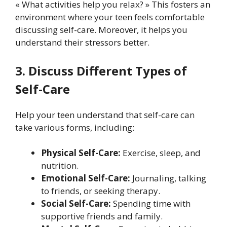
« What activities help you relax? » This fosters an
environment where your teen feels comfortable
discussing self-care. Moreover, it helps you
understand their stressors better.
3. Discuss Different Types of
Self-Care
Help your teen understand that self-care can
take various forms, including:
Physical Self-Care:
Exercise, sleep, and
nutrition.
Emotional Self-Care:
Journaling, talking
to friends, or seeking therapy.
Social Self-Care:
Spending time with
supportive friends and family.