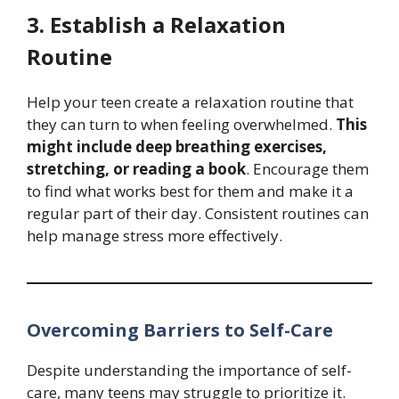
3. Establish a Relaxation
Routine
Help your teen create a relaxation routine that
they can turn to when feeling overwhelmed.
This
might include deep breathing exercises,
stretching, or reading a book
. Encourage them
to find what works best for them and make it a
regular part of their day. Consistent routines can
help manage stress more effectively.
Overcoming Barriers to Self-Care
Despite understanding the importance of self-
care, many teens may struggle to prioritize it.