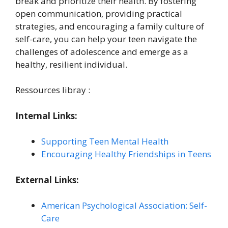
break and prioritize their health. By fostering
open communication, providing practical
strategies, and encouraging a family culture of
self-care, you can help your teen navigate the
challenges of adolescence and emerge as a
healthy, resilient individual.
Ressources libray :
Internal Links:
Supporting Teen Mental Health
Encouraging Healthy Friendships in Teens
External Links:
American Psychological Association: Self-
Care