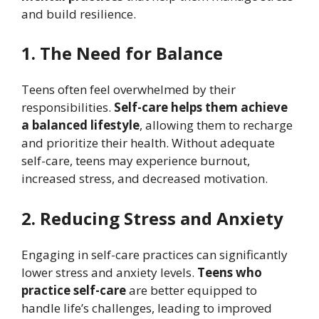
and build resilience.
1. The Need for Balance
Teens often feel overwhelmed by their
responsibilities.
Self-care helps them achieve
a balanced lifestyle
, allowing them to recharge
and prioritize their health. Without adequate
self-care, teens may experience burnout,
increased stress, and decreased motivation.
2. Reducing Stress and Anxiety
Engaging in self-care practices can significantly
lower stress and anxiety levels.
Teens who
practice self-care
are better equipped to
handle life’s challenges, leading to improved