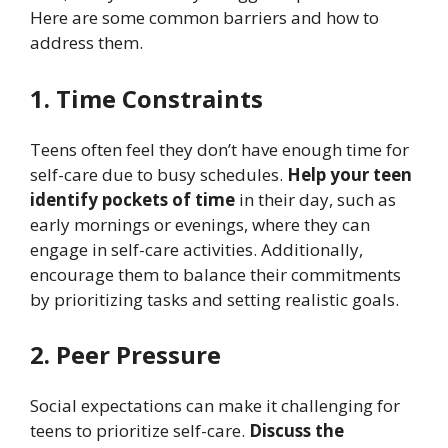
Here are some common barriers and how to
address them.
1. Time Constraints
Teens often feel they don’t have enough time for
self-care due to busy schedules.
Help your teen
identify pockets of time
in their day, such as
early mornings or evenings, where they can
engage in self-care activities. Additionally,
encourage them to balance their commitments
by prioritizing tasks and setting realistic goals.
2. Peer Pressure
Social expectations can make it challenging for
teens to prioritize self-care.
Discuss the