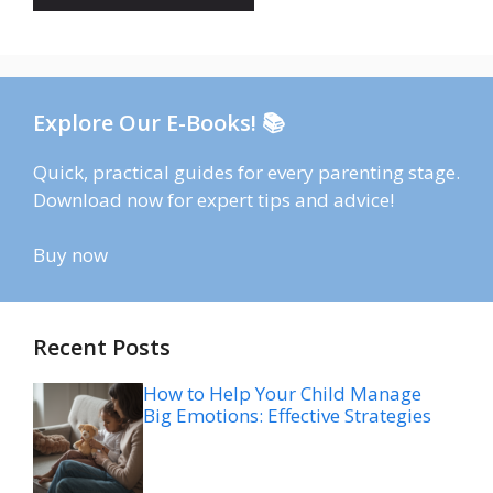
Explore Our E-Books! 📚
Quick, practical guides for every parenting stage.
Download now for expert tips and advice!
Buy now
Recent Posts
How to Help Your Child Manage
Big Emotions: Effective Strategies