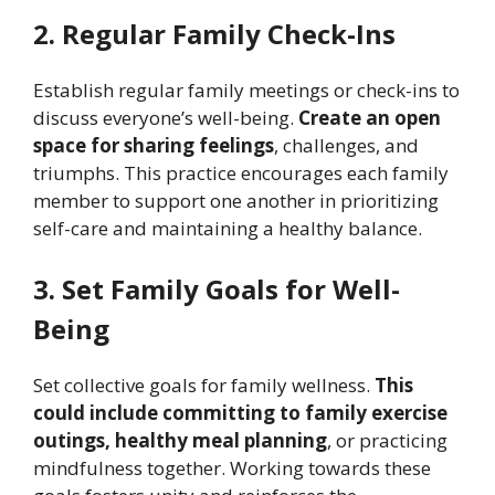
2. Regular Family Check-Ins
Establish regular family meetings or check-ins to
discuss everyone’s well-being.
Create an open
space for sharing feelings
, challenges, and
triumphs. This practice encourages each family
member to support one another in prioritizing
self-care and maintaining a healthy balance.
3. Set Family Goals for Well-
Being
Set collective goals for family wellness.
This
could include committing to family exercise
outings, healthy meal planning
, or practicing
mindfulness together. Working towards these