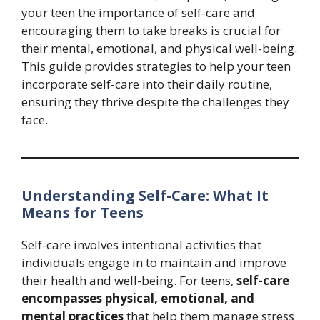
your teen the importance of self-care and
encouraging them to take breaks is crucial for
their mental, emotional, and physical well-being.
This guide provides strategies to help your teen
incorporate self-care into their daily routine,
ensuring they thrive despite the challenges they
face.
Understanding Self-Care: What It
Means for Teens
Self-care involves intentional activities that
individuals engage in to maintain and improve
their health and well-being. For teens,
self-care
encompasses physical, emotional, and
mental practices
that help them manage stress