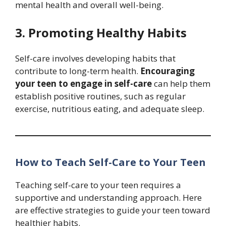
mental health and overall well-being.
3. Promoting Healthy Habits
Self-care involves developing habits that
contribute to long-term health.
Encouraging
your teen to engage in self-care
can help them
establish positive routines, such as regular
exercise, nutritious eating, and adequate sleep.
How to Teach Self-Care to Your Teen
Teaching self-care to your teen requires a
supportive and understanding approach. Here
are effective strategies to guide your teen toward
healthier habits.