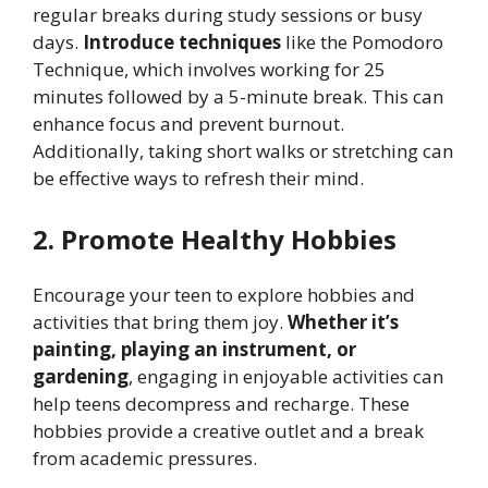
regular breaks during study sessions or busy
days.
Introduce techniques
like the Pomodoro
Technique, which involves working for 25
minutes followed by a 5-minute break. This can
enhance focus and prevent burnout.
Additionally, taking short walks or stretching can
be effective ways to refresh their mind.
2. Promote Healthy Hobbies
Encourage your teen to explore hobbies and
activities that bring them joy.
Whether it’s
painting, playing an instrument, or
gardening
, engaging in enjoyable activities can
help teens decompress and recharge. These
hobbies provide a creative outlet and a break
from academic pressures.