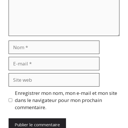
Nom
E-
mail
Site
web
Enregistrer mon nom, mon e-mail et mon site
dans le navigateur pour mon prochain
commentaire.