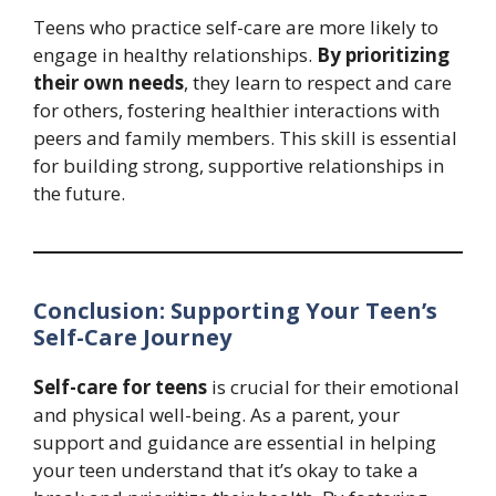
Teens who practice self-care are more likely to
engage in healthy relationships.
By prioritizing
their own needs
, they learn to respect and care
for others, fostering healthier interactions with
peers and family members. This skill is essential
for building strong, supportive relationships in
the future.
Conclusion: Supporting Your Teen’s
Self-Care Journey
Self-care for teens
is crucial for their emotional
and physical well-being. As a parent, your
support and guidance are essential in helping
your teen understand that it’s okay to take a