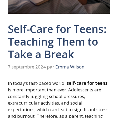
Self-Care for Teens:
Teaching Them to
Take a Break
7 septembre 2024
par
Emma Wilson
In today’s fast-paced world,
self-care for teens
is more important than ever. Adolescents are
constantly juggling school pressures,
extracurricular activities, and social
expectations, which can lead to significant stress
and burnout. Therefore, as a parent, teaching