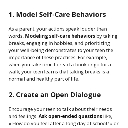
1. Model Self-Care Behaviors
As a parent, your actions speak louder than
words.
Modeling self-care behaviors
by taking
breaks, engaging in hobbies, and prioritizing
your well-being demonstrates to your teen the
importance of these practices. For example,
when you take time to read a book or go for a
walk, your teen learns that taking breaks is a
normal and healthy part of life.
2. Create an Open Dialogue
Encourage your teen to talk about their needs
and feelings.
Ask open-ended questions
like,
« How do you feel after a long day at school? » or