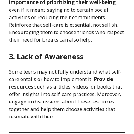
importance of prioritizing their well-being
,
even if it means saying no to certain social
activities or reducing their commitments.
Reinforce that self-care is essential, not selfish.
Encouraging them to choose friends who respect
their need for breaks can also help.
3. Lack of Awareness
Some teens may not fully understand what self-
care entails or how to implement it.
Provide
resources
such as articles, videos, or books that
offer insights into self-care practices. Moreover,
engage in discussions about these resources
together and help them choose activities that
resonate with them.