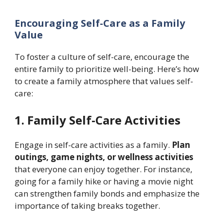
Encouraging Self-Care as a Family
Value
To foster a culture of self-care, encourage the
entire family to prioritize well-being. Here’s how
to create a family atmosphere that values self-
care:
1. Family Self-Care Activities
Engage in self-care activities as a family.
Plan
outings, game nights, or wellness activities
that everyone can enjoy together. For instance,
going for a family hike or having a movie night
can strengthen family bonds and emphasize the
importance of taking breaks together.