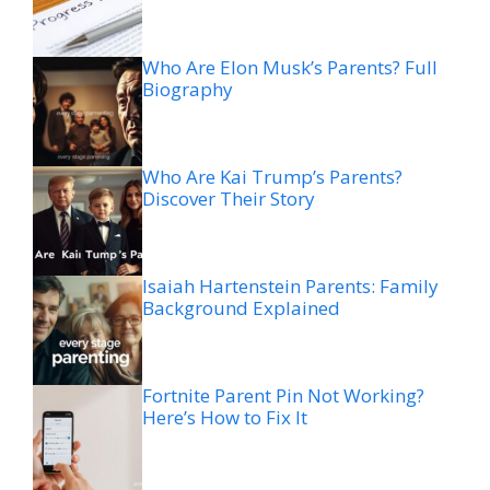
Who Are Elon Musk’s Parents? Full
Biography
Who Are Kai Trump’s Parents?
Discover Their Story
Isaiah Hartenstein Parents: Family
Background Explained
Fortnite Parent Pin Not Working?
Here’s How to Fix It