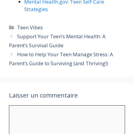
Mental Health.gov: Teen Self-Care
Strategies
Catégories
Teen Vibes
Support Your Teen’s Mental Health: A
Parent’s Survival Guide
How to Help Your Teen Manage Stress: A
Parent’s Guide to Surviving (and Thriving!)
Laisser un commentaire
Commentaire