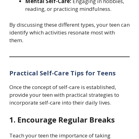
Mental Self-Care:
Engaging in hobbies,
reading, or practicing mindfulness.
By discussing these different types, your teen can
identify which activities resonate most with
them.
Practical Self-Care Tips for Teens
Once the concept of self-care is established,
provide your teen with practical strategies to
incorporate self-care into their daily lives.
1. Encourage Regular Breaks
Teach your teen the importance of taking