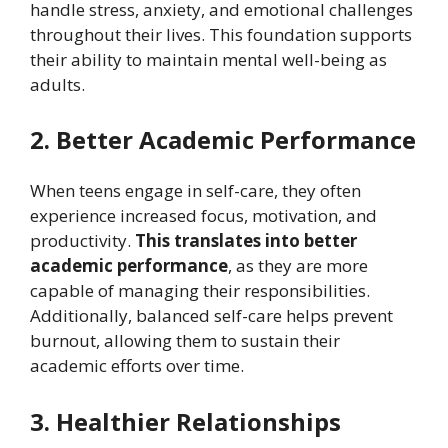
handle stress, anxiety, and emotional challenges
throughout their lives. This foundation supports
their ability to maintain mental well-being as
adults.
2. Better Academic Performance
When teens engage in self-care, they often
experience increased focus, motivation, and
productivity.
This translates into better
academic performance
, as they are more
capable of managing their responsibilities.
Additionally, balanced self-care helps prevent
burnout, allowing them to sustain their
academic efforts over time.
3. Healthier Relationships