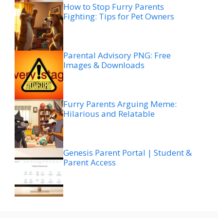
How to Stop Furry Parents
Fighting: Tips for Pet Owners
Parental Advisory PNG: Free
Images & Downloads
Furry Parents Arguing Meme:
Hilarious and Relatable
Genesis Parent Portal | Student &
Parent Access