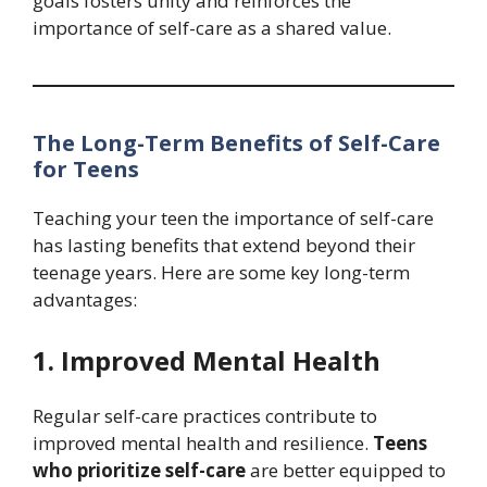
goals fosters unity and reinforces the
importance of self-care as a shared value.
The Long-Term Benefits of Self-Care
for Teens
Teaching your teen the importance of self-care
has lasting benefits that extend beyond their
teenage years. Here are some key long-term
advantages:
1. Improved Mental Health
Regular self-care practices contribute to
improved mental health and resilience.
Teens
who prioritize self-care
are better equipped to