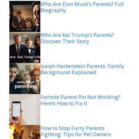
Who Are Elon Musk’s Parents? Full
Biography
Who Are Kai Trump’s Parents?
Discover Their Story
Isaiah Hartenstein Parents: Family
Background Explained
Fortnite Parent Pin Not Working?
Here’s How to Fix It
How to Stop Furry Parents
Fighting: Tips for Pet Owners