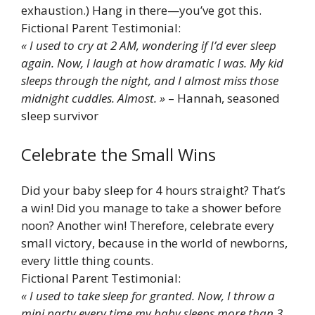
exhaustion.) Hang in there—you’ve got this.
Fictional Parent Testimonial:
« I used to cry at 2 AM, wondering if I’d ever sleep
again. Now, I laugh at how dramatic I was. My kid
sleeps through the night, and I almost miss those
midnight cuddles. Almost. »
– Hannah, seasoned
sleep survivor
Celebrate the Small Wins
Did your baby sleep for 4 hours straight? That’s
a win! Did you manage to take a shower before
noon? Another win! Therefore, celebrate every
small victory, because in the world of newborns,
every little thing counts.
Fictional Parent Testimonial:
« I used to take sleep for granted. Now, I throw a
mini party every time my baby sleeps more than 3