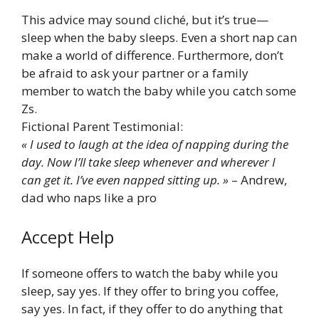
This advice may sound cliché, but it’s true—
sleep when the baby sleeps. Even a short nap can
make a world of difference. Furthermore, don’t
be afraid to ask your partner or a family
member to watch the baby while you catch some
Zs.
Fictional Parent Testimonial:
« I used to laugh at the idea of napping during the
day. Now I’ll take sleep whenever and wherever I
can get it. I’ve even napped sitting up. »
– Andrew,
dad who naps like a pro
Accept Help
If someone offers to watch the baby while you
sleep, say yes. If they offer to bring you coffee,
say yes. In fact, if they offer to do anything that