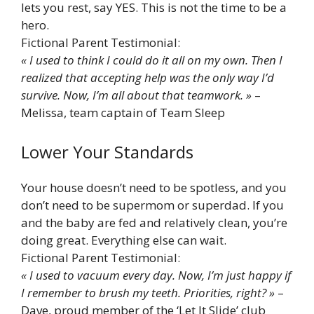
lets you rest, say YES. This is not the time to be a
hero.
Fictional Parent Testimonial:
« I used to think I could do it all on my own. Then I
realized that accepting help was the only way I’d
survive. Now, I’m all about that teamwork. »
–
Melissa, team captain of Team Sleep
Lower Your Standards
Your house doesn’t need to be spotless, and you
don’t need to be supermom or superdad. If you
and the baby are fed and relatively clean, you’re
doing great. Everything else can wait.
Fictional Parent Testimonial:
« I used to vacuum every day. Now, I’m just happy if
I remember to brush my teeth. Priorities, right? »
–
Dave, proud member of the ‘Let It Slide’ club