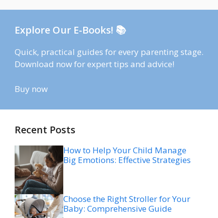
Explore Our E-Books! 📚
Quick, practical guides for every parenting stage.
Download now for expert tips and advice!
Buy now
Recent Posts
How to Help Your Child Manage
Big Emotions: Effective Strategies
Choose the Right Stroller for Your
Baby: Comprehensive Guide