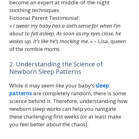
become an expert at middle-of-the-night
soothing techniques.
Fictional Parent Testimonial:
« I swear my baby has a sixth sense for when I’m
about to fall asleep. As soon as my eyes close, he
wakes up. It’s like he’s mocking me. »
– Lisa, queen
of the zombie moms
2. Understanding the Science of
Newborn Sleep Patterns
While it may seem like your baby’s
sleep
patterns
are completely random, there is some
science behind it. Therefore, understanding how
newborn sleep works can help you navigate
these challenging first weeks (or at least make
you feel better about the chaos).