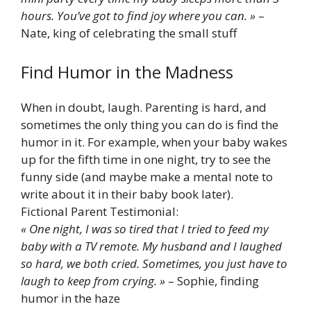
hours. You’ve got to find joy where you can. »
–
Nate, king of celebrating the small stuff
Find Humor in the Madness
When in doubt, laugh. Parenting is hard, and
sometimes the only thing you can do is find the
humor in it. For example, when your baby wakes
up for the fifth time in one night, try to see the
funny side (and maybe make a mental note to
write about it in their baby book later).
Fictional Parent Testimonial:
« One night, I was so tired that I tried to feed my
baby with a TV remote. My husband and I laughed
so hard, we both cried. Sometimes, you just have to
laugh to keep from crying. »
– Sophie, finding
humor in the haze