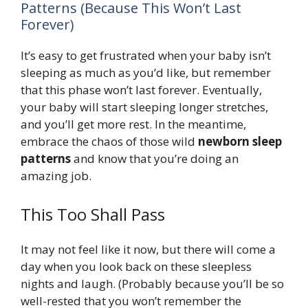
Patterns (Because This Won’t Last
Forever)
It’s easy to get frustrated when your baby isn’t
sleeping as much as you’d like, but remember
that this phase won’t last forever. Eventually,
your baby will start sleeping longer stretches,
and you’ll get more rest. In the meantime,
embrace the chaos of those wild
newborn sleep
patterns
and know that you’re doing an
amazing job.
This Too Shall Pass
It may not feel like it now, but there will come a
day when you look back on these sleepless
nights and laugh. (Probably because you’ll be so
well-rested that you won’t remember the