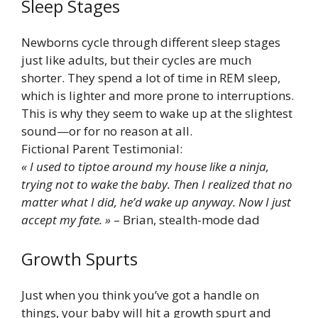
Sleep Stages
Newborns cycle through different sleep stages
just like adults, but their cycles are much
shorter. They spend a lot of time in REM sleep,
which is lighter and more prone to interruptions.
This is why they seem to wake up at the slightest
sound—or for no reason at all.
Fictional Parent Testimonial:
« I used to tiptoe around my house like a ninja,
trying not to wake the baby. Then I realized that no
matter what I did, he’d wake up anyway. Now I just
accept my fate. »
– Brian, stealth-mode dad
Growth Spurts
Just when you think you’ve got a handle on
things, your baby will hit a growth spurt and