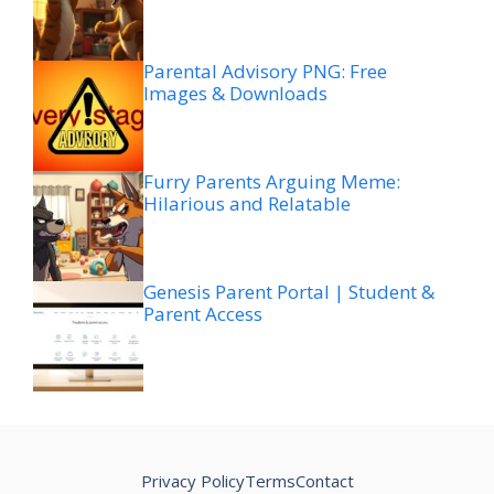
Parental Advisory PNG: Free
Images & Downloads
Furry Parents Arguing Meme:
Hilarious and Relatable
Genesis Parent Portal | Student &
Parent Access
Privacy Policy
Terms
Contact