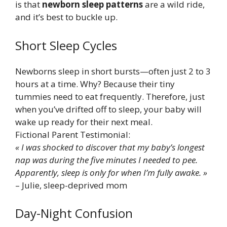
is that
newborn sleep patterns
are a wild ride,
and it’s best to buckle up.
Short Sleep Cycles
Newborns sleep in short bursts—often just 2 to 3
hours at a time. Why? Because their tiny
tummies need to eat frequently. Therefore, just
when you’ve drifted off to sleep, your baby will
wake up ready for their next meal.
Fictional Parent Testimonial:
« I was shocked to discover that my baby’s longest
nap was during the five minutes I needed to pee.
Apparently, sleep is only for when I’m fully awake. »
– Julie, sleep-deprived mom
Day-Night Confusion