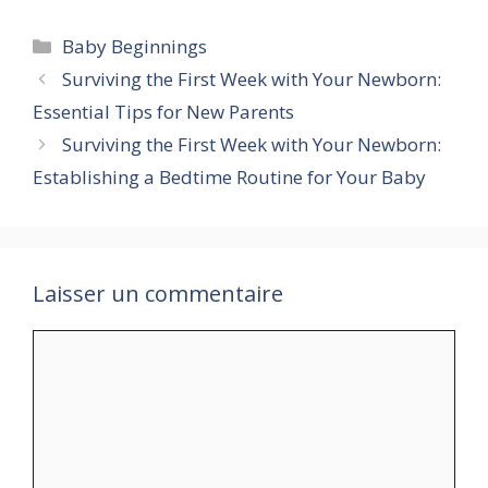
Catégories
Baby Beginnings
Surviving the First Week with Your Newborn:
Essential Tips for New Parents
Surviving the First Week with Your Newborn:
Establishing a Bedtime Routine for Your Baby
Laisser un commentaire
Commentaire