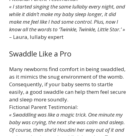
« I started singing the same lullaby every night, and
while it didn’t make my baby sleep longer, it did
make me feel like I had some control. Plus, now I
know all the words to ‘Twinkle, Twinkle, Little Star.’ »
– Laura, lullaby expert
Swaddle Like a Pro
Many newborns find comfort in being swaddled,
as it mimics the snug environment of the womb.
Consequently, if your baby seems to startle
easily, a good swaddle can help them feel secure
and sleep more soundly.
Fictional Parent Testimonial:
« Swaddling was like a magic trick. One minute my
baby was crying, the next she was calm and asleep.
Of course, then she’d Houdini her way out of it and