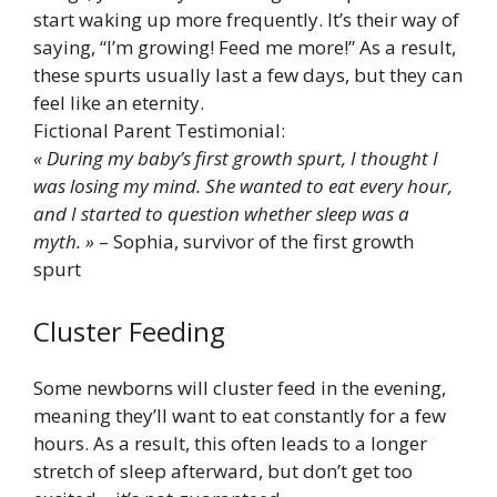
start waking up more frequently. It’s their way of
saying, “I’m growing! Feed me more!” As a result,
these spurts usually last a few days, but they can
feel like an eternity.
Fictional Parent Testimonial:
« During my baby’s first growth spurt, I thought I
was losing my mind. She wanted to eat every hour,
and I started to question whether sleep was a
myth. »
– Sophia, survivor of the first growth
spurt
Cluster Feeding
Some newborns will cluster feed in the evening,
meaning they’ll want to eat constantly for a few
hours. As a result, this often leads to a longer
stretch of sleep afterward, but don’t get too