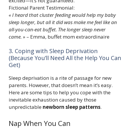
excited—it’s not guaranteed.
Fictional Parent Testimonial:
« I heard that cluster feeding would help my baby
sleep longer, but all it did was make me feel like an
all-you-can-eat buffet. The longer sleep never
came. »
– Emma, buffet mom extraordinaire
3. Coping with Sleep Deprivation
(Because You’ll Need All the Help You Can
Get)
Sleep deprivation is a rite of passage for new
parents. However, that doesn’t mean it’s easy.
Here are some tips to help you cope with the
inevitable exhaustion caused by those
unpredictable
newborn sleep patterns
.
Nap When You Can