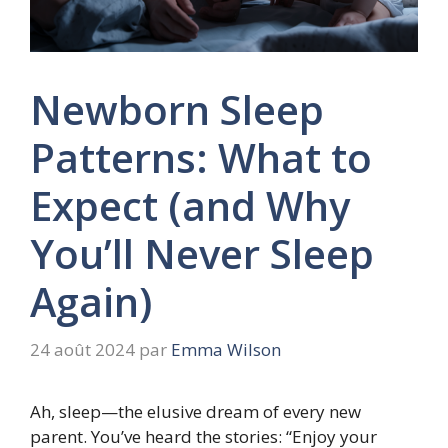
Newborn Sleep
Patterns: What to
Expect (and Why
You’ll Never Sleep
Again)
24 août 2024
par
Emma Wilson
Ah, sleep—the elusive dream of every new
parent. You’ve heard the stories: “Enjoy your