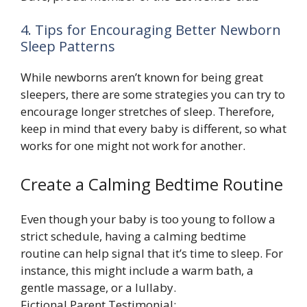
4. Tips for Encouraging Better Newborn
Sleep Patterns
While newborns aren’t known for being great
sleepers, there are some strategies you can try to
encourage longer stretches of sleep. Therefore,
keep in mind that every baby is different, so what
works for one might not work for another.
Create a Calming Bedtime Routine
Even though your baby is too young to follow a
strict schedule, having a calming bedtime
routine can help signal that it’s time to sleep. For
instance, this might include a warm bath, a
gentle massage, or a lullaby.
Fictional Parent Testimonial: