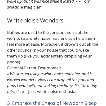
wake up, but it was nice while it lasted. »
– Tom,
swaddle magician
White Noise Wonders
Babies are used to the constant noise of the
womb, so a white noise machine can help them
feel more at ease. Moreover, it drowns out all the
other sounds in your house that could wake
them up (like you accidentally dropping your
phone).
Fictional Parent Testimonial:
« We started using a white noise machine, and it
worked wonders. Now I can drop all the pots and
pans I want without waking the baby. It’s like a tiny
miracle. »
– Jess, white noise enthusiast
5. Embrace the Chaos of Newborn Sleep