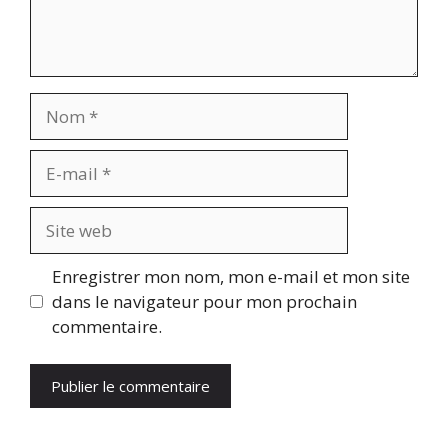
Nom
E-
mail
Site
web
Enregistrer mon nom, mon e-mail et mon site
dans le navigateur pour mon prochain
commentaire.