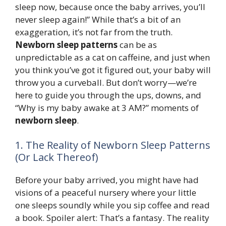
sleep now, because once the baby arrives, you’ll
never sleep again!” While that’s a bit of an
exaggeration, it’s not far from the truth.
Newborn sleep patterns
can be as
unpredictable as a cat on caffeine, and just when
you think you’ve got it figured out, your baby will
throw you a curveball. But don’t worry—we’re
here to guide you through the ups, downs, and
“Why is my baby awake at 3 AM?” moments of
newborn sleep
.
1. The Reality of Newborn Sleep Patterns
(Or Lack Thereof)
Before your baby arrived, you might have had
visions of a peaceful nursery where your little
one sleeps soundly while you sip coffee and read
a book. Spoiler alert: That’s a fantasy. The reality