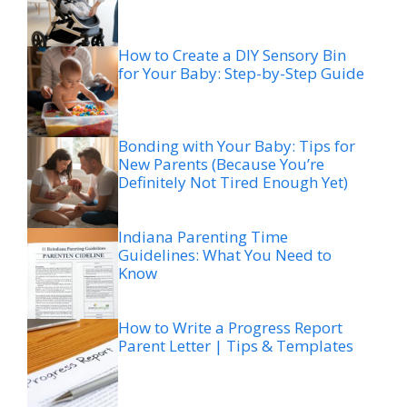
How to Create a DIY Sensory Bin
for Your Baby: Step-by-Step Guide
Bonding with Your Baby: Tips for
New Parents (Because You’re
Definitely Not Tired Enough Yet)
Indiana Parenting Time
Guidelines: What You Need to
Know
How to Write a Progress Report
Parent Letter | Tips & Templates