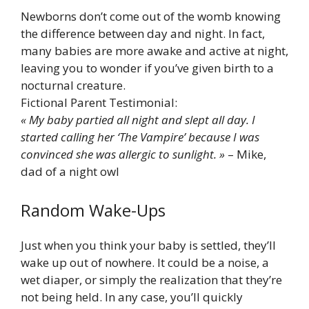
Newborns don’t come out of the womb knowing
the difference between day and night. In fact,
many babies are more awake and active at night,
leaving you to wonder if you’ve given birth to a
nocturnal creature.
Fictional Parent Testimonial:
« My baby partied all night and slept all day. I
started calling her ‘The Vampire’ because I was
convinced she was allergic to sunlight. »
– Mike,
dad of a night owl
Random Wake-Ups
Just when you think your baby is settled, they’ll
wake up out of nowhere. It could be a noise, a
wet diaper, or simply the realization that they’re
not being held. In any case, you’ll quickly