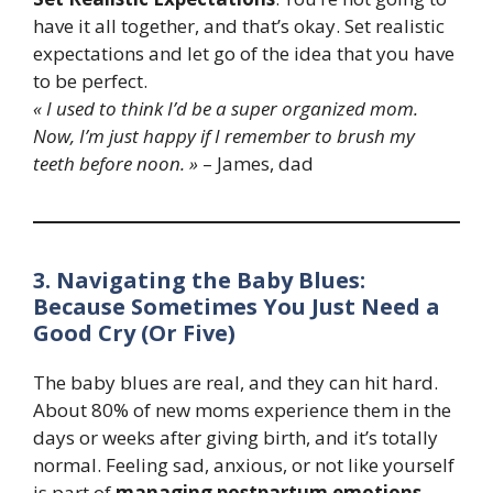
have it all together, and that’s okay. Set realistic
expectations and let go of the idea that you have
to be perfect.
« I used to think I’d be a super organized mom.
Now, I’m just happy if I remember to brush my
teeth before noon. »
– James, dad
3. Navigating the Baby Blues:
Because Sometimes You Just Need a
Good Cry (Or Five)
The baby blues are real, and they can hit hard.
About 80% of new moms experience them in the
days or weeks after giving birth, and it’s totally
normal. Feeling sad, anxious, or not like yourself
is part of
managing postpartum emotions
.