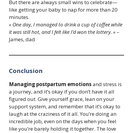
But there are always small wins to celebrate—
like getting your baby to nap for more than 20
minutes.
« One day, I managed to drink a cup of coffee while
it was still hot, and I felt like I’d won the lottery. »
–
James, dad
Conclusion
Managing postpartum emotions
and stress is
a journey, and it’s okay if you don’t have it all
figured out. Give yourself grace, lean on your
support system, and remember that it’s okay to
laugh at the craziness of it all. You’re doing an
incredible job, even on the days when you feel
like you’re barely holding it together. The love