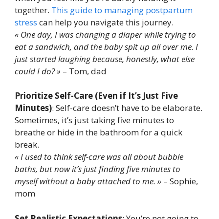
together.
This guide to managing postpartum
stress
can help you navigate this journey.
« One day, I was changing a diaper while trying to
eat a sandwich, and the baby spit up all over me. I
just started laughing because, honestly, what else
could I do? »
– Tom, dad
Prioritize Self-Care (Even if It’s Just Five
Minutes)
: Self-care doesn’t have to be elaborate.
Sometimes, it’s just taking five minutes to
breathe or hide in the bathroom for a quick
break.
« I used to think self-care was all about bubble
baths, but now it’s just finding five minutes to
myself without a baby attached to me. »
– Sophie,
mom
Set Realistic Expectations
: You’re not going to