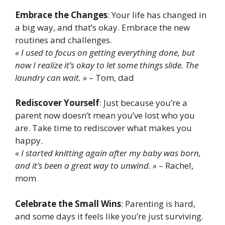
Embrace the Changes
: Your life has changed in
a big way, and that’s okay. Embrace the new
routines and challenges.
« I used to focus on getting everything done, but
now I realize it’s okay to let some things slide. The
laundry can wait. »
– Tom, dad
Rediscover Yourself
: Just because you’re a
parent now doesn’t mean you’ve lost who you
are. Take time to rediscover what makes you
happy.
« I started knitting again after my baby was born,
and it’s been a great way to unwind. »
– Rachel,
mom
Celebrate the Small Wins
: Parenting is hard,
and some days it feels like you’re just surviving.