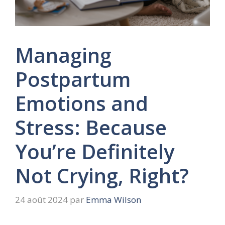
Managing
Postpartum
Emotions and
Stress: Because
You’re Definitely
Not Crying, Right?
24 août 2024
par
Emma Wilson