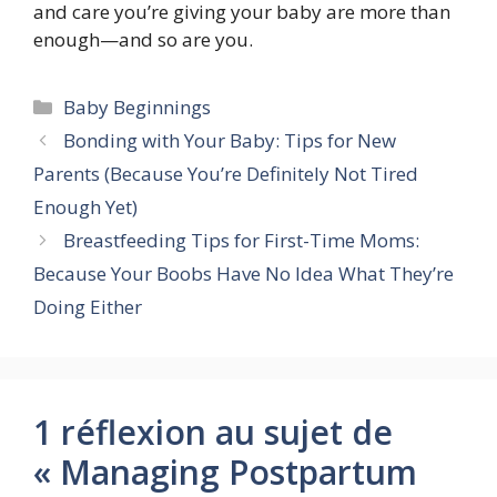
and care you’re giving your baby are more than
enough—and so are you.
Catégories
Baby Beginnings
Bonding with Your Baby: Tips for New
Parents (Because You’re Definitely Not Tired
Enough Yet)
Breastfeeding Tips for First-Time Moms:
Because Your Boobs Have No Idea What They’re
Doing Either
1 réflexion au sujet de
« Managing Postpartum