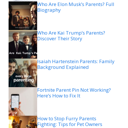
Who Are Elon Musk’s Parents? Full
Biography
Who Are Kai Trump’s Parents?
Discover Their Story
Isaiah Hartenstein Parents: Family
Background Explained
Fortnite Parent Pin Not Working?
Here’s How to Fix It
How to Stop Furry Parents
Fighting: Tips for Pet Owners