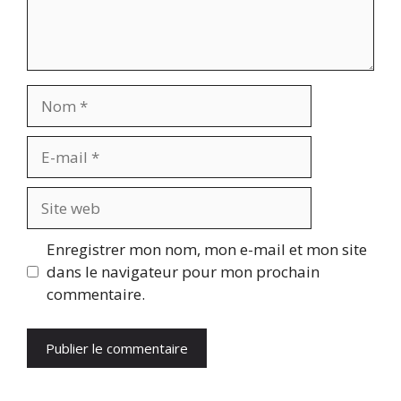
Nom
E-
mail
Site
web
Enregistrer mon nom, mon e-mail et mon site
dans le navigateur pour mon prochain
commentaire.