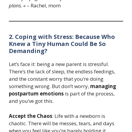
plans. »
– Rachel, mom
2. Coping with Stress: Because Who
Knew a Tiny Human Could Be So
Demanding?
Let’s face it: being a new parent is stressful.
There’s the lack of sleep, the endless feedings,
and the constant worry that you’re doing
something wrong. But don’t worry,
managing
postpartum emotions
is part of the process,
and you’ve got this.
Accept the Chaos
: Life with a newborn is
chaotic. There will be messes, tears, and days
when you feel like you’re barely holding it