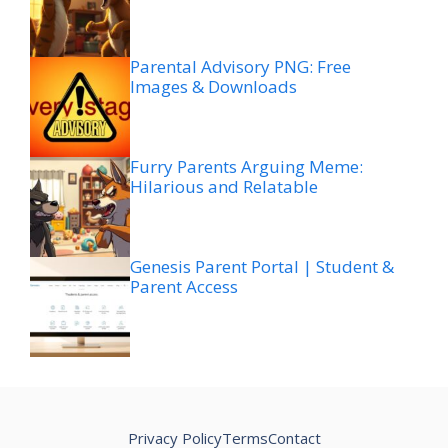
Parental Advisory PNG: Free
Images & Downloads
Furry Parents Arguing Meme:
Hilarious and Relatable
Genesis Parent Portal | Student &
Parent Access
Privacy Policy
Terms
Contact