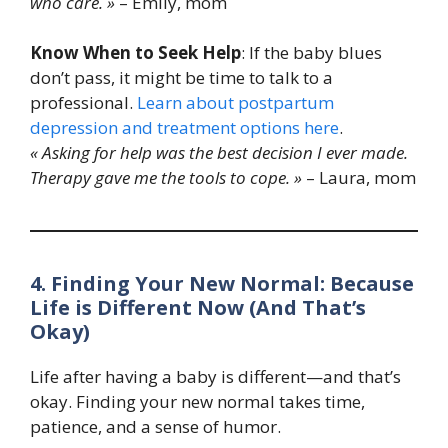
who care. »
– Emily, mom
Know When to Seek Help
: If the baby blues
don’t pass, it might be time to talk to a
professional.
Learn about postpartum
depression and treatment options here
.
« Asking for help was the best decision I ever made.
Therapy gave me the tools to cope. »
– Laura, mom
4. Finding Your New Normal: Because
Life is Different Now (And That’s
Okay)
Life after having a baby is different—and that’s
okay. Finding your new normal takes time,
patience, and a sense of humor.