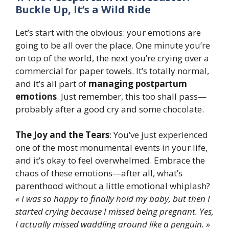
Buckle Up, It’s a Wild Ride
Let’s start with the obvious: your emotions are
going to be all over the place. One minute you’re
on top of the world, the next you’re crying over a
commercial for paper towels. It’s totally normal,
and it’s all part of
managing postpartum
emotions
. Just remember, this too shall pass—
probably after a good cry and some chocolate.
The Joy and the Tears
: You’ve just experienced
one of the most monumental events in your life,
and it’s okay to feel overwhelmed. Embrace the
chaos of these emotions—after all, what’s
parenthood without a little emotional whiplash?
« I was so happy to finally hold my baby, but then I
started crying because I missed being pregnant. Yes,
I actually missed waddling around like a penguin. »