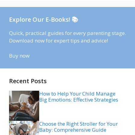
Explore Our E-Books! 📚
Quick, practical guides for every parenting stage.
Download now for expert tips and advice!
Buy now
Recent Posts
How to Help Your Child Manage
Big Emotions: Effective Strategies
Choose the Right Stroller for Your
Baby: Comprehensive Guide