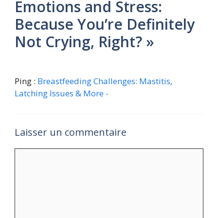
Emotions and Stress:
Because You’re Definitely
Not Crying, Right? »
Ping :
Breastfeeding Challenges: Mastitis,
Latching Issues & More -
Laisser un commentaire
Commentaire