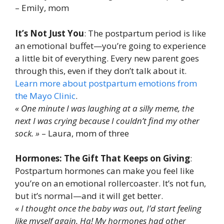
– Emily, mom
It’s Not Just You
: The postpartum period is like
an emotional buffet—you’re going to experience
a little bit of everything. Every new parent goes
through this, even if they don’t talk about it.
Learn more about postpartum emotions from
the Mayo Clinic
.
« One minute I was laughing at a silly meme, the
next I was crying because I couldn’t find my other
sock. »
– Laura, mom of three
Hormones: The Gift That Keeps on Giving
:
Postpartum hormones can make you feel like
you’re on an emotional rollercoaster. It’s not fun,
but it’s normal—and it will get better.
« I thought once the baby was out, I’d start feeling
like myself again. Ha! My hormones had other