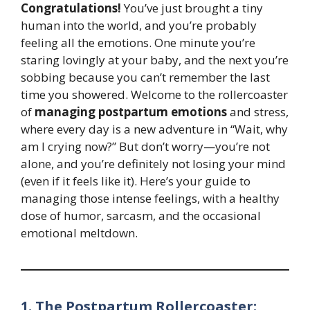
Congratulations!
You’ve just brought a tiny
human into the world, and you’re probably
feeling all the emotions. One minute you’re
staring lovingly at your baby, and the next you’re
sobbing because you can’t remember the last
time you showered. Welcome to the rollercoaster
of
managing postpartum emotions
and stress,
where every day is a new adventure in “Wait, why
am I crying now?” But don’t worry—you’re not
alone, and you’re definitely not losing your mind
(even if it feels like it). Here’s your guide to
managing those intense feelings, with a healthy
dose of humor, sarcasm, and the occasional
emotional meltdown.
1. The Postpartum Rollercoaster: