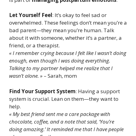
Let Yourself Feel
: It’s okay to feel sad or
overwhelmed. These feelings don’t mean you’re a
bad parent—they mean you’re human. Talk
about it with someone, whether it’s a partner, a
friend, or a therapist.
« I remember crying because I felt like I wasn’t doing
enough, even though I was doing everything.
Talking to my partner helped me realize that I
wasn’t alone. »
– Sarah, mom
Find Your Support System
: Having a support
system is crucial. Lean on them—they want to
help.
« My best friend sent me a care package with
chocolate, coffee, and a note that said, ‘You’re
doing amazing.’ It reminded me that I have people