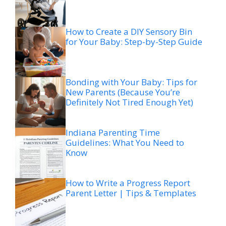
How to Create a DIY Sensory Bin
for Your Baby: Step-by-Step Guide
Bonding with Your Baby: Tips for
New Parents (Because You’re
Definitely Not Tired Enough Yet)
Indiana Parenting Time
Guidelines: What You Need to
Know
How to Write a Progress Report
Parent Letter | Tips & Templates