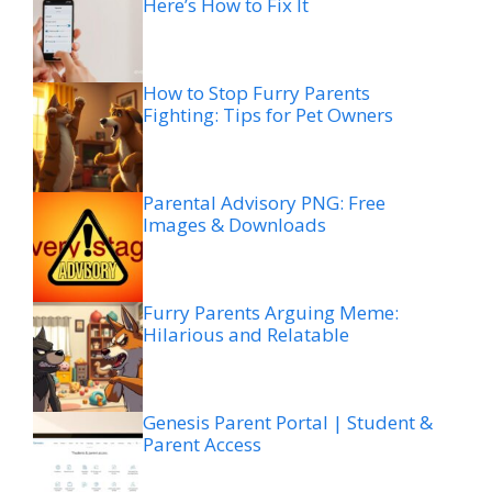
Here’s How to Fix It
How to Stop Furry Parents
Fighting: Tips for Pet Owners
Parental Advisory PNG: Free
Images & Downloads
Furry Parents Arguing Meme:
Hilarious and Relatable
Genesis Parent Portal | Student &
Parent Access