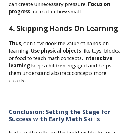
can create unnecessary pressure.
Focus on
progress
, no matter how small.
4. Skipping Hands-On Learning
Thus
, don’t overlook the value of hands-on
learning.
Use physical objects
like toys, blocks,
or food to teach math concepts.
Interactive
learning
keeps children engaged and helps
them understand abstract concepts more
clearly.
Conclusion: Setting the Stage for
Success with Early Math Skills
Early math skills are the building blocks for a