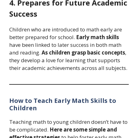
4. Prepares for Future Academic
Success
Children who are introduced to math early are
better prepared for school.
Early math skills
have been linked to later success in both math
and reading.
As children grasp basic concepts
,
they develop a love for learning that supports
their academic achievements across all subjects.
How to Teach Early Math Skills to
Children
Teaching math to young children doesn’t have to
be complicated.
Here are some simple and
effective strategies
to help foster early math