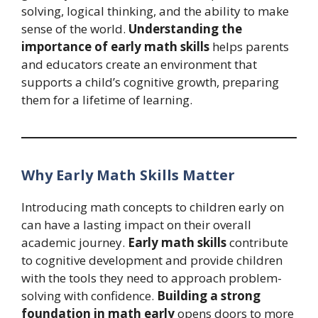
solving, logical thinking, and the ability to make
sense of the world.
Understanding the
importance of early math skills
helps parents
and educators create an environment that
supports a child’s cognitive growth, preparing
them for a lifetime of learning.
Why Early Math Skills Matter
Introducing math concepts to children early on
can have a lasting impact on their overall
academic journey.
Early math skills
contribute
to cognitive development and provide children
with the tools they need to approach problem-
solving with confidence.
Building a strong
foundation in math early
opens doors to more