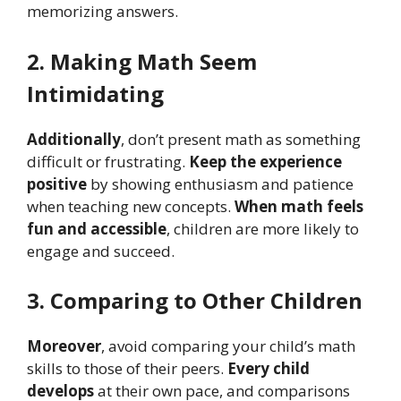
memorizing answers.
2. Making Math Seem
Intimidating
Additionally
, don’t present math as something
difficult or frustrating.
Keep the experience
positive
by showing enthusiasm and patience
when teaching new concepts.
When math feels
fun and accessible
, children are more likely to
engage and succeed.
3. Comparing to Other Children
Moreover
, avoid comparing your child’s math
skills to those of their peers.
Every child
develops
at their own pace, and comparisons