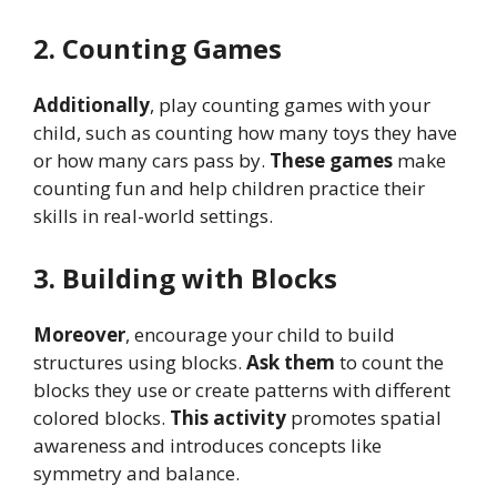
2. Counting Games
Additionally
, play counting games with your
child, such as counting how many toys they have
or how many cars pass by.
These games
make
counting fun and help children practice their
skills in real-world settings.
3. Building with Blocks
Moreover
, encourage your child to build
structures using blocks.
Ask them
to count the
blocks they use or create patterns with different
colored blocks.
This activity
promotes spatial
awareness and introduces concepts like
symmetry and balance.