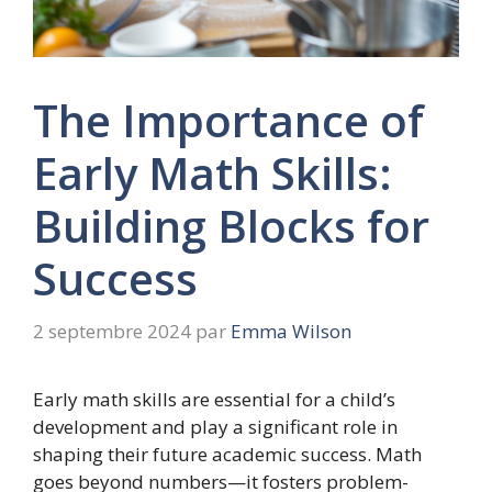
The Importance of
Early Math Skills:
Building Blocks for
Success
2 septembre 2024
par
Emma Wilson
Early math skills are essential for a child’s
development and play a significant role in
shaping their future academic success. Math
goes beyond numbers—it fosters problem-