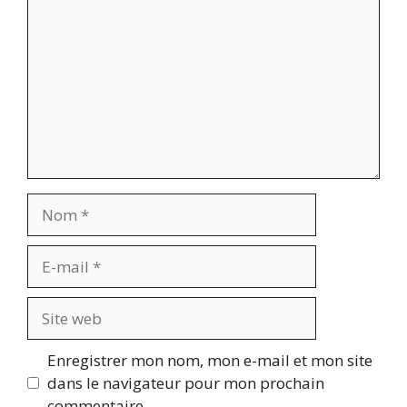
Nom
E-
mail
Site
web
Enregistrer mon nom, mon e-mail et mon site
dans le navigateur pour mon prochain
commentaire.