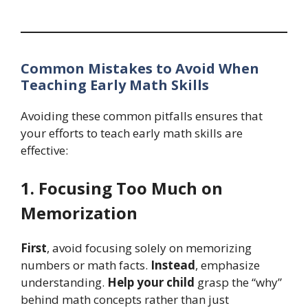
Common Mistakes to Avoid When
Teaching Early Math Skills
Avoiding these common pitfalls ensures that
your efforts to teach early math skills are
effective:
1. Focusing Too Much on
Memorization
First
, avoid focusing solely on memorizing
numbers or math facts.
Instead
, emphasize
understanding.
Help your child
grasp the “why”
behind math concepts rather than just