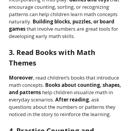
encourage counting, sorting, or recognizing
patterns can help children learn math concepts
naturally.
Building blocks, puzzles, or board
games
that involve numbers are great tools for
developing early math skills.
3. Read Books with Math
Themes
Moreover
, read children’s books that introduce
math concepts.
Books about counting, shapes,
and patterns
help children visualize math in
everyday scenarios.
After reading
, ask
questions about the numbers or patterns they
noticed in the story to reinforce the learning.
4. Practice Counting and