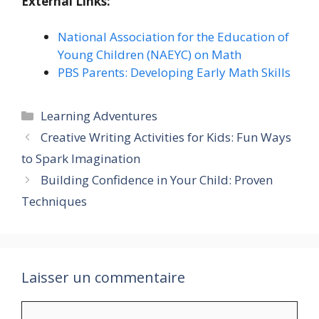
External Links:
National Association for the Education of
Young Children (NAEYC) on Math
PBS Parents: Developing Early Math Skills
Catégories
Learning Adventures
Creative Writing Activities for Kids: Fun Ways
to Spark Imagination
Building Confidence in Your Child: Proven
Techniques
Laisser un commentaire
Commentaire