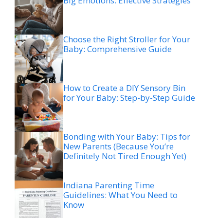
Big Emotions: Effective Strategies
Choose the Right Stroller for Your
Baby: Comprehensive Guide
How to Create a DIY Sensory Bin
for Your Baby: Step-by-Step Guide
Bonding with Your Baby: Tips for
New Parents (Because You’re
Definitely Not Tired Enough Yet)
Indiana Parenting Time
Guidelines: What You Need to
Know