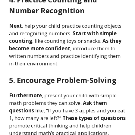
Number Recognition
Next
, help your child practice counting objects
and recognizing numbers.
Start with simple
counting
, like counting toys or snacks.
As they
become more confident
, introduce them to
written numbers and practice identifying them
in their environment.
5. Encourage Problem-Solving
Furthermore
, present your child with simple
math problems they can solve.
Ask them
questions
like, “If you have 3 apples and you eat
1, how many are left?”
These types of questions
promote critical thinking and help children
understand math’s practical applications.