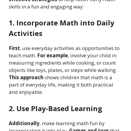
skills in a fun and engaging way:
1. Incorporate Math into Daily
Activities
First
, use everyday activities as opportunities to
teach math.
For example
, involve your child in
measuring ingredients while cooking, or count
objects like toys, plates, or steps while walking.
This approach
shows children that math is a
part of everyday life, making it both practical
and enjoyable.
2. Use Play-Based Learning
Additionally
, make learning math fun by
incorporating it into play.
Games and toys
that