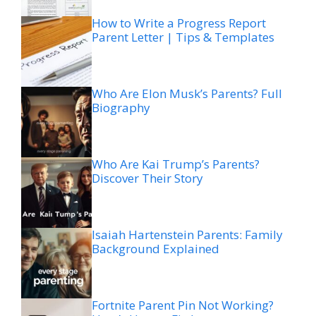
How to Write a Progress Report
Parent Letter | Tips & Templates
Who Are Elon Musk’s Parents? Full
Biography
Who Are Kai Trump’s Parents?
Discover Their Story
Isaiah Hartenstein Parents: Family
Background Explained
Fortnite Parent Pin Not Working?