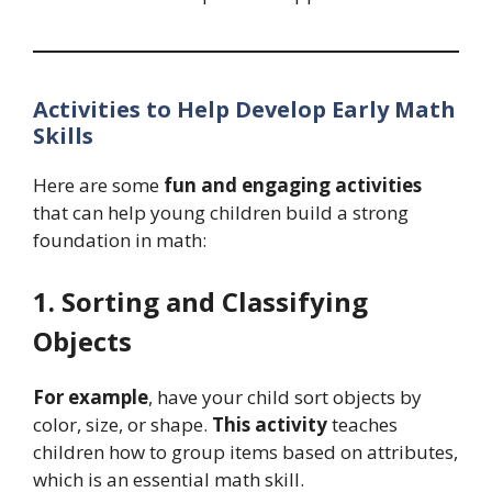
Activities to Help Develop Early Math
Skills
Here are some
fun and engaging activities
that can help young children build a strong
foundation in math:
1. Sorting and Classifying
Objects
For example
, have your child sort objects by
color, size, or shape.
This activity
teaches
children how to group items based on attributes,
which is an essential math skill.