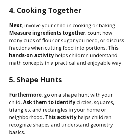
4. Cooking Together
Next
, involve your child in cooking or baking.
Measure ingredients together
, count how
many cups of flour or sugar you need, or discuss
fractions when cutting food into portions.
This
hands-on activity
helps children understand
math concepts in a practical and enjoyable way.
5. Shape Hunts
Furthermore
, go on a shape hunt with your
child.
Ask them to identify
circles, squares,
triangles, and rectangles in your home or
neighborhood.
This activity
helps children
recognize shapes and understand geometry
basics.