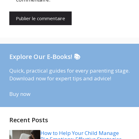
Explore Our E-Books! 📚
Quick, practical guides for every parenting stage.
Download now for expert tips and advice!
Buy now
Recent Posts
How to Help Your Child Manage