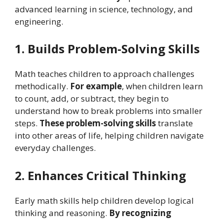
advanced learning in science, technology, and
engineering.
1. Builds Problem-Solving Skills
Math teaches children to approach challenges
methodically.
For example
, when children learn
to count, add, or subtract, they begin to
understand how to break problems into smaller
steps.
These problem-solving skills
translate
into other areas of life, helping children navigate
everyday challenges.
2. Enhances Critical Thinking
Early math skills help children develop logical
thinking and reasoning.
By recognizing