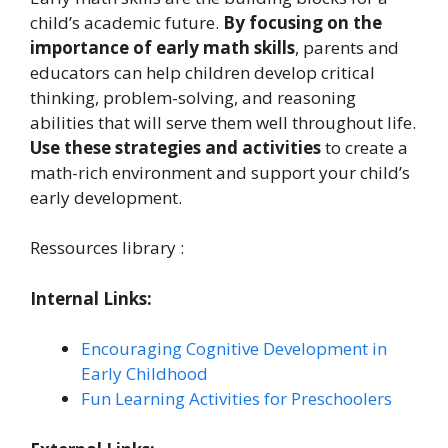
child’s academic future.
By focusing on the
importance of early math skills
, parents and
educators can help children develop critical
thinking, problem-solving, and reasoning
abilities that will serve them well throughout life.
Use these strategies and activities
to create a
math-rich environment and support your child’s
early development.
Ressources library :
Internal Links:
Encouraging Cognitive Development in
Early Childhood
Fun Learning Activities for Preschoolers