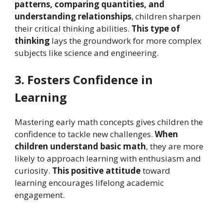
patterns, comparing quantities, and
understanding relationships
, children sharpen
their critical thinking abilities.
This type of
thinking
lays the groundwork for more complex
subjects like science and engineering.
3. Fosters Confidence in
Learning
Mastering early math concepts gives children the
confidence to tackle new challenges.
When
children understand basic math
, they are more
likely to approach learning with enthusiasm and
curiosity.
This positive attitude
toward
learning encourages lifelong academic
engagement.