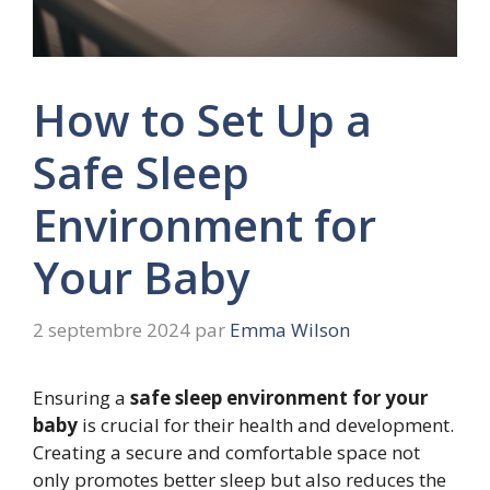
How to Set Up a
Safe Sleep
Environment for
Your Baby
2 septembre 2024
par
Emma Wilson
Ensuring a
safe sleep environment for your
baby
is crucial for their health and development.
Creating a secure and comfortable space not
only promotes better sleep but also reduces the