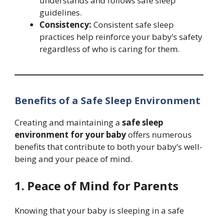
understands and follows safe sleep
guidelines.
Consistency:
Consistent safe sleep
practices help reinforce your baby’s safety
regardless of who is caring for them.
Benefits of a Safe Sleep Environment
Creating and maintaining a
safe sleep
environment for your baby
offers numerous
benefits that contribute to both your baby’s well-
being and your peace of mind.
1. Peace of Mind for Parents
Knowing that your baby is sleeping in a safe