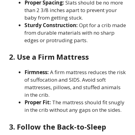
Proper Spacing:
Slats should be no more
than 2 3/8 inches apart to prevent your
baby from getting stuck.
Sturdy Construction:
Opt for a crib made
from durable materials with no sharp
edges or protruding parts.
2. Use a Firm Mattress
Firmness:
A firm mattress reduces the risk
of suffocation and SIDS. Avoid soft
mattresses, pillows, and stuffed animals
in the crib.
Proper Fit:
The mattress should fit snugly
in the crib without any gaps on the sides.
3. Follow the Back-to-Sleep