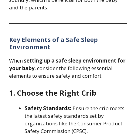
and the parents.
Key Elements of a Safe Sleep
Environment
When
setting up a safe sleep environment for
your baby
, consider the following essential
elements to ensure safety and comfort.
1. Choose the Right Crib
Safety Standards:
Ensure the crib meets
the latest safety standards set by
organizations like the Consumer Product
Safety Commission (CPSC).