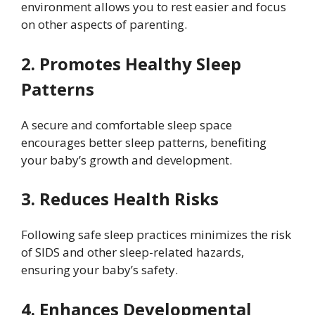
environment allows you to rest easier and focus
on other aspects of parenting.
2. Promotes Healthy Sleep
Patterns
A secure and comfortable sleep space
encourages better sleep patterns, benefiting
your baby’s growth and development.
3. Reduces Health Risks
Following safe sleep practices minimizes the risk
of SIDS and other sleep-related hazards,
ensuring your baby’s safety.
4. Enhances Developmental