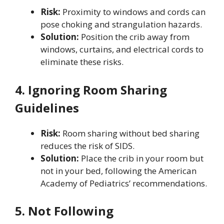
Risk:
Proximity to windows and cords can
pose choking and strangulation hazards.
Solution:
Position the crib away from
windows, curtains, and electrical cords to
eliminate these risks.
4. Ignoring Room Sharing
Guidelines
Risk:
Room sharing without bed sharing
reduces the risk of SIDS.
Solution:
Place the crib in your room but
not in your bed, following the American
Academy of Pediatrics’ recommendations.
5. Not Following