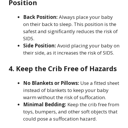
Position
Back Position:
Always place your baby
on their back to sleep. This position is the
safest and significantly reduces the risk of
SIDS.
Side Position:
Avoid placing your baby on
their side, as it increases the risk of SIDS.
4. Keep the Crib Free of Hazards
No Blankets or Pillows:
Use a fitted sheet
instead of blankets to keep your baby
warm without the risk of suffocation.
Minimal Bedding:
Keep the crib free from
toys, bumpers, and other soft objects that
could pose a suffocation hazard.