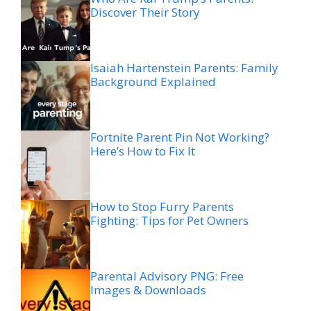
Discover Their Story
Isaiah Hartenstein Parents: Family
Background Explained
Fortnite Parent Pin Not Working?
Here’s How to Fix It
How to Stop Furry Parents
Fighting: Tips for Pet Owners
Parental Advisory PNG: Free
Images & Downloads