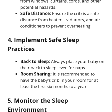
from windows, curtains, cords, and other
potential hazards.
Safe Distance:
Ensure the crib is a safe
distance from heaters, radiators, and air
conditioners to prevent overheating.
4. Implement Safe Sleep
Practices
Back to Sleep:
Always place your baby on
their back to sleep, even for naps.
Room Sharing:
It is recommended to
have the baby’s crib in your room for at
least the first six months to a year.
5. Monitor the Sleep
Environment