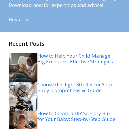
Download now for expert tips and advice!
Buy now
Recent Posts
How to Help Your Child Manage
Big Emotions: Effective Strategies
Choose the Right Stroller for Your
Baby: Comprehensive Guide
How to Create a DIY Sensory Bin
for Your Baby: Step-by-Step Guide