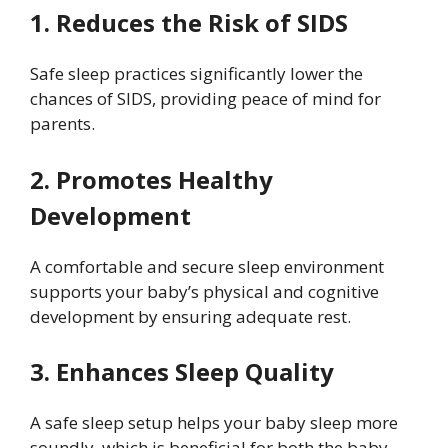
1. Reduces the Risk of SIDS
Safe sleep practices significantly lower the
chances of SIDS, providing peace of mind for
parents.
2. Promotes Healthy
Development
A comfortable and secure sleep environment
supports your baby’s physical and cognitive
development by ensuring adequate rest.
3. Enhances Sleep Quality
A safe sleep setup helps your baby sleep more
soundly, which is beneficial for both the baby