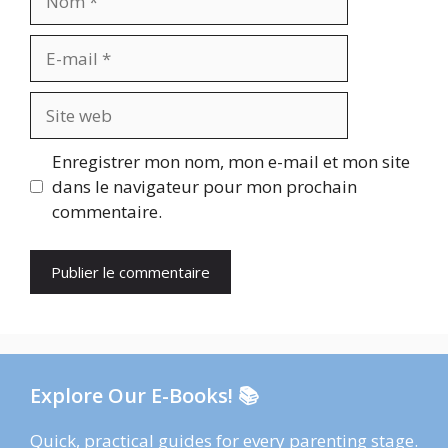
E-
mail
Site
web
Enregistrer mon nom, mon e-mail et mon site
dans le navigateur pour mon prochain
commentaire.
Explore Our E-Books! 📚
Quick, practical guides for every parenting stage.