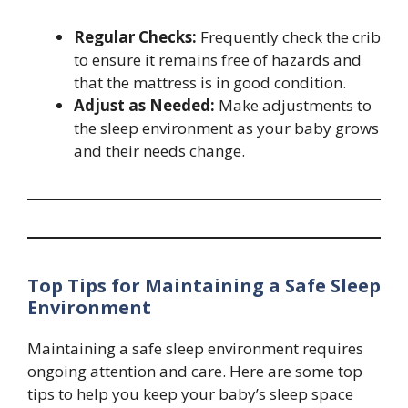
Regular Checks:
Frequently check the crib
to ensure it remains free of hazards and
that the mattress is in good condition.
Adjust as Needed:
Make adjustments to
the sleep environment as your baby grows
and their needs change.
Top Tips for Maintaining a Safe Sleep
Environment
Maintaining a safe sleep environment requires
ongoing attention and care. Here are some top
tips to help you keep your baby’s sleep space