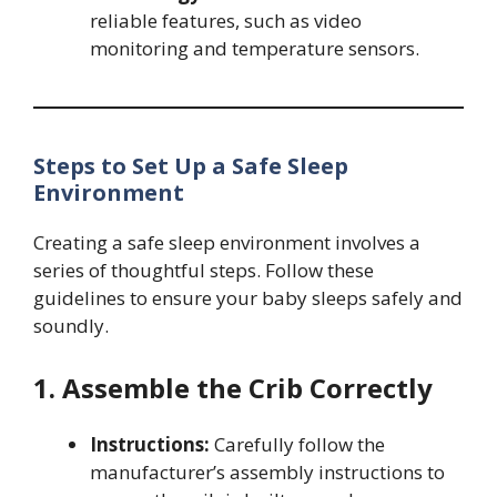
reliable features, such as video
monitoring and temperature sensors.
Steps to Set Up a Safe Sleep
Environment
Creating a safe sleep environment involves a
series of thoughtful steps. Follow these
guidelines to ensure your baby sleeps safely and
soundly.
1. Assemble the Crib Correctly
Instructions:
Carefully follow the
manufacturer’s assembly instructions to