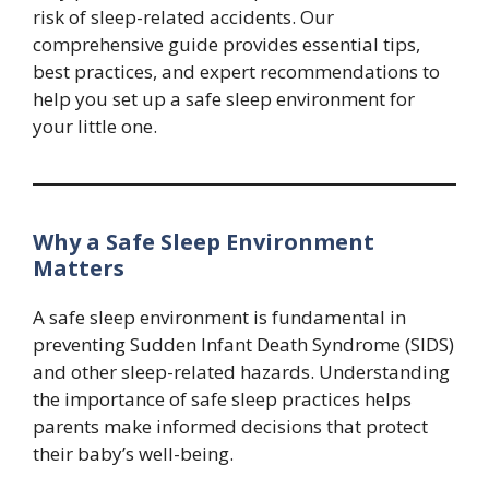
risk of sleep-related accidents. Our
comprehensive guide provides essential tips,
best practices, and expert recommendations to
help you set up a safe sleep environment for
your little one.
Why a Safe Sleep Environment
Matters
A safe sleep environment is fundamental in
preventing Sudden Infant Death Syndrome (SIDS)
and other sleep-related hazards. Understanding
the importance of safe sleep practices helps
parents make informed decisions that protect
their baby’s well-being.