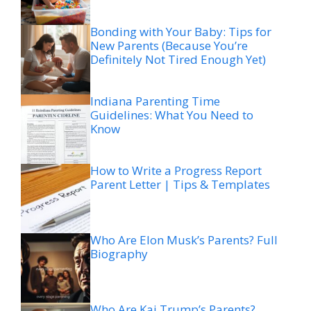
Bonding with Your Baby: Tips for
New Parents (Because You’re
Definitely Not Tired Enough Yet)
Indiana Parenting Time
Guidelines: What You Need to
Know
How to Write a Progress Report
Parent Letter | Tips & Templates
Who Are Elon Musk’s Parents? Full
Biography
Who Are Kai Trump’s Parents?