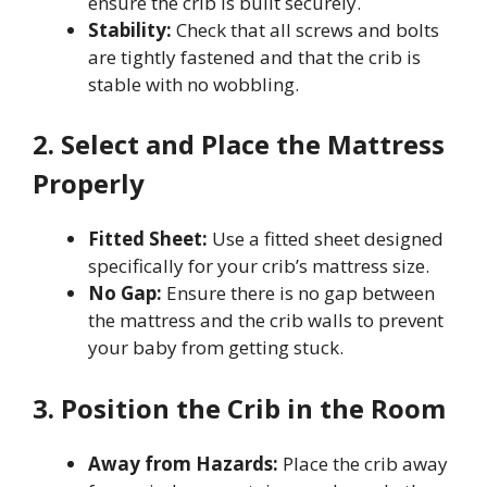
ensure the crib is built securely.
Stability:
Check that all screws and bolts
are tightly fastened and that the crib is
stable with no wobbling.
2. Select and Place the Mattress
Properly
Fitted Sheet:
Use a fitted sheet designed
specifically for your crib’s mattress size.
No Gap:
Ensure there is no gap between
the mattress and the crib walls to prevent
your baby from getting stuck.
3. Position the Crib in the Room
Away from Hazards:
Place the crib away