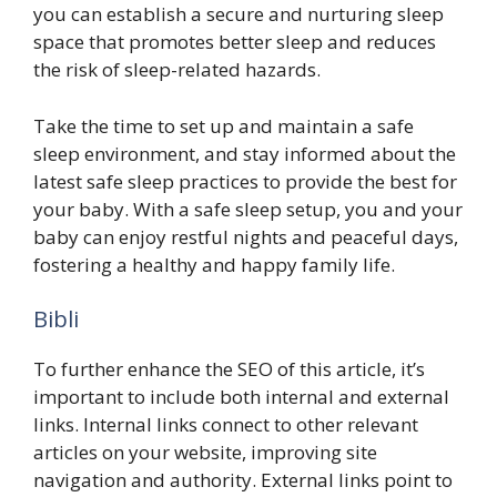
you can establish a secure and nurturing sleep
space that promotes better sleep and reduces
the risk of sleep-related hazards.
Take the time to set up and maintain a safe
sleep environment, and stay informed about the
latest safe sleep practices to provide the best for
your baby. With a safe sleep setup, you and your
baby can enjoy restful nights and peaceful days,
fostering a healthy and happy family life.
Bibli
To further enhance the SEO of this article, it’s
important to include both internal and external
links. Internal links connect to other relevant
articles on your website, improving site
navigation and authority. External links point to