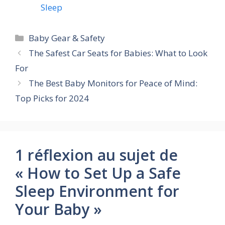
Sleep
Catégories
Baby Gear & Safety
The Safest Car Seats for Babies: What to Look
For
The Best Baby Monitors for Peace of Mind:
Top Picks for 2024
1 réflexion au sujet de
« How to Set Up a Safe
Sleep Environment for
Your Baby »