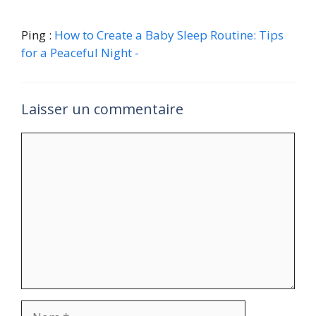
Ping :
How to Create a Baby Sleep Routine: Tips
for a Peaceful Night -
Laisser un commentaire
Commentaire
Nom