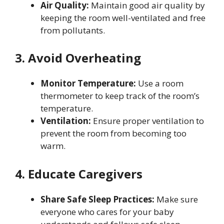
Air Quality:
Maintain good air quality by
keeping the room well-ventilated and free
from pollutants.
3. Avoid Overheating
Monitor Temperature:
Use a room
thermometer to keep track of the room’s
temperature.
Ventilation:
Ensure proper ventilation to
prevent the room from becoming too
warm.
4. Educate Caregivers
Share Safe Sleep Practices:
Make sure
everyone who cares for your baby