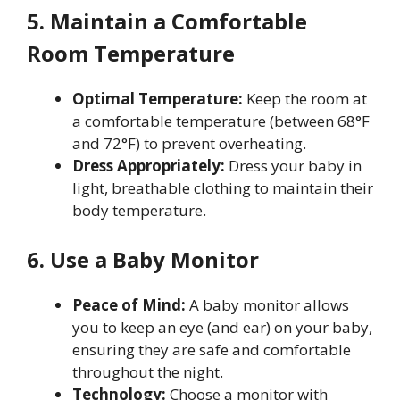
5. Maintain a Comfortable
Room Temperature
Optimal Temperature:
Keep the room at
a comfortable temperature (between 68°F
and 72°F) to prevent overheating.
Dress Appropriately:
Dress your baby in
light, breathable clothing to maintain their
body temperature.
6. Use a Baby Monitor
Peace of Mind:
A baby monitor allows
you to keep an eye (and ear) on your baby,
ensuring they are safe and comfortable
throughout the night.
Technology:
Choose a monitor with