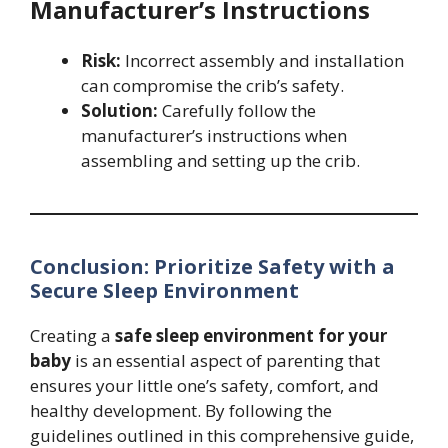
Manufacturer’s Instructions
Risk:
Incorrect assembly and installation
can compromise the crib’s safety.
Solution:
Carefully follow the
manufacturer’s instructions when
assembling and setting up the crib.
Conclusion: Prioritize Safety with a
Secure Sleep Environment
Creating a
safe sleep environment for your
baby
is an essential aspect of parenting that
ensures your little one’s safety, comfort, and
healthy development. By following the
guidelines outlined in this comprehensive guide,