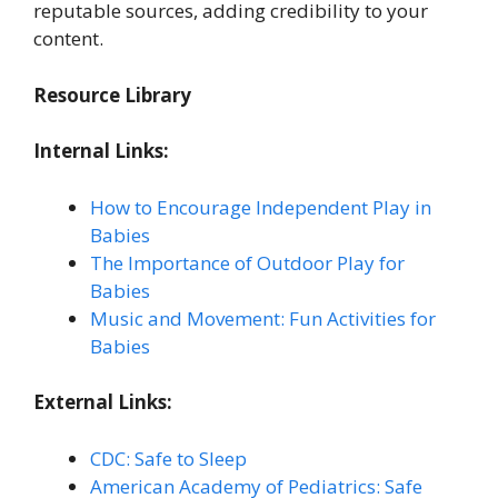
reputable sources, adding credibility to your
content.
Resource Library
Internal Links:
How to Encourage Independent Play in
Babies
The Importance of Outdoor Play for
Babies
Music and Movement: Fun Activities for
Babies
External Links:
CDC: Safe to Sleep
American Academy of Pediatrics: Safe