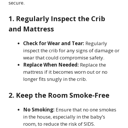
secure.
1. Regularly Inspect the Crib
and Mattress
Check for Wear and Tear:
Regularly
inspect the crib for any signs of damage or
wear that could compromise safety.
Replace When Needed:
Replace the
mattress if it becomes worn out or no
longer fits snugly in the crib.
2. Keep the Room Smoke-Free
No Smoking:
Ensure that no one smokes
in the house, especially in the baby’s
room, to reduce the risk of SIDS.