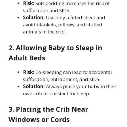
Risk:
Soft bedding increases the risk of
suffocation and SIDS.
Solution:
Use only a fitted sheet and
avoid blankets, pillows, and stuffed
animals in the crib.
2. Allowing Baby to Sleep in
Adult Beds
Risk:
Co-sleeping can lead to accidental
suffocation, entrapment, and SIDS.
Solution:
Always place your baby in their
own crib or bassinet for sleep.
3. Placing the Crib Near
Windows or Cords