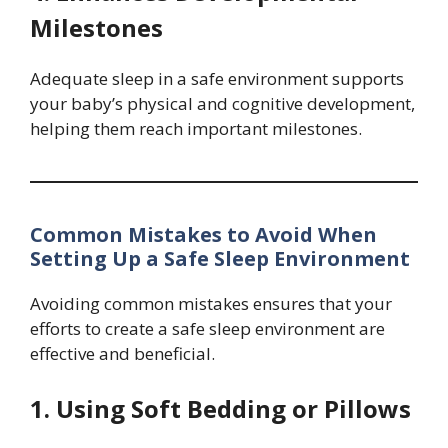
Milestones
Adequate sleep in a safe environment supports
your baby’s physical and cognitive development,
helping them reach important milestones.
Common Mistakes to Avoid When
Setting Up a Safe Sleep Environment
Avoiding common mistakes ensures that your
efforts to create a safe sleep environment are
effective and beneficial.
1. Using Soft Bedding or Pillows