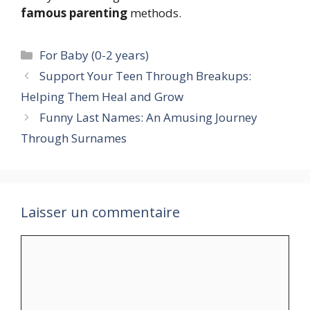
famous parenting
methods.
Catégories
For Baby (0-2 years)
Support Your Teen Through Breakups:
Helping Them Heal and Grow
Funny Last Names: An Amusing Journey
Through Surnames
Laisser un commentaire
Commentaire