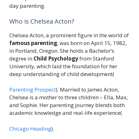
day parenting.
Who is Chelsea Acton?
Chelsea Acton, a prominent figure in the world of
famous parenting
, was born on April 15, 1982,
in Portland, Oregon. She holds a Bachelor’s
degree in
Child Psychology
from Stanford
University, which laid the foundation for her
deep understanding of child development​(
Parenting Prospect
). Married to James Acton,
Chelsea is a mother to three children – Ella, Max,
and Sophie. Her parenting journey blends both
academic knowledge and real-life experience​(
Chicago Heading
).