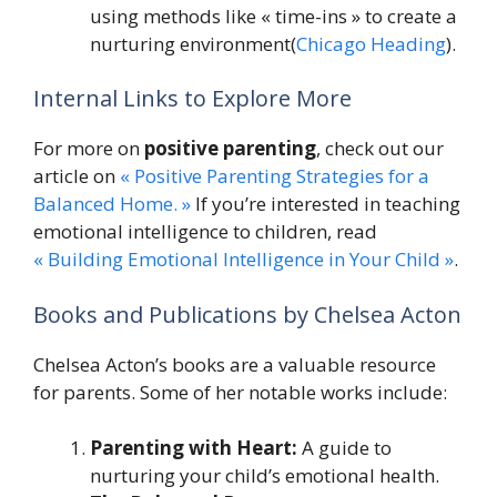
using methods like « time-ins » to create a
nurturing environment​(
Chicago Heading
).
Internal Links to Explore More
For more on
positive parenting
, check out our
article on
« Positive Parenting Strategies for a
Balanced Home. »
If you’re interested in teaching
emotional intelligence to children, read
« Building Emotional Intelligence in Your Child »
.
Books and Publications by Chelsea Acton
Chelsea Acton’s books are a valuable resource
for parents. Some of her notable works include:
Parenting with Heart:
A guide to
nurturing your child’s emotional health.