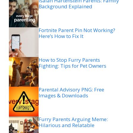
Isaiah Hartenstein Parents: Family
Background Explained
Fortnite Parent Pin Not Working?
Here’s How to Fix It
How to Stop Furry Parents
Fighting: Tips for Pet Owners
Parental Advisory PNG: Free
Images & Downloads
Furry Parents Arguing Meme:
Hilarious and Relatable