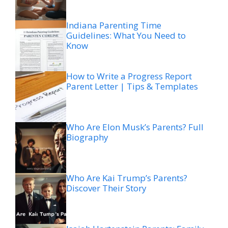
Indiana Parenting Time
Guidelines: What You Need to
Know
How to Write a Progress Report
Parent Letter | Tips & Templates
Who Are Elon Musk’s Parents? Full
Biography
Who Are Kai Trump’s Parents?
Discover Their Story