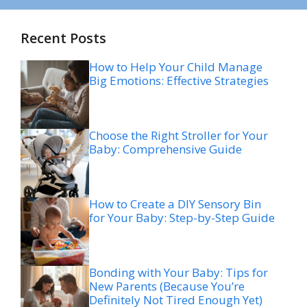
Recent Posts
How to Help Your Child Manage
Big Emotions: Effective Strategies
Choose the Right Stroller for Your
Baby: Comprehensive Guide
How to Create a DIY Sensory Bin
for Your Baby: Step-by-Step Guide
Bonding with Your Baby: Tips for
New Parents (Because You’re
Definitely Not Tired Enough Yet)