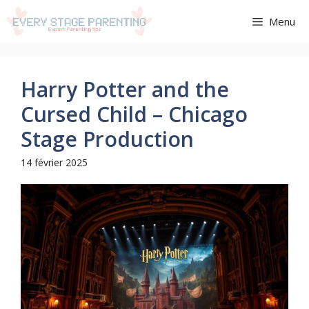
Aller
Menu
au
contenu
Harry Potter and the
Cursed Child – Chicago
Stage Production
14 février 2025