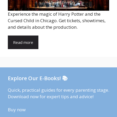
Experience the magic of Harry Potter and the
Cursed Child in Chicago. Get tickets, showtimes,
and details about the production.
Read more
Explore Our E-Books! 📚
Quick, practical guides for every parenting stage.
Download now for expert tips and advice!
Buy now