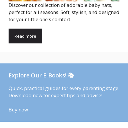
Discover our collection of adorable baby hats,
perfect for all seasons. Soft, stylish, and designed
for your little one's comfort.
Read more
Explore Our E-Books! 📚
Quick, practical guides for every parenting stage.
Download now for expert tips and advice!
Buy now