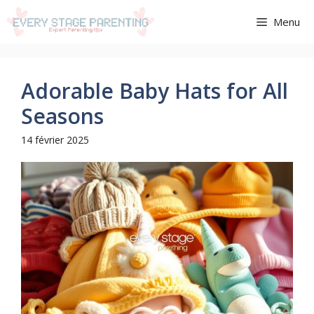
Aller
Menu
au
contenu
Adorable Baby Hats for All
Seasons
14 février 2025