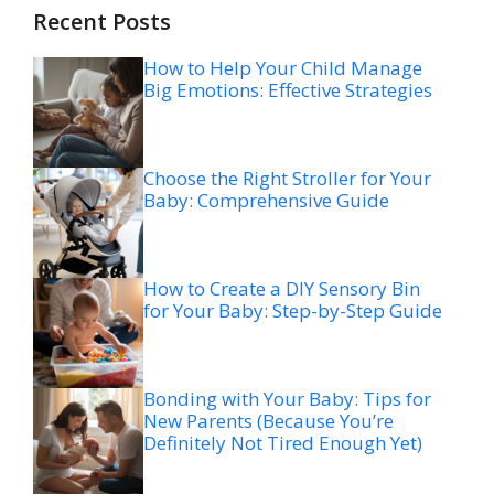
Recent Posts
How to Help Your Child Manage
Big Emotions: Effective Strategies
Choose the Right Stroller for Your
Baby: Comprehensive Guide
How to Create a DIY Sensory Bin
for Your Baby: Step-by-Step Guide
Bonding with Your Baby: Tips for
New Parents (Because You’re
Definitely Not Tired Enough Yet)