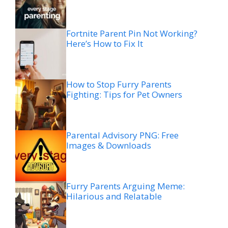
Fortnite Parent Pin Not Working?
Here’s How to Fix It
How to Stop Furry Parents
Fighting: Tips for Pet Owners
Parental Advisory PNG: Free
Images & Downloads
Furry Parents Arguing Meme:
Hilarious and Relatable