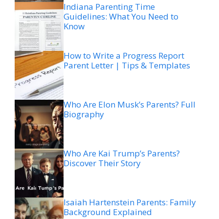
Indiana Parenting Time
Guidelines: What You Need to
Know
How to Write a Progress Report
Parent Letter | Tips & Templates
Who Are Elon Musk’s Parents? Full
Biography
Who Are Kai Trump’s Parents?
Discover Their Story
Isaiah Hartenstein Parents: Family
Background Explained