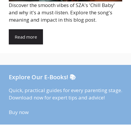
Discover the smooth vibes of SZA's 'Chill Baby'
and why it's a must-listen. Explore the song's
meaning and impact in this blog post.
Read more
Explore Our E-Books! 📚
Quick, practical guides for every parenting stage.
Download now for expert tips and advice!
Buy now