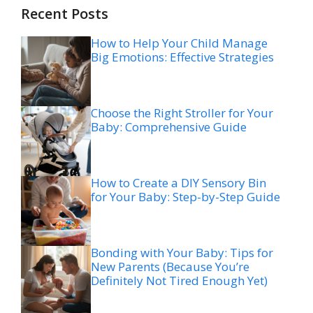
Recent Posts
How to Help Your Child Manage
Big Emotions: Effective Strategies
Choose the Right Stroller for Your
Baby: Comprehensive Guide
How to Create a DIY Sensory Bin
for Your Baby: Step-by-Step Guide
Bonding with Your Baby: Tips for
New Parents (Because You’re
Definitely Not Tired Enough Yet)