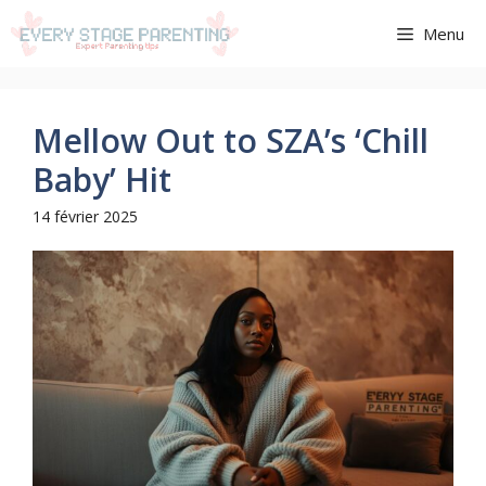
Aller
Menu
au
contenu
Mellow Out to SZA’s ‘Chill
Baby’ Hit
14 février 2025