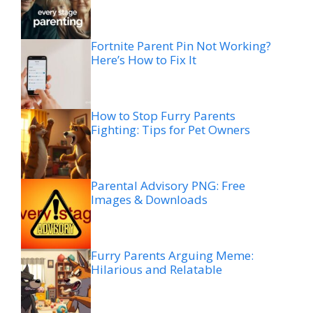
Fortnite Parent Pin Not Working?
Here’s How to Fix It
How to Stop Furry Parents
Fighting: Tips for Pet Owners
Parental Advisory PNG: Free
Images & Downloads
Furry Parents Arguing Meme:
Hilarious and Relatable