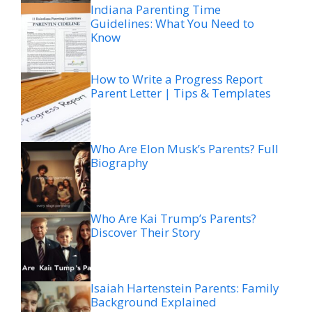
Indiana Parenting Time
Guidelines: What You Need to
Know
How to Write a Progress Report
Parent Letter | Tips & Templates
Who Are Elon Musk’s Parents? Full
Biography
Who Are Kai Trump’s Parents?
Discover Their Story
Isaiah Hartenstein Parents: Family
Background Explained