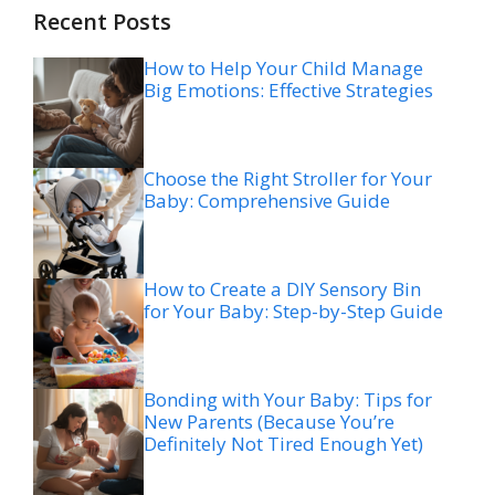
Recent Posts
How to Help Your Child Manage
Big Emotions: Effective Strategies
Choose the Right Stroller for Your
Baby: Comprehensive Guide
How to Create a DIY Sensory Bin
for Your Baby: Step-by-Step Guide
Bonding with Your Baby: Tips for
New Parents (Because You’re
Definitely Not Tired Enough Yet)