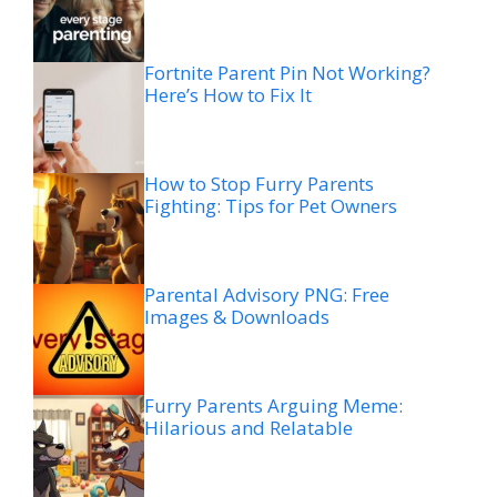
Fortnite Parent Pin Not Working?
Here’s How to Fix It
How to Stop Furry Parents
Fighting: Tips for Pet Owners
Parental Advisory PNG: Free
Images & Downloads
Furry Parents Arguing Meme:
Hilarious and Relatable