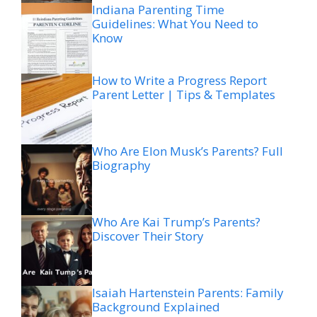
Indiana Parenting Time
Guidelines: What You Need to
Know
How to Write a Progress Report
Parent Letter | Tips & Templates
Who Are Elon Musk’s Parents? Full
Biography
Who Are Kai Trump’s Parents?
Discover Their Story
Isaiah Hartenstein Parents: Family
Background Explained