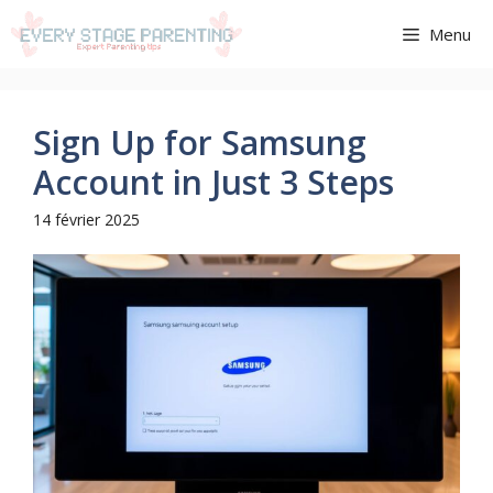
Aller
Menu
au
contenu
Sign Up for Samsung
Account in Just 3 Steps
14 février 2025