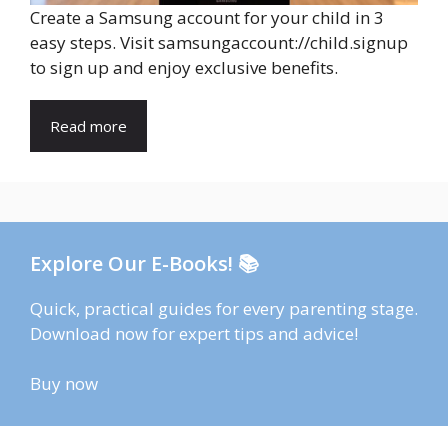
Create a Samsung account for your child in 3
easy steps. Visit samsungaccount://child.signup
to sign up and enjoy exclusive benefits.
Read more
Explore Our E-Books! 📚
Quick, practical guides for every parenting stage.
Download now for expert tips and advice!
Buy now