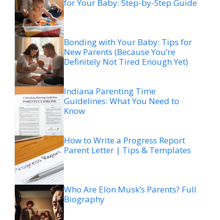
for Your Baby: Step-by-Step Guide
Bonding with Your Baby: Tips for
New Parents (Because You’re
Definitely Not Tired Enough Yet)
Indiana Parenting Time
Guidelines: What You Need to
Know
How to Write a Progress Report
Parent Letter | Tips & Templates
Who Are Elon Musk’s Parents? Full
Biography