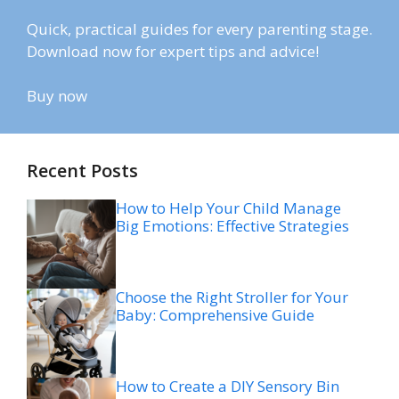
Quick, practical guides for every parenting stage.
Download now for expert tips and advice!
Buy now
Recent Posts
How to Help Your Child Manage
Big Emotions: Effective Strategies
Choose the Right Stroller for Your
Baby: Comprehensive Guide
How to Create a DIY Sensory Bin