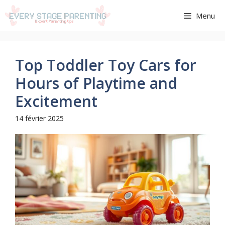
Aller
Menu
au
contenu
Top Toddler Toy Cars for
Hours of Playtime and
Excitement
14 février 2025