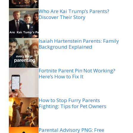
Who Are Kai Trump’s Parents?
Discover Their Story
Isaiah Hartenstein Parents: Family
Background Explained
Fortnite Parent Pin Not Working?
Here’s How to Fix It
How to Stop Furry Parents
Fighting: Tips for Pet Owners
Parental Advisory PNG: Free