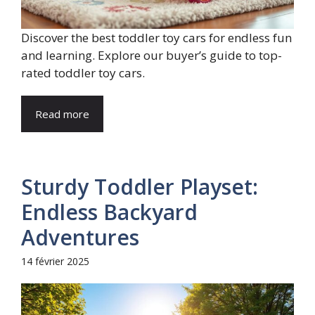
Discover the best toddler toy cars for endless fun
and learning. Explore our buyer’s guide to top-
rated toddler toy cars.
Read more
Sturdy Toddler Playset:
Endless Backyard
Adventures
14 février 2025