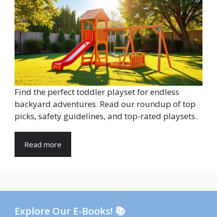
Find the perfect toddler playset for endless
backyard adventures. Read our roundup of top
picks, safety guidelines, and top-rated playsets.
Read more
Explore Our E-Books! 📚