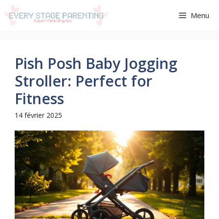
Aller
Menu
au
contenu
Pish Posh Baby Jogging
Stroller: Perfect for
Fitness
14 février 2025