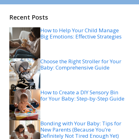
Recent Posts
How to Help Your Child Manage
Big Emotions: Effective Strategies
Choose the Right Stroller for Your
Baby: Comprehensive Guide
How to Create a DIY Sensory Bin
for Your Baby: Step-by-Step Guide
Bonding with Your Baby: Tips for
New Parents (Because You’re
Definitely Not Tired Enough Yet)