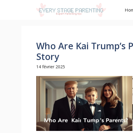
Aller
Ho
au
contenu
Who Are Kai Trump’s P
Story
14 février 2025