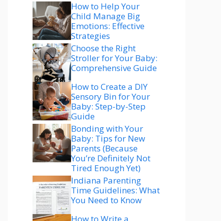
How to Help Your
Child Manage Big
Emotions: Effective
Strategies
Choose the Right
Stroller for Your Baby:
Comprehensive Guide
How to Create a DIY
Sensory Bin for Your
Baby: Step-by-Step
Guide
Bonding with Your
Baby: Tips for New
Parents (Because
You’re Definitely Not
Tired Enough Yet)
Indiana Parenting
Time Guidelines: What
You Need to Know
How to Write a