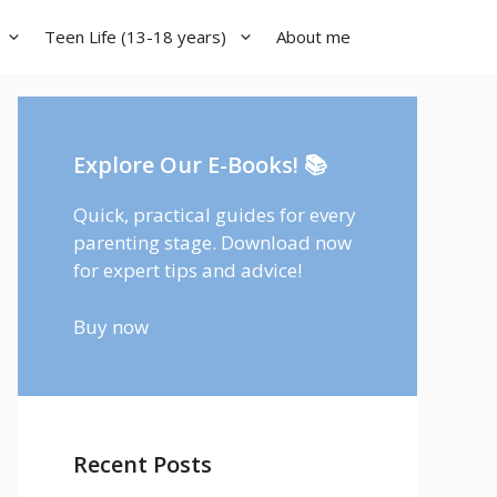
Teen Life (13-18 years)
About me
Explore Our E-Books! 📚
Quick, practical guides for every
parenting stage. Download now
for expert tips and advice!
Buy now
Recent Posts