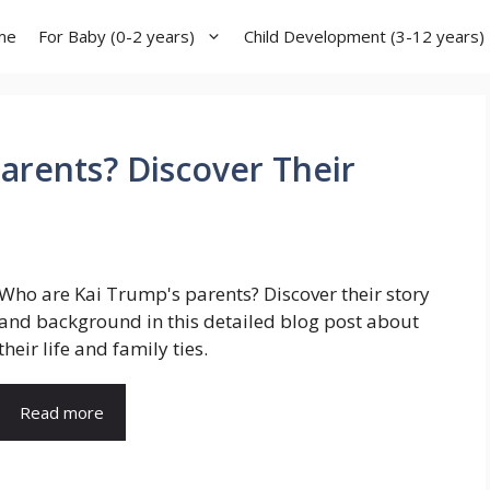
me
For Baby (0-2 years)
Child Development (3-12 years)
arents? Discover Their
Who are Kai Trump's parents? Discover their story
and background in this detailed blog post about
their life and family ties.
Read more