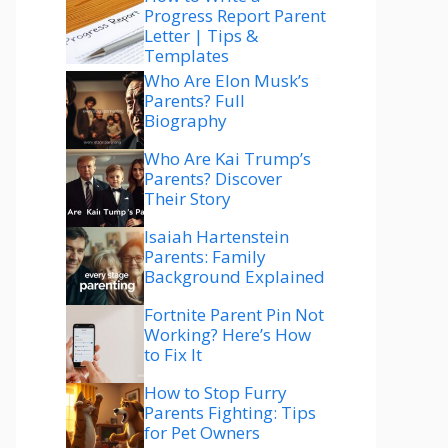
Progress Report Parent
Letter | Tips &
Templates
Who Are Elon Musk’s
Parents? Full
Biography
Who Are Kai Trump’s
Parents? Discover
Their Story
Isaiah Hartenstein
Parents: Family
Background Explained
Fortnite Parent Pin Not
Working? Here’s How
to Fix It
How to Stop Furry
Parents Fighting: Tips
for Pet Owners