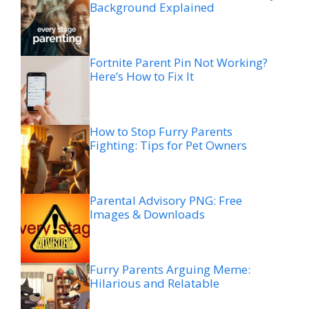
Background Explained
Fortnite Parent Pin Not Working?
Here’s How to Fix It
How to Stop Furry Parents
Fighting: Tips for Pet Owners
Parental Advisory PNG: Free
Images & Downloads
Furry Parents Arguing Meme:
Hilarious and Relatable