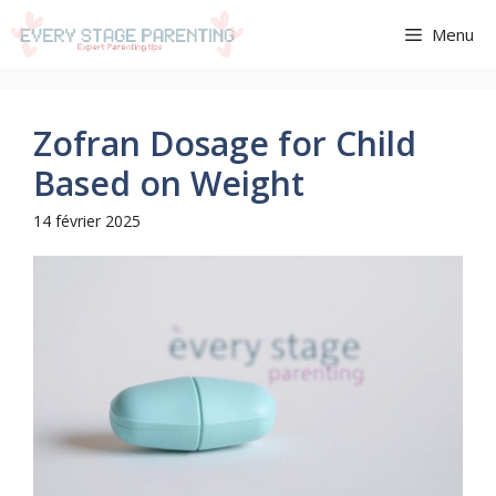
Aller
Menu
au
contenu
Zofran Dosage for Child
Based on Weight
14 février 2025