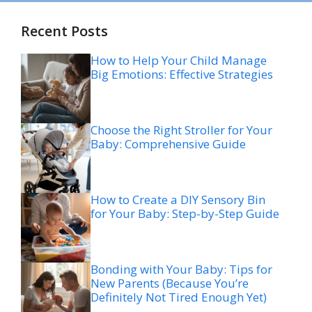
Recent Posts
How to Help Your Child Manage
Big Emotions: Effective Strategies
Choose the Right Stroller for Your
Baby: Comprehensive Guide
How to Create a DIY Sensory Bin
for Your Baby: Step-by-Step Guide
Bonding with Your Baby: Tips for
New Parents (Because You’re
Definitely Not Tired Enough Yet)