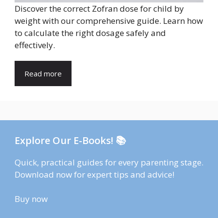
Discover the correct Zofran dose for child by
weight with our comprehensive guide. Learn how
to calculate the right dosage safely and
effectively.
Read more
Explore Our E-Books! 📚
Quick, practical guides for every parenting stage.
Download now for expert tips and advice!
Buy now