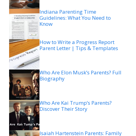
Indiana Parenting Time
Guidelines: What You Need to
Know
How to Write a Progress Report
Parent Letter | Tips & Templates
Who Are Elon Musk’s Parents? Full
Biography
Who Are Kai Trump’s Parents?
Discover Their Story
Isaiah Hartenstein Parents: Family