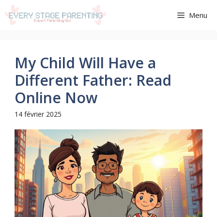
Aller
Menu
au
contenu
My Child Will Have a
Different Father: Read
Online Now
14 février 2025