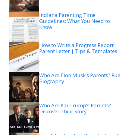
Indiana Parenting Time
Guidelines: What You Need to
Know
How to Write a Progress Report
Parent Letter | Tips & Templates
Who Are Elon Musk’s Parents? Full
Biography
Who Are Kai Trump’s Parents?
Discover Their Story