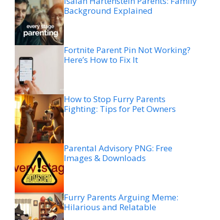
Isaiah Hartenstein Parents: Family
Background Explained
Fortnite Parent Pin Not Working?
Here’s How to Fix It
How to Stop Furry Parents
Fighting: Tips for Pet Owners
Parental Advisory PNG: Free
Images & Downloads
Furry Parents Arguing Meme:
Hilarious and Relatable