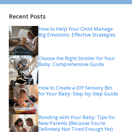
Recent Posts
How to Help Your Child Manage
Big Emotions: Effective Strategies
Choose the Right Stroller for Your
Baby: Comprehensive Guide
How to Create a DIY Sensory Bin
for Your Baby: Step-by-Step Guide
Bonding with Your Baby: Tips for
New Parents (Because You’re
Definitely Not Tired Enough Yet)