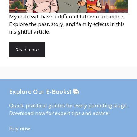
My child will have a different father read online.
Explore the past, story, and family effects in this
insightful article.
Read more
Explore Our E-Books! 📚
Quick, practical guides for every parenting stage.
Download now for expert tips and advice!
Buy now