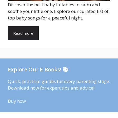
Discover the best baby lullabies to calm and
soothe your little one. Explore our curated list of
top baby songs for a peaceful night.
Read more
Explore Our E-Books! 📚
Quick, practical guides for every parenting stage.
Download now for expert tips and advice!
Buy now