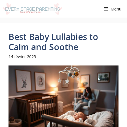
Aller
Menu
au
contenu
Best Baby Lullabies to
Calm and Soothe
14 février 2025