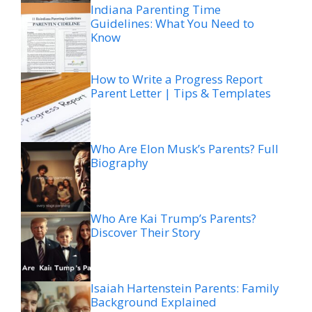
Indiana Parenting Time
Guidelines: What You Need to
Know
How to Write a Progress Report
Parent Letter | Tips & Templates
Who Are Elon Musk’s Parents? Full
Biography
Who Are Kai Trump’s Parents?
Discover Their Story
Isaiah Hartenstein Parents: Family
Background Explained