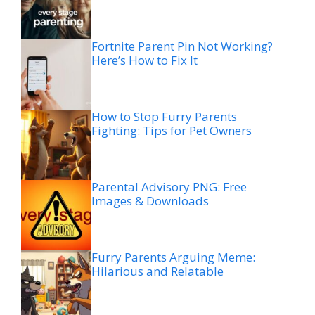
Fortnite Parent Pin Not Working?
Here’s How to Fix It
How to Stop Furry Parents
Fighting: Tips for Pet Owners
Parental Advisory PNG: Free
Images & Downloads
Furry Parents Arguing Meme:
Hilarious and Relatable