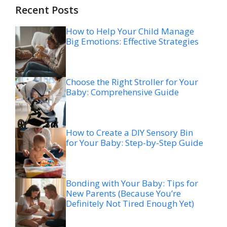
Recent Posts
How to Help Your Child Manage
Big Emotions: Effective Strategies
Choose the Right Stroller for Your
Baby: Comprehensive Guide
How to Create a DIY Sensory Bin
for Your Baby: Step-by-Step Guide
Bonding with Your Baby: Tips for
New Parents (Because You’re
Definitely Not Tired Enough Yet)