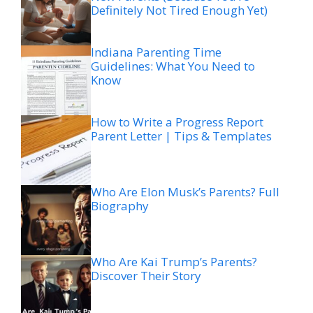
Definitely Not Tired Enough Yet)
Indiana Parenting Time
Guidelines: What You Need to
Know
How to Write a Progress Report
Parent Letter | Tips & Templates
Who Are Elon Musk’s Parents? Full
Biography
Who Are Kai Trump’s Parents?
Discover Their Story