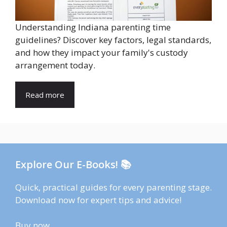
Understanding Indiana parenting time
guidelines? Discover key factors, legal standards,
and how they impact your family's custody
arrangement today.
Read more
Explore Our E-Books! 📚
Quick, practical guides for every parenting stage.
Download now for expert tips and advice!
Buy now