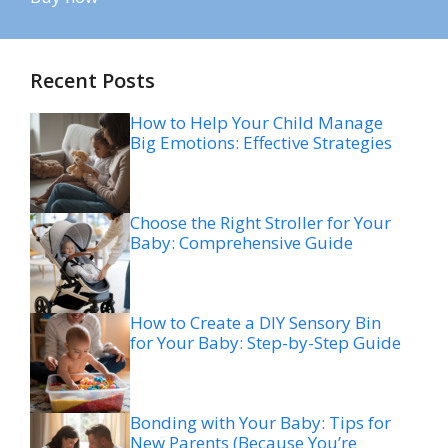
Recent Posts
How to Help Your Child Manage
Big Emotions: Effective Strategies
Choose the Right Stroller for Your
Baby: Comprehensive Guide
How to Create a DIY Sensory Bin
for Your Baby: Step-by-Step Guide
Bonding with Your Baby: Tips for
New Parents (Because You’re