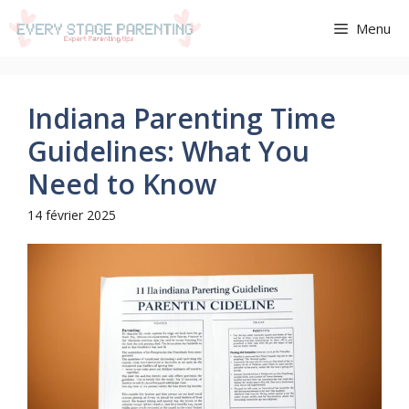
Aller
Menu
au
contenu
Indiana Parenting Time
Guidelines: What You
Need to Know
14 février 2025