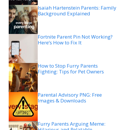
Isaiah Hartenstein Parents: Family
Background Explained
Fortnite Parent Pin Not Working?
Here’s How to Fix It
How to Stop Furry Parents
Fighting: Tips for Pet Owners
Parental Advisory PNG: Free
Images & Downloads
Furry Parents Arguing Meme:
Hilarious and Relatable