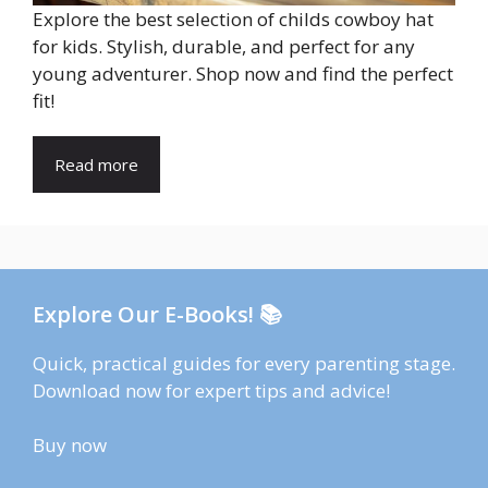
Explore the best selection of childs cowboy hat
for kids. Stylish, durable, and perfect for any
young adventurer. Shop now and find the perfect
fit!
Read more
Explore Our E-Books! 📚
Quick, practical guides for every parenting stage.
Download now for expert tips and advice!
Buy now