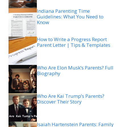
Indiana Parenting Time
Guidelines: What You Need to
Know
How to Write a Progress Report
Parent Letter | Tips & Templates
Who Are Elon Musk’s Parents? Full
Biography
Who Are Kai Trump’s Parents?
Discover Their Story
Isaiah Hartenstein Parents: Family