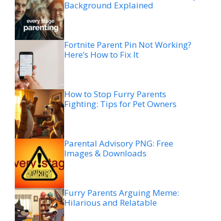
Background Explained
Fortnite Parent Pin Not Working?
Here’s How to Fix It
How to Stop Furry Parents
Fighting: Tips for Pet Owners
Parental Advisory PNG: Free
Images & Downloads
Furry Parents Arguing Meme:
Hilarious and Relatable