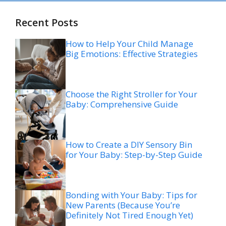
Recent Posts
How to Help Your Child Manage
Big Emotions: Effective Strategies
Choose the Right Stroller for Your
Baby: Comprehensive Guide
How to Create a DIY Sensory Bin
for Your Baby: Step-by-Step Guide
Bonding with Your Baby: Tips for
New Parents (Because You’re
Definitely Not Tired Enough Yet)