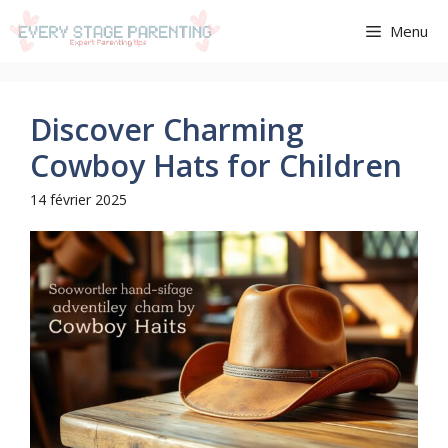
Aller
Menu
au
contenu
Discover Charming
Cowboy Hats for Children
14 février 2025