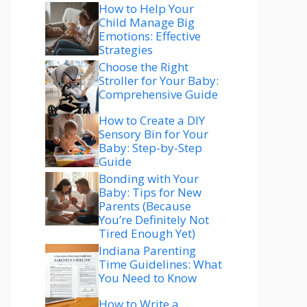
How to Help Your
Child Manage Big
Emotions: Effective
Strategies
Choose the Right
Stroller for Your Baby:
Comprehensive Guide
How to Create a DIY
Sensory Bin for Your
Baby: Step-by-Step
Guide
Bonding with Your
Baby: Tips for New
Parents (Because
You’re Definitely Not
Tired Enough Yet)
Indiana Parenting
Time Guidelines: What
You Need to Know
How to Write a