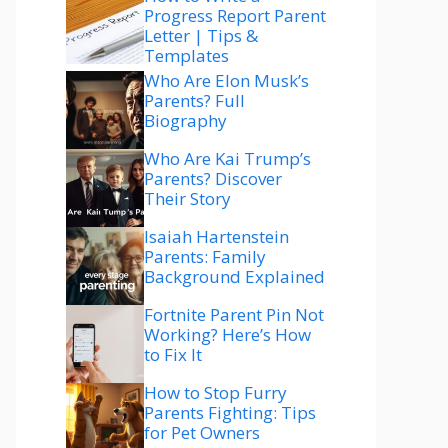
Progress Report Parent
Letter | Tips &
Templates
Who Are Elon Musk’s
Parents? Full
Biography
Who Are Kai Trump’s
Parents? Discover
Their Story
Isaiah Hartenstein
Parents: Family
Background Explained
Fortnite Parent Pin Not
Working? Here’s How
to Fix It
How to Stop Furry
Parents Fighting: Tips
for Pet Owners