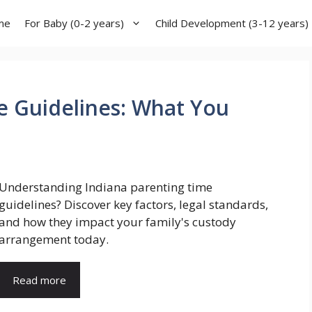
me
For Baby (0-2 years)
Child Development (3-12 years)
e Guidelines: What You
Understanding Indiana parenting time
guidelines? Discover key factors, legal standards,
and how they impact your family's custody
arrangement today.
Read more