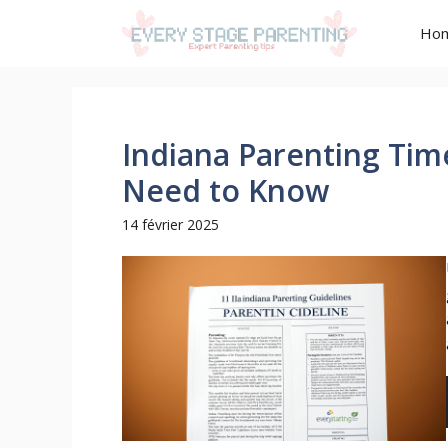
Aller
Ho
au
contenu
Indiana Parenting Tim
Need to Know
14 février 2025