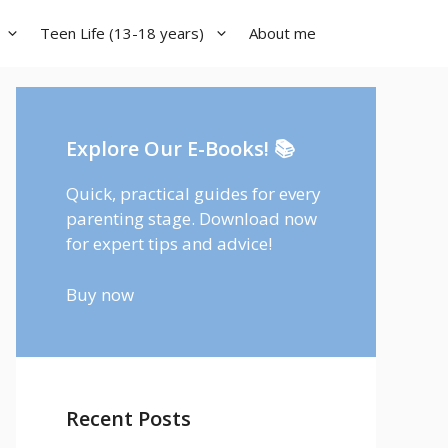
Teen Life (13-18 years)
About me
Explore Our E-Books! 📚
Quick, practical guides for every
parenting stage. Download now
for expert tips and advice!
Buy now
Recent Posts