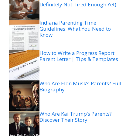
Definitely Not Tired Enough Yet)
Indiana Parenting Time
Guidelines: What You Need to
Know
How to Write a Progress Report
Parent Letter | Tips & Templates
Who Are Elon Musk’s Parents? Full
Biography
Who Are Kai Trump’s Parents?
Discover Their Story