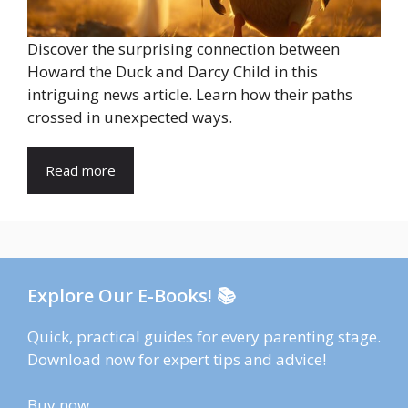
Discover the surprising connection between
Howard the Duck and Darcy Child in this
intriguing news article. Learn how their paths
crossed in unexpected ways.
Read more
Explore Our E-Books! 📚
Quick, practical guides for every parenting stage.
Download now for expert tips and advice!
Buy now