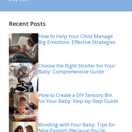
Recent Posts
How to Help Your Child Manage
Big Emotions: Effective Strategies
Choose the Right Stroller for Your
Baby: Comprehensive Guide
How to Create a DIY Sensory Bin
for Your Baby: Step-by-Step Guide
Bonding with Your Baby: Tips for
New Parents (Because You’re