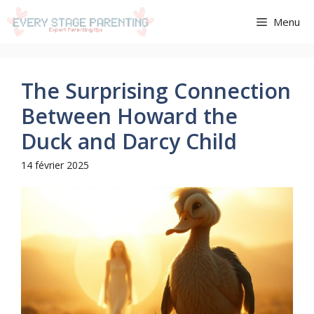
Aller
Menu
au
contenu
The Surprising Connection
Between Howard the
Duck and Darcy Child
14 février 2025