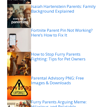
Isaiah Hartenstein Parents: Family
Background Explained
Fortnite Parent Pin Not Working?
Here’s How to Fix It
How to Stop Furry Parents
Fighting: Tips for Pet Owners
Parental Advisory PNG: Free
Images & Downloads
Furry Parents Arguing Meme:
Hilarious and Relatable