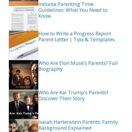
Indiana Parenting Time
Guidelines: What You Need to
Know
How to Write a Progress Report
Parent Letter | Tips & Templates
Who Are Elon Musk’s Parents? Full
Biography
Who Are Kai Trump’s Parents?
Discover Their Story
Isaiah Hartenstein Parents: Family
Background Explained