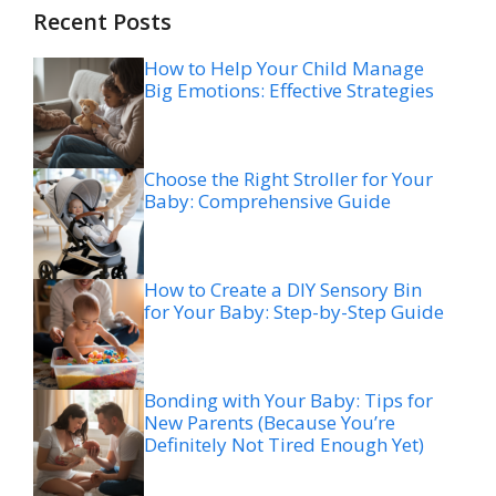
Recent Posts
How to Help Your Child Manage
Big Emotions: Effective Strategies
Choose the Right Stroller for Your
Baby: Comprehensive Guide
How to Create a DIY Sensory Bin
for Your Baby: Step-by-Step Guide
Bonding with Your Baby: Tips for
New Parents (Because You’re
Definitely Not Tired Enough Yet)