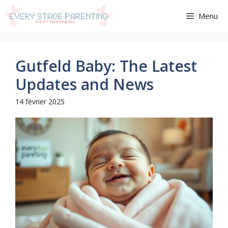
Aller
Menu
au
contenu
Gutfeld Baby: The Latest
Updates and News
14 février 2025