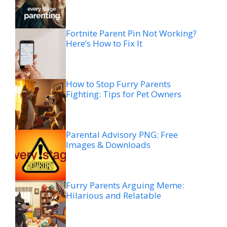
Fortnite Parent Pin Not Working?
Here’s How to Fix It
How to Stop Furry Parents
Fighting: Tips for Pet Owners
Parental Advisory PNG: Free
Images & Downloads
Furry Parents Arguing Meme:
Hilarious and Relatable