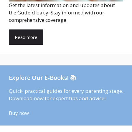
Get the latest information and updates about
the Gutfeld baby. Stay informed with our
comprehensive coverage.
Read more
Explore Our E-Books! 📚
Quick, practical guides for every parenting stage.
Download now for expert tips and advice!
Buy now