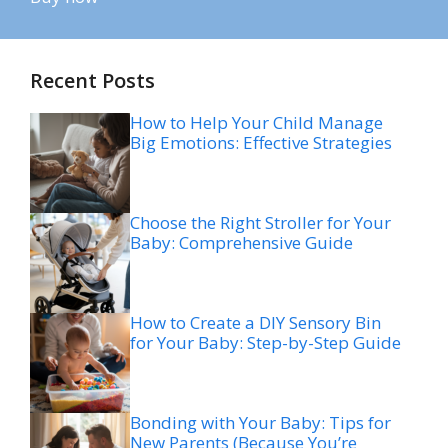
Recent Posts
How to Help Your Child Manage
Big Emotions: Effective Strategies
Choose the Right Stroller for Your
Baby: Comprehensive Guide
How to Create a DIY Sensory Bin
for Your Baby: Step-by-Step Guide
Bonding with Your Baby: Tips for
New Parents (Because You’re