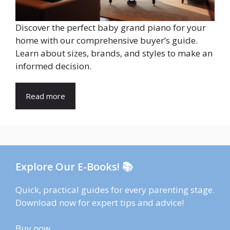
Discover the perfect baby grand piano for your
home with our comprehensive buyer’s guide.
Learn about sizes, brands, and styles to make an
informed decision.
Read more
Explore Our E-Books! 📚
Quick, practical guides for every parenting stage.
Download now for expert tips and advice!
Buy now