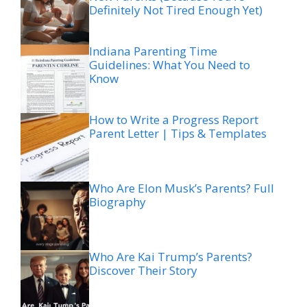
Definitely Not Tired Enough Yet)
Indiana Parenting Time
Guidelines: What You Need to
Know
How to Write a Progress Report
Parent Letter | Tips & Templates
Who Are Elon Musk’s Parents? Full
Biography
Who Are Kai Trump’s Parents?
Discover Their Story