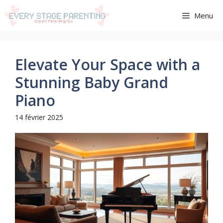
Aller
Menu
au
contenu
Elevate Your Space with a
Stunning Baby Grand
Piano
14 février 2025