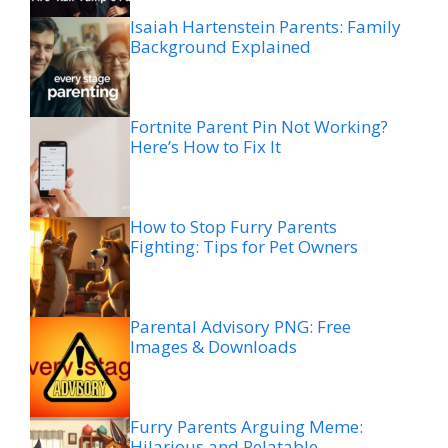
Isaiah Hartenstein Parents: Family
Background Explained
Fortnite Parent Pin Not Working?
Here’s How to Fix It
How to Stop Furry Parents
Fighting: Tips for Pet Owners
Parental Advisory PNG: Free
Images & Downloads
Furry Parents Arguing Meme:
Hilarious and Relatable