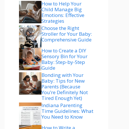
How to Help Your
Child Manage Big
Emotions: Effective
Strategies
Choose the Right
Stroller for Your Baby:
Comprehensive Guide
How to Create a DIY
Sensory Bin for Your
Baby: Step-by-Step
Guide
Bonding with Your
Baby: Tips for New
Parents (Because
You’re Definitely Not
Tired Enough Yet)
Indiana Parenting
Time Guidelines: What
You Need to Know
How to Write a