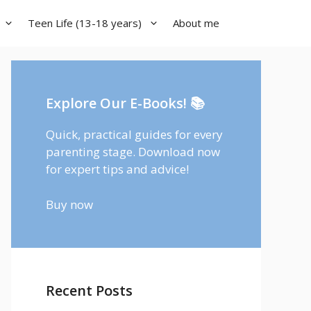
Teen Life (13-18 years)
About me
Explore Our E-Books! 📚
Quick, practical guides for every
parenting stage. Download now
for expert tips and advice!
Buy now
Recent Posts