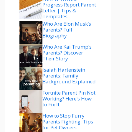
Progress Report Parent
Letter | Tips &
Templates
Who Are Elon Musk’s
Parents? Full
Biography
Who Are Kai Trump’s
Parents? Discover
Their Story
Isaiah Hartenstein
Parents: Family
Background Explained
Fortnite Parent Pin Not
Working? Here’s How
to Fix It
How to Stop Furry
Parents Fighting: Tips
for Pet Owners