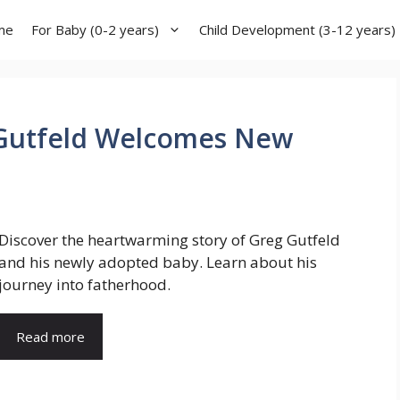
me
For Baby (0-2 years)
Child Development (3-12 years)
 Gutfeld Welcomes New
Discover the heartwarming story of Greg Gutfeld
and his newly adopted baby. Learn about his
journey into fatherhood.
Read more