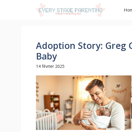
Aller
Ho
au
contenu
Adoption Story: Greg
Baby
14 février 2025