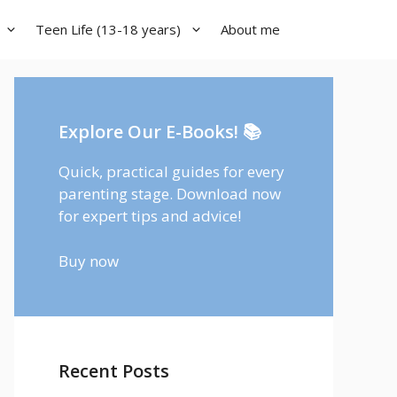
Teen Life (13-18 years)
About me
Explore Our E-Books! 📚
Quick, practical guides for every
parenting stage. Download now
for expert tips and advice!
Buy now
Recent Posts