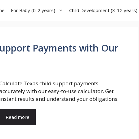
me
For Baby (0-2 years)
Child Development (3-12 years)
Support Payments with Our
Calculate Texas child support payments
accurately with our easy-to-use calculator. Get
instant results and understand your obligations.
Read more