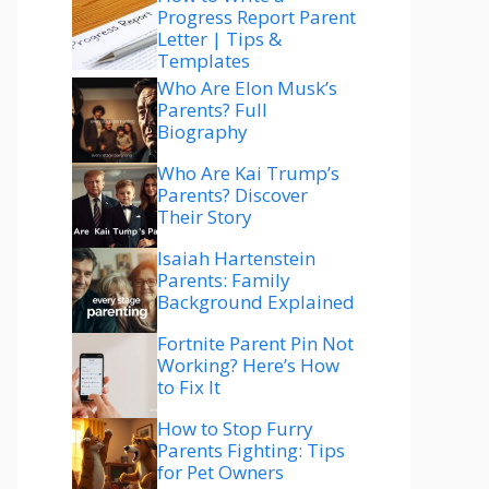
Progress Report Parent
Letter | Tips &
Templates
Who Are Elon Musk’s
Parents? Full
Biography
Who Are Kai Trump’s
Parents? Discover
Their Story
Isaiah Hartenstein
Parents: Family
Background Explained
Fortnite Parent Pin Not
Working? Here’s How
to Fix It
How to Stop Furry
Parents Fighting: Tips
for Pet Owners