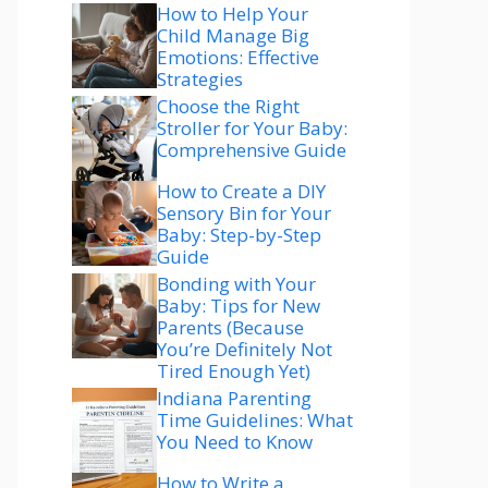
How to Help Your
Child Manage Big
Emotions: Effective
Strategies
Choose the Right
Stroller for Your Baby:
Comprehensive Guide
How to Create a DIY
Sensory Bin for Your
Baby: Step-by-Step
Guide
Bonding with Your
Baby: Tips for New
Parents (Because
You’re Definitely Not
Tired Enough Yet)
Indiana Parenting
Time Guidelines: What
You Need to Know
How to Write a