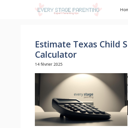
Aller
Ho
au
contenu
Estimate Texas Child 
Calculator
14 février 2025