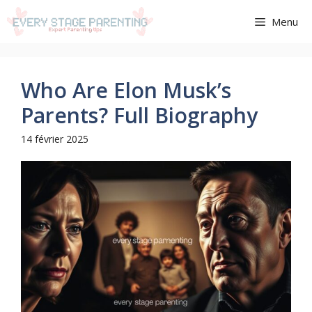
Aller
Menu
au
contenu
Who Are Elon Musk’s
Parents? Full Biography
14 février 2025