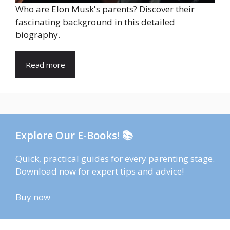
Who are Elon Musk's parents? Discover their
fascinating background in this detailed
biography.
Read more
Explore Our E-Books! 📚
Quick, practical guides for every parenting stage.
Download now for expert tips and advice!
Buy now