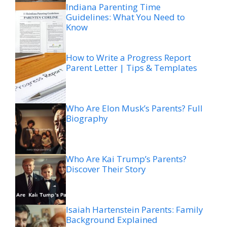
Indiana Parenting Time
Guidelines: What You Need to
Know
How to Write a Progress Report
Parent Letter | Tips & Templates
Who Are Elon Musk’s Parents? Full
Biography
Who Are Kai Trump’s Parents?
Discover Their Story
Isaiah Hartenstein Parents: Family
Background Explained