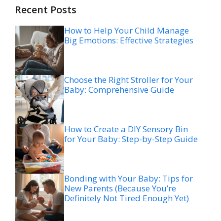
Recent Posts
How to Help Your Child Manage
Big Emotions: Effective Strategies
Choose the Right Stroller for Your
Baby: Comprehensive Guide
How to Create a DIY Sensory Bin
for Your Baby: Step-by-Step Guide
Bonding with Your Baby: Tips for
New Parents (Because You’re
Definitely Not Tired Enough Yet)