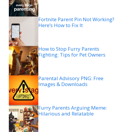
Fortnite Parent Pin Not Working?
Here’s How to Fix It
How to Stop Furry Parents
Fighting: Tips for Pet Owners
Parental Advisory PNG: Free
Images & Downloads
Furry Parents Arguing Meme:
Hilarious and Relatable