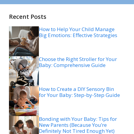
Recent Posts
How to Help Your Child Manage
Big Emotions: Effective Strategies
Choose the Right Stroller for Your
Baby: Comprehensive Guide
How to Create a DIY Sensory Bin
for Your Baby: Step-by-Step Guide
Bonding with Your Baby: Tips for
New Parents (Because You’re
Definitely Not Tired Enough Yet)