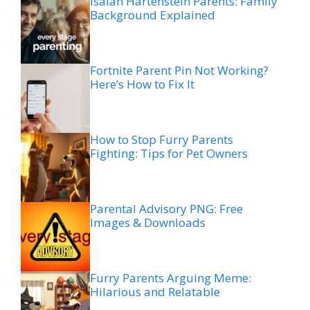
Isaiah Hartenstein Parents: Family
Background Explained
Fortnite Parent Pin Not Working?
Here’s How to Fix It
How to Stop Furry Parents
Fighting: Tips for Pet Owners
Parental Advisory PNG: Free
Images & Downloads
Furry Parents Arguing Meme:
Hilarious and Relatable