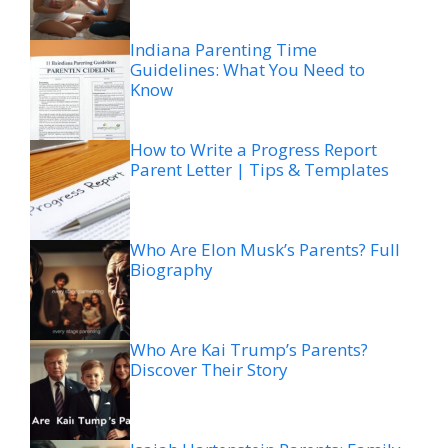
Indiana Parenting Time
Guidelines: What You Need to
Know
How to Write a Progress Report
Parent Letter | Tips & Templates
Who Are Elon Musk’s Parents? Full
Biography
Who Are Kai Trump’s Parents?
Discover Their Story