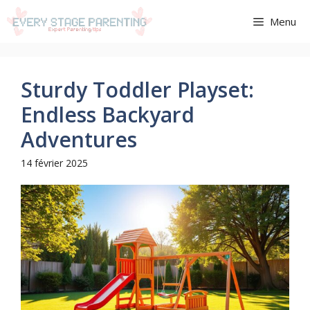
Aller
Menu
au
contenu
Sturdy Toddler Playset:
Endless Backyard
Adventures
14 février 2025