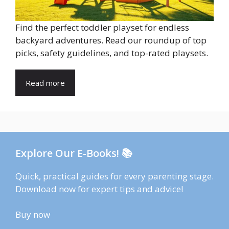
Find the perfect toddler playset for endless
backyard adventures. Read our roundup of top
picks, safety guidelines, and top-rated playsets.
Read more
Explore Our E-Books! 📚
Quick, practical guides for every parenting stage.
Download now for expert tips and advice!
Buy now