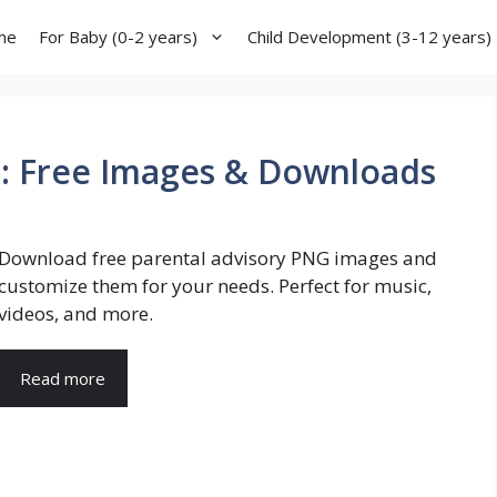
me
For Baby (0-2 years)
Child Development (3-12 years)
G: Free Images & Downloads
Download free parental advisory PNG images and
customize them for your needs. Perfect for music,
videos, and more.
Read more