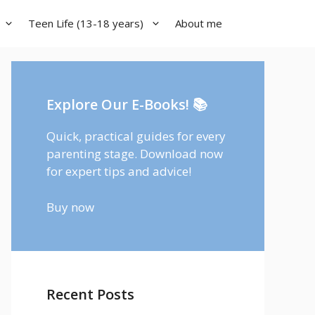
Teen Life (13-18 years)
About me
Explore Our E-Books! 📚
Quick, practical guides for every
parenting stage. Download now
for expert tips and advice!
Buy now
Recent Posts