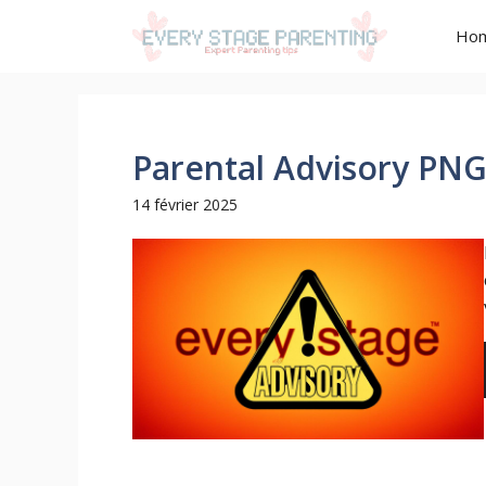
Aller
Ho
au
contenu
Parental Advisory PN
14 février 2025