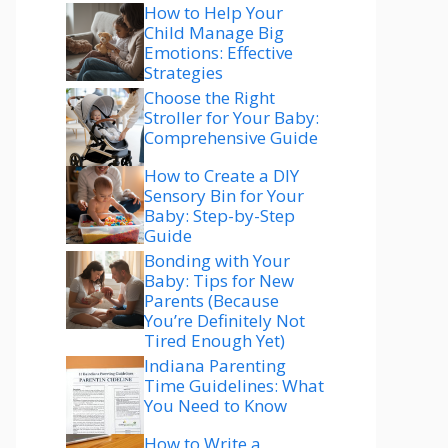
How to Help Your
Child Manage Big
Emotions: Effective
Strategies
Choose the Right
Stroller for Your Baby:
Comprehensive Guide
How to Create a DIY
Sensory Bin for Your
Baby: Step-by-Step
Guide
Bonding with Your
Baby: Tips for New
Parents (Because
You’re Definitely Not
Tired Enough Yet)
Indiana Parenting
Time Guidelines: What
You Need to Know
How to Write a