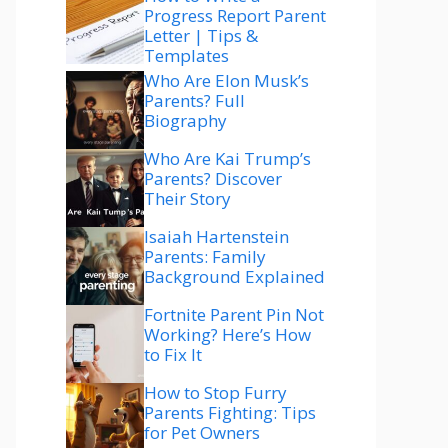
Progress Report Parent
Letter | Tips &
Templates
Who Are Elon Musk’s
Parents? Full
Biography
Who Are Kai Trump’s
Parents? Discover
Their Story
Isaiah Hartenstein
Parents: Family
Background Explained
Fortnite Parent Pin Not
Working? Here’s How
to Fix It
How to Stop Furry
Parents Fighting: Tips
for Pet Owners