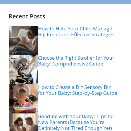
Recent Posts
How to Help Your Child Manage
Big Emotions: Effective Strategies
Choose the Right Stroller for Your
Baby: Comprehensive Guide
How to Create a DIY Sensory Bin
for Your Baby: Step-by-Step Guide
Bonding with Your Baby: Tips for
New Parents (Because You’re
Definitely Not Tired Enough Yet)