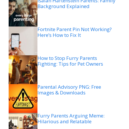
Isaiah Hartenstein Parents: Family
Background Explained
Fortnite Parent Pin Not Working?
Here’s How to Fix It
How to Stop Furry Parents
Fighting: Tips for Pet Owners
Parental Advisory PNG: Free
Images & Downloads
Furry Parents Arguing Meme:
Hilarious and Relatable