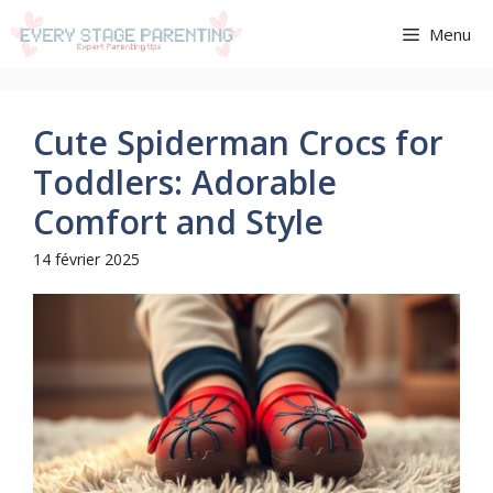
Aller
Menu
au
contenu
Cute Spiderman Crocs for
Toddlers: Adorable
Comfort and Style
14 février 2025