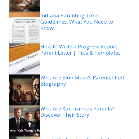
Indiana Parenting Time
Guidelines: What You Need to
Know
How to Write a Progress Report
Parent Letter | Tips & Templates
Who Are Elon Musk’s Parents? Full
Biography
Who Are Kai Trump’s Parents?
Discover Their Story