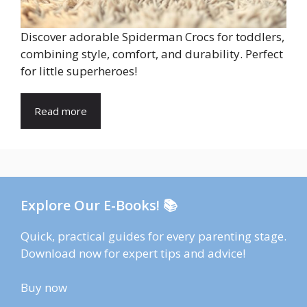
Discover adorable Spiderman Crocs for toddlers,
combining style, comfort, and durability. Perfect
for little superheroes!
Read more
Explore Our E-Books! 📚
Quick, practical guides for every parenting stage.
Download now for expert tips and advice!
Buy now