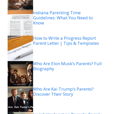
Indiana Parenting Time
Guidelines: What You Need to
Know
How to Write a Progress Report
Parent Letter | Tips & Templates
Who Are Elon Musk’s Parents? Full
Biography
Who Are Kai Trump’s Parents?
Discover Their Story