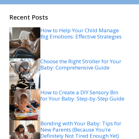
Recent Posts
How to Help Your Child Manage
Big Emotions: Effective Strategies
Choose the Right Stroller for Your
Baby: Comprehensive Guide
How to Create a DIY Sensory Bin
for Your Baby: Step-by-Step Guide
Bonding with Your Baby: Tips for
New Parents (Because You’re
Definitely Not Tired Enough Yet)