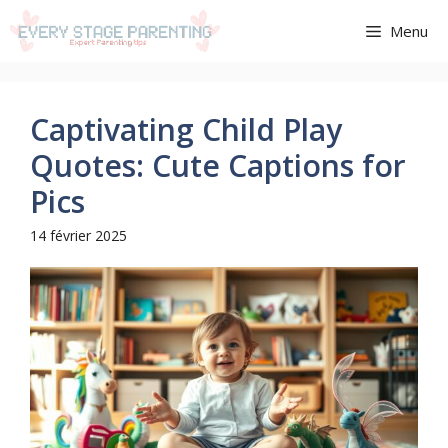
Aller
Menu
au
contenu
Captivating Child Play
Quotes: Cute Captions for
Pics
14 février 2025