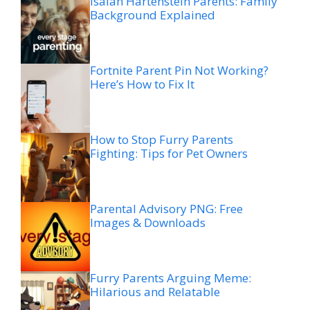
Isaiah Hartenstein Parents: Family
Background Explained
Fortnite Parent Pin Not Working?
Here’s How to Fix It
How to Stop Furry Parents
Fighting: Tips for Pet Owners
Parental Advisory PNG: Free
Images & Downloads
Furry Parents Arguing Meme:
Hilarious and Relatable