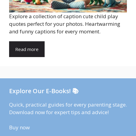
Explore a collection of caption cute child play
quotes perfect for your photos. Heartwarming
and funny captions for every moment.
Read more
Explore Our E-Books! 📚
Quick, practical guides for every parenting stage.
Download now for expert tips and advice!
Buy now