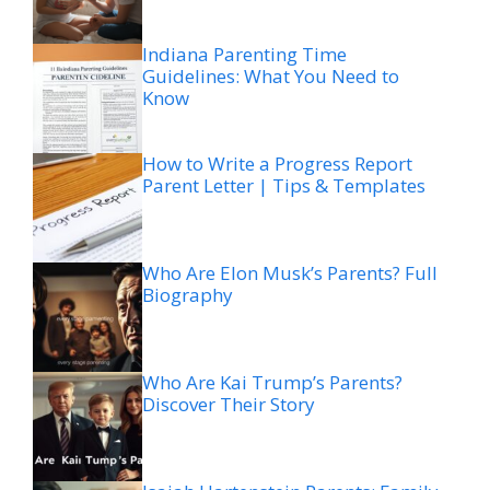
Indiana Parenting Time
Guidelines: What You Need to
Know
How to Write a Progress Report
Parent Letter | Tips & Templates
Who Are Elon Musk’s Parents? Full
Biography
Who Are Kai Trump’s Parents?
Discover Their Story