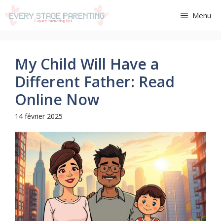
Aller
Menu
au
contenu
My Child Will Have a
Different Father: Read
Online Now
14 février 2025