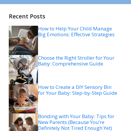
Recent Posts
How to Help Your Child Manage
Big Emotions: Effective Strategies
Choose the Right Stroller for Your
Baby: Comprehensive Guide
How to Create a DIY Sensory Bin
for Your Baby: Step-by-Step Guide
Bonding with Your Baby: Tips for
New Parents (Because You’re
Definitely Not Tired Enough Yet)