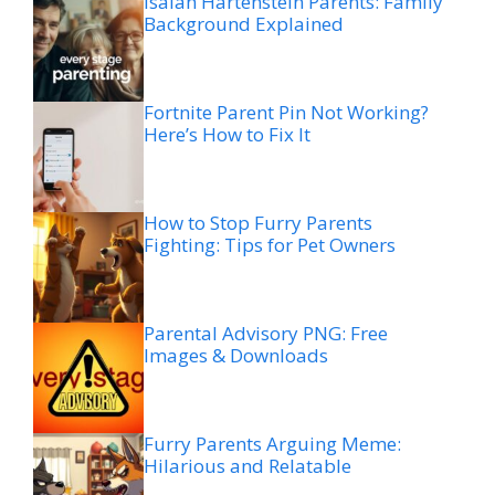
Isaiah Hartenstein Parents: Family
Background Explained
Fortnite Parent Pin Not Working?
Here’s How to Fix It
How to Stop Furry Parents
Fighting: Tips for Pet Owners
Parental Advisory PNG: Free
Images & Downloads
Furry Parents Arguing Meme:
Hilarious and Relatable