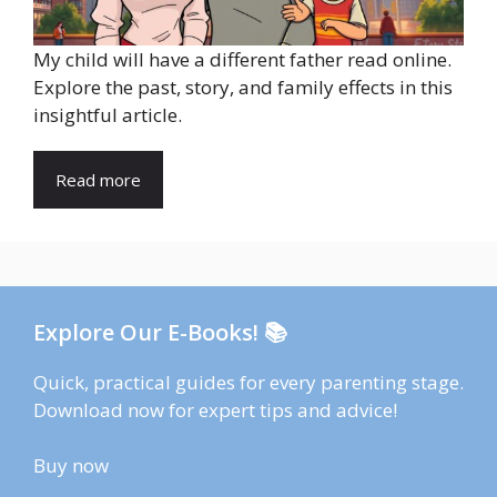
My child will have a different father read online.
Explore the past, story, and family effects in this
insightful article.
Read more
Explore Our E-Books! 📚
Quick, practical guides for every parenting stage.
Download now for expert tips and advice!
Buy now