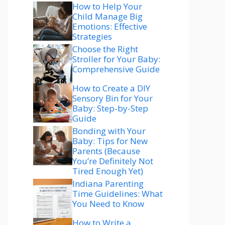
How to Help Your
Child Manage Big
Emotions: Effective
Strategies
Choose the Right
Stroller for Your Baby:
Comprehensive Guide
How to Create a DIY
Sensory Bin for Your
Baby: Step-by-Step
Guide
Bonding with Your
Baby: Tips for New
Parents (Because
You’re Definitely Not
Tired Enough Yet)
Indiana Parenting
Time Guidelines: What
You Need to Know
How to Write a