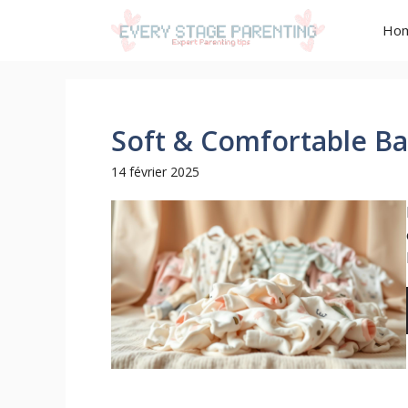
Aller
Ho
au
contenu
Soft & Comfortable B
14 février 2025