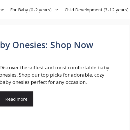
me
For Baby (0-2 years)
Child Development (3-12 years)
aby Onesies: Shop Now
Discover the softest and most comfortable baby
onesies. Shop our top picks for adorable, cozy
baby onesies perfect for any occasion.
Read more