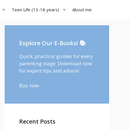
Teen Life (13-18 years)
About me
Explore Our E-Books! 📚
Quick, practical guides for every
parenting stage. Download now
for expert tips and advice!
Buy now
Recent Posts