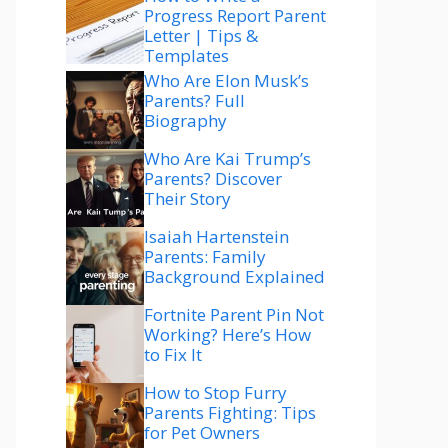
Progress Report Parent
Letter | Tips &
Templates
Who Are Elon Musk’s
Parents? Full
Biography
Who Are Kai Trump’s
Parents? Discover
Their Story
Isaiah Hartenstein
Parents: Family
Background Explained
Fortnite Parent Pin Not
Working? Here’s How
to Fix It
How to Stop Furry
Parents Fighting: Tips
for Pet Owners