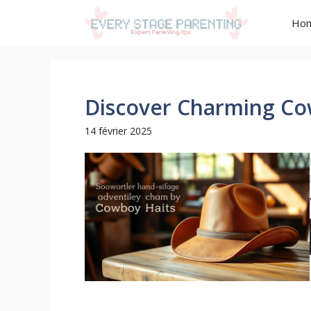
Aller
Ho
au
contenu
Discover Charming Co
14 février 2025