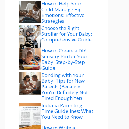
How to Help Your
Child Manage Big
Emotions: Effective
Strategies
Choose the Right
Stroller for Your Baby:
Comprehensive Guide
How to Create a DIY
Sensory Bin for Your
Baby: Step-by-Step
Guide
Bonding with Your
Baby: Tips for New
Parents (Because
You’re Definitely Not
Tired Enough Yet)
Indiana Parenting
Time Guidelines: What
You Need to Know
How to Write a