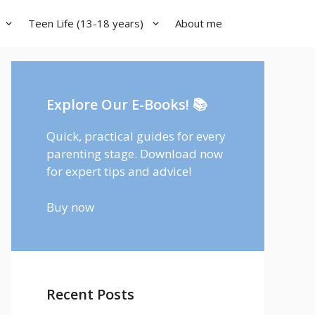
Teen Life (13-18 years)
About me
Explore Our E-Books! 📚
Quick, practical guides for every
parenting stage. Download now
for expert tips and advice!
Buy now
Recent Posts