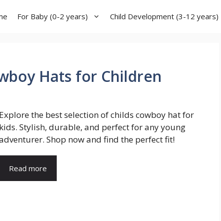
me
For Baby (0-2 years)
Child Development (3-12 years)
wboy Hats for Children
Explore the best selection of childs cowboy hat for
kids. Stylish, durable, and perfect for any young
adventurer. Shop now and find the perfect fit!
Read more