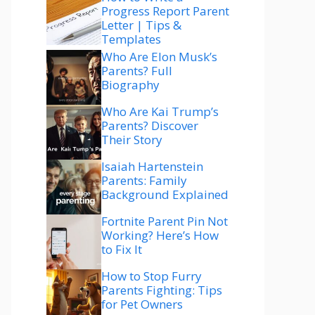
Progress Report Parent
Letter | Tips &
Templates
Who Are Elon Musk’s
Parents? Full
Biography
Who Are Kai Trump’s
Parents? Discover
Their Story
Isaiah Hartenstein
Parents: Family
Background Explained
Fortnite Parent Pin Not
Working? Here’s How
to Fix It
How to Stop Furry
Parents Fighting: Tips
for Pet Owners