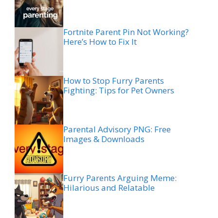
Fortnite Parent Pin Not Working?
Here’s How to Fix It
How to Stop Furry Parents
Fighting: Tips for Pet Owners
Parental Advisory PNG: Free
Images & Downloads
Furry Parents Arguing Meme:
Hilarious and Relatable