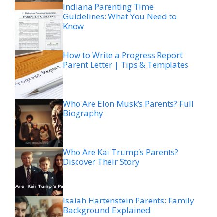
Indiana Parenting Time
Guidelines: What You Need to
Know
How to Write a Progress Report
Parent Letter | Tips & Templates
Who Are Elon Musk’s Parents? Full
Biography
Who Are Kai Trump’s Parents?
Discover Their Story
Isaiah Hartenstein Parents: Family
Background Explained