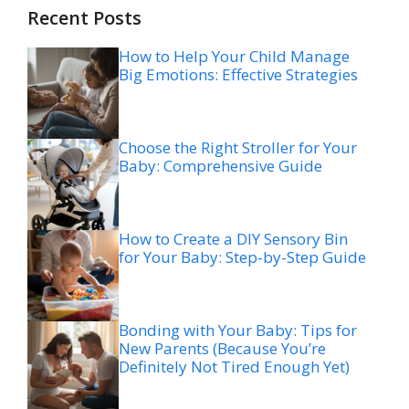
Recent Posts
How to Help Your Child Manage
Big Emotions: Effective Strategies
Choose the Right Stroller for Your
Baby: Comprehensive Guide
How to Create a DIY Sensory Bin
for Your Baby: Step-by-Step Guide
Bonding with Your Baby: Tips for
New Parents (Because You’re
Definitely Not Tired Enough Yet)