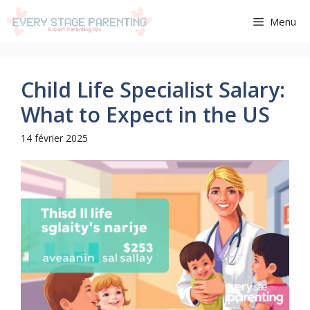
Aller
Menu
au
contenu
Child Life Specialist Salary:
What to Expect in the US
14 février 2025