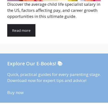
Discover the average child life specialist salary in
the US, factors affecting pay, and career growth
opportunities in this ultimate guide.
Read more
Explore Our E-Books! 📚
Quick, practical guides for every parenting stage.
Download now for expert tips and advice!
Buy now