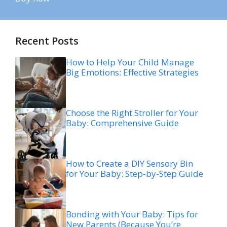
Recent Posts
How to Help Your Child Manage
Big Emotions: Effective Strategies
Choose the Right Stroller for Your
Baby: Comprehensive Guide
How to Create a DIY Sensory Bin
for Your Baby: Step-by-Step Guide
Bonding with Your Baby: Tips for
New Parents (Because You’re