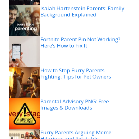
Isaiah Hartenstein Parents: Family
Background Explained
Fortnite Parent Pin Not Working?
Here’s How to Fix It
How to Stop Furry Parents
Fighting: Tips for Pet Owners
Parental Advisory PNG: Free
Images & Downloads
Furry Parents Arguing Meme:
Hilarious and Relatable