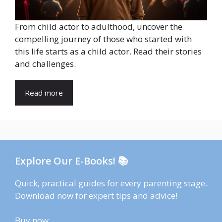
From child actor to adulthood, uncover the
compelling journey of those who started with
this life starts as a child actor. Read their stories
and challenges.
Read more
Explore Our E-Books! 📚
Quick, practical guides for every parenting stage.
Download now for expert tips and advice!
Buy now