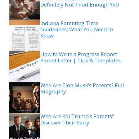
Definitely Not Tired Enough Yet)
Indiana Parenting Time
Guidelines: What You Need to
Know
How to Write a Progress Report
Parent Letter | Tips & Templates
Who Are Elon Musk’s Parents? Full
Biography
Who Are Kai Trump’s Parents?
Discover Their Story