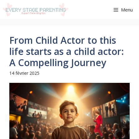
Aller
Menu
au
contenu
From Child Actor to this
life starts as a child actor:
A Compelling Journey
14 février 2025