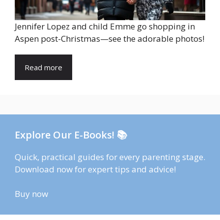
Jennifer Lopez and child Emme go shopping in
Aspen post-Christmas—see the adorable photos!
Read more
Explore Our E-Books! 📚
Quick, practical guides for every parenting stage.
Download now for expert tips and advice!
Buy now