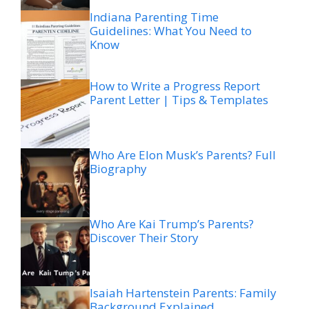
Indiana Parenting Time
Guidelines: What You Need to
Know
How to Write a Progress Report
Parent Letter | Tips & Templates
Who Are Elon Musk’s Parents? Full
Biography
Who Are Kai Trump’s Parents?
Discover Their Story
Isaiah Hartenstein Parents: Family
Background Explained