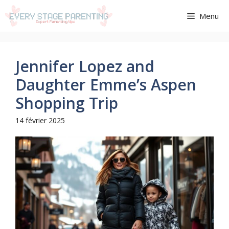
Aller
Menu
au
contenu
Jennifer Lopez and
Daughter Emme’s Aspen
Shopping Trip
14 février 2025