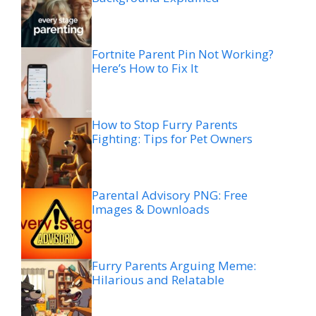
Fortnite Parent Pin Not Working?
Here’s How to Fix It
How to Stop Furry Parents
Fighting: Tips for Pet Owners
Parental Advisory PNG: Free
Images & Downloads
Furry Parents Arguing Meme:
Hilarious and Relatable