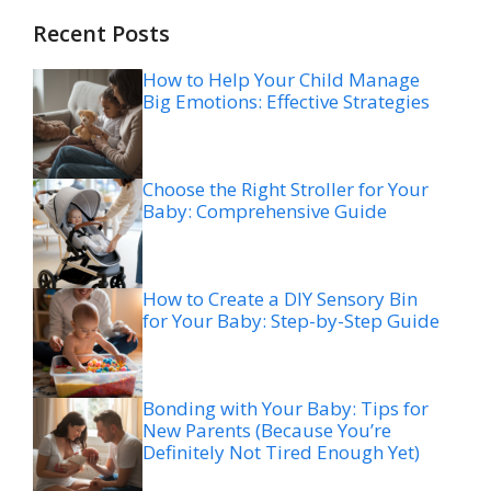
Recent Posts
How to Help Your Child Manage
Big Emotions: Effective Strategies
Choose the Right Stroller for Your
Baby: Comprehensive Guide
How to Create a DIY Sensory Bin
for Your Baby: Step-by-Step Guide
Bonding with Your Baby: Tips for
New Parents (Because You’re
Definitely Not Tired Enough Yet)