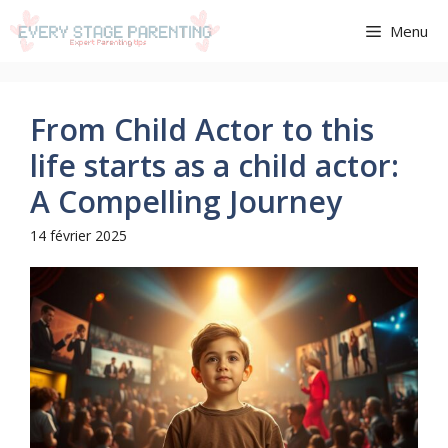
Aller
Menu
au
contenu
From Child Actor to this
life starts as a child actor:
A Compelling Journey
14 février 2025