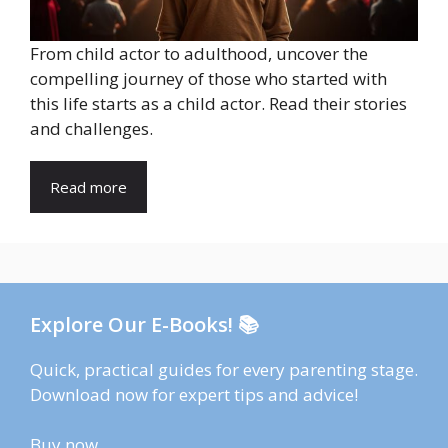
From child actor to adulthood, uncover the
compelling journey of those who started with
this life starts as a child actor. Read their stories
and challenges.
Read more
Explore Our E-Books! 📚
Quick, practical guides for every parenting stage.
Download now for expert tips and advice!
Buy now