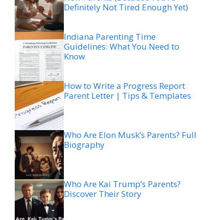
Definitely Not Tired Enough Yet)
Indiana Parenting Time
Guidelines: What You Need to
Know
How to Write a Progress Report
Parent Letter | Tips & Templates
Who Are Elon Musk’s Parents? Full
Biography
Who Are Kai Trump’s Parents?
Discover Their Story