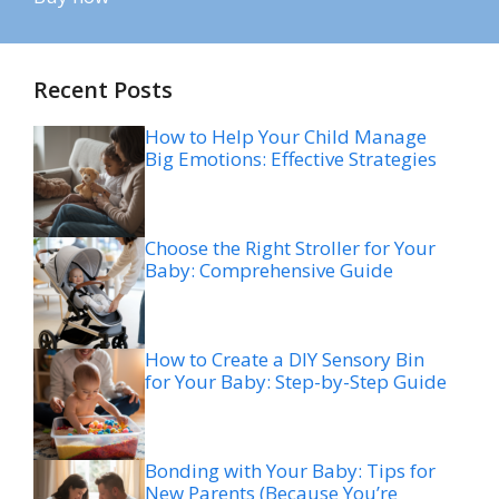
Recent Posts
How to Help Your Child Manage
Big Emotions: Effective Strategies
Choose the Right Stroller for Your
Baby: Comprehensive Guide
How to Create a DIY Sensory Bin
for Your Baby: Step-by-Step Guide
Bonding with Your Baby: Tips for
New Parents (Because You’re