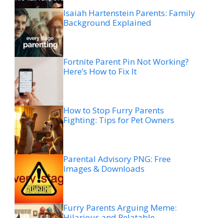
Isaiah Hartenstein Parents: Family
Background Explained
Fortnite Parent Pin Not Working?
Here’s How to Fix It
How to Stop Furry Parents
Fighting: Tips for Pet Owners
Parental Advisory PNG: Free
Images & Downloads
Furry Parents Arguing Meme:
Hilarious and Relatable