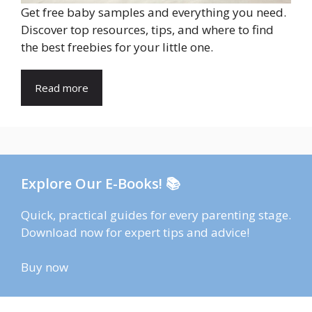
Get free baby samples and everything you need.
Discover top resources, tips, and where to find
the best freebies for your little one.
Read more
Explore Our E-Books! 📚
Quick, practical guides for every parenting stage.
Download now for expert tips and advice!
Buy now