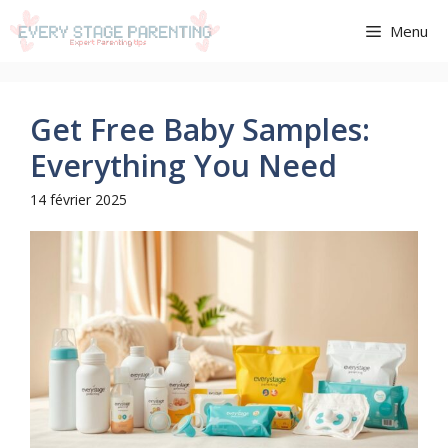
Aller
Menu
au
contenu
Get Free Baby Samples:
Everything You Need
14 février 2025