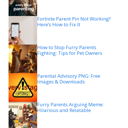
Fortnite Parent Pin Not Working?
Here’s How to Fix It
How to Stop Furry Parents
Fighting: Tips for Pet Owners
Parental Advisory PNG: Free
Images & Downloads
Furry Parents Arguing Meme:
Hilarious and Relatable