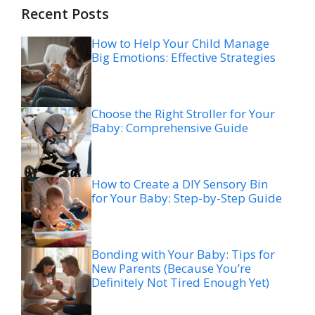
Recent Posts
How to Help Your Child Manage
Big Emotions: Effective Strategies
Choose the Right Stroller for Your
Baby: Comprehensive Guide
How to Create a DIY Sensory Bin
for Your Baby: Step-by-Step Guide
Bonding with Your Baby: Tips for
New Parents (Because You’re
Definitely Not Tired Enough Yet)