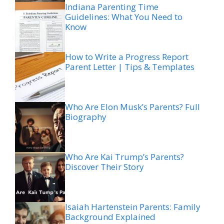
Indiana Parenting Time
Guidelines: What You Need to
Know
How to Write a Progress Report
Parent Letter | Tips & Templates
Who Are Elon Musk’s Parents? Full
Biography
Who Are Kai Trump’s Parents?
Discover Their Story
Isaiah Hartenstein Parents: Family
Background Explained